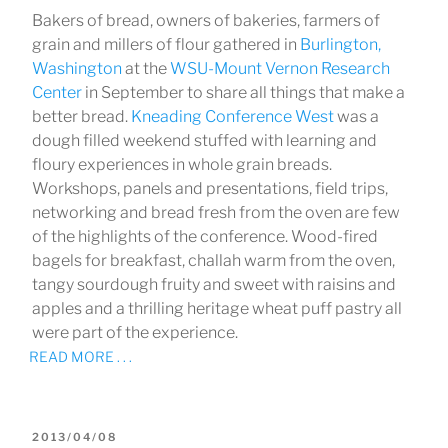
Bakers of bread, owners of bakeries, farmers of
grain and millers of flour gathered in
Burlington,
Washington
at the
WSU-Mount Vernon Research
Center
in September to share all things that make a
better bread.
Kneading Conference West
was a
dough filled weekend stuffed with learning and
floury experiences in whole grain breads.
Workshops, panels and presentations, field trips,
networking and bread fresh from the oven are few
of the highlights of the conference. Wood-fired
bagels for breakfast, challah warm from the oven,
tangy sourdough fruity and sweet with raisins and
apples and a thrilling heritage wheat puff pastry all
were part of the experience.
READ MORE . . .
POSTED
2013/04/08