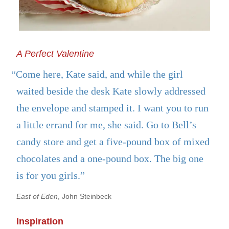
A Perfect Valentine
“Come here, Kate said, and while the girl
waited beside the desk Kate slowly addressed
the envelope and stamped it. I want you to run
a little errand for me, she said. Go to Bell’s
candy store and get a five-pound box of mixed
chocolates and a one-pound box. The big one
is for you girls.”
East of Eden
, John Steinbeck
Inspiration