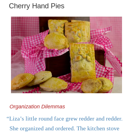
ON
Cherry Hand Pies
Organization Dilemmas
“Liza’s little round face grew redder and redder.
She organized and ordered. The kitchen stove