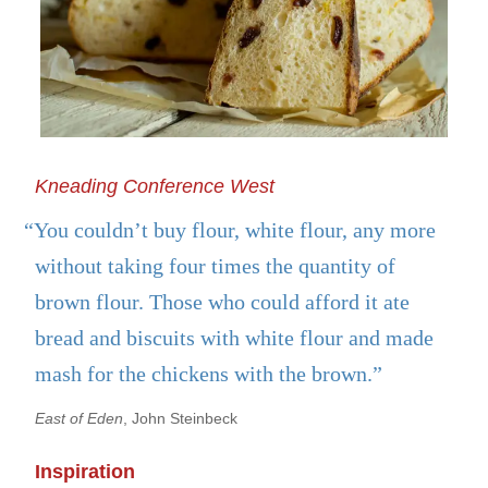
Kneading Conference West
“You couldn’t buy flour, white flour, any more
without taking four times the quantity of
brown flour. Those who could afford it ate
bread and biscuits with white flour and made
mash for the chickens with the brown.”
East of Eden
, John Steinbeck
Inspiration