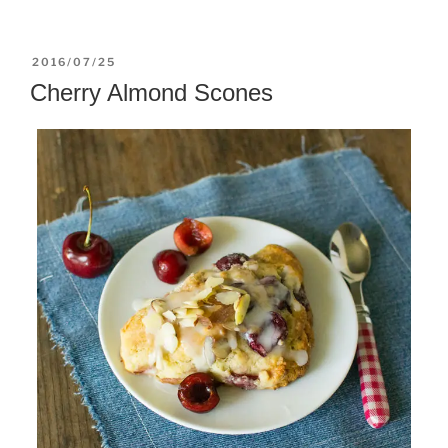
POSTED
2016/07/25
ON
Cherry Almond Scones