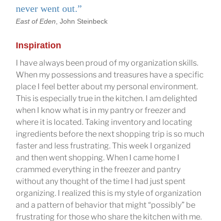
never went out.”
East of Eden
, John Steinbeck
Inspiration
I have always been proud of my organization skills.
When my possessions and treasures have a specific
place I feel better about my personal environment.
This is especially true in the kitchen. I am delighted
when I know what is in my pantry or freezer and
where it is located. Taking inventory and locating
ingredients before the next shopping trip is so much
faster and less frustrating. This week I organized
and then went shopping. When I came home I
crammed everything in the freezer and pantry
without any thought of the time I had just spent
organizing. I realized this is my style of organization
and a pattern of behavior that might “possibly” be
frustrating for those who share the kitchen with me.