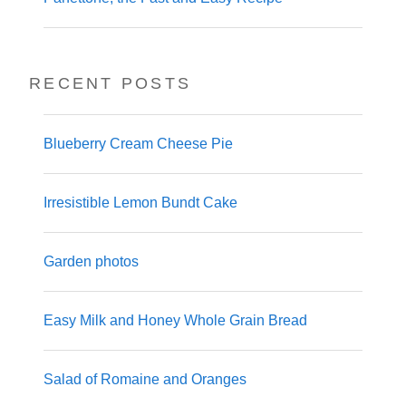
RECENT POSTS
Blueberry Cream Cheese Pie
Irresistible Lemon Bundt Cake
Garden photos
Easy Milk and Honey Whole Grain Bread
Salad of Romaine and Oranges