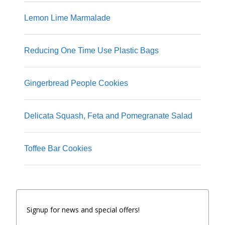
Lemon Lime Marmalade
Reducing One Time Use Plastic Bags
Gingerbread People Cookies
Delicata Squash, Feta and Pomegranate Salad
Toffee Bar Cookies
Signup for news and special offers!