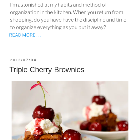
I’m astonished at my habits and method of
organization in the kitchen. When you return from
shopping, do you have have the discipline and time
to organize everything as you put it away?
READ MORE . . .
POSTED
2012/07/04
ON
Triple Cherry Brownies