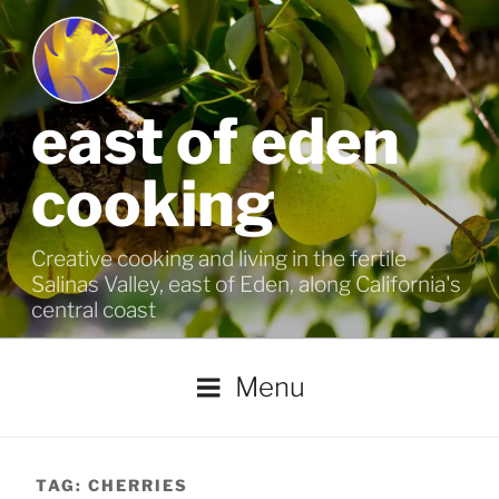
Skip
to
content
east of eden
cooking
Creative cooking and living in the fertile
Salinas Valley, east of Eden, along California's
central coast
Menu
TAG:
CHERRIES