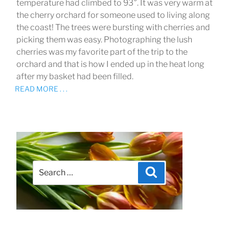
temperature had climbed to 93°. It was very warm at
the cherry orchard for someone used to living along
the coast! The trees were bursting with cherries and
picking them was easy. Photographing the lush
cherries was my favorite part of the trip to the
orchard and that is how I ended up in the heat long
after my basket had been filled.
READ MORE . . .
Search
Search
for: