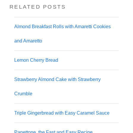
RELATED POSTS
Almond Breakfast Rolls with Amaretti Cookies
and Amaretto
Lemon Cherry Bread
Strawberry Almond Cake with Strawberry
Crumble
Triple Gingerbread with Easy Caramel Sauce
Panettone, the Fast and Easy Recipe