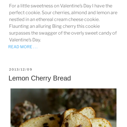
For a little sweetness on Valentine’s Day I have the
perfect cookie. Sour cherries, almond and lemon are
nestled in an ethereal cream cheese cookie.
Flaunting an alluring Bing cherry this cookie
surpasses the swagger of the overly sweet candy of
Valentine’s Day.
READ MORE . . .
POSTED
2013/12/09
ON
Lemon Cherry Bread