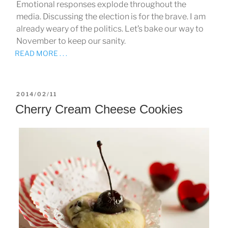
Emotional responses explode throughout the
media. Discussing the election is for the brave. I am
already weary of the politics. Let’s bake our way to
November to keep our sanity.
READ MORE . . .
POSTED
2014/02/11
ON
Cherry Cream Cheese Cookies