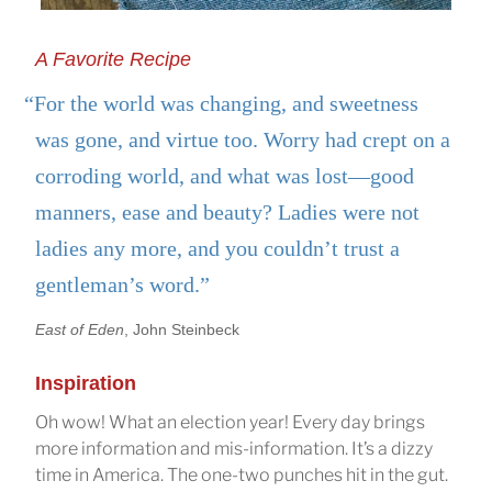
A Favorite Recipe
“For the world was changing, and sweetness
was gone, and virtue too. Worry had crept on a
corroding world, and what was lost—good
manners, ease and beauty? Ladies were not
ladies any more, and you couldn’t trust a
gentleman’s word.”
East of Eden
, John Steinbeck
Inspiration
Oh wow! What an election year! Every day brings
more information and mis-information. It’s a dizzy
time in America. The one-two punches hit in the gut.