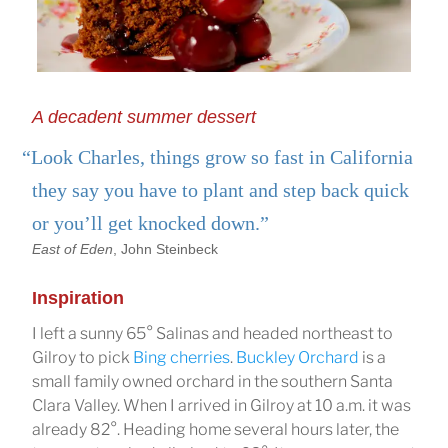
A decadent summer dessert
“Look Charles, things grow so fast in California
they say you have to plant and step back quick
or you’ll get knocked down.”
East of Eden
, John Steinbeck
Inspiration
I left a sunny 65° Salinas and headed northeast to
Gilroy to pick
Bing cherries
.
Buckley Orchard
is a
small family owned orchard in the southern Santa
Clara Valley. When I arrived in Gilroy at 10 a.m. it was
already 82°. Heading home several hours later, the