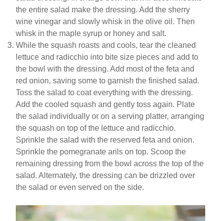
the entire salad make the dressing. Add the sherry
wine vinegar and slowly whisk in the olive oil. Then
whisk in the maple syrup or honey and salt.
While the squash roasts and cools, tear the cleaned
lettuce and radicchio into bite size pieces and add to
the bowl with the dressing. Add most of the feta and
red onion, saving some to garnish the finished salad.
Toss the salad to coat everything with the dressing.
Add the cooled squash and gently toss again. Plate
the salad individually or on a serving platter, arranging
the squash on top of the lettuce and radicchio.
Sprinkle the salad with the reserved feta and onion.
Sprinkle the pomegranate arils on top. Scoop the
remaining dressing from the bowl across the top of the
salad. Alternately, the dressing can be drizzled over
the salad or even served on the side.