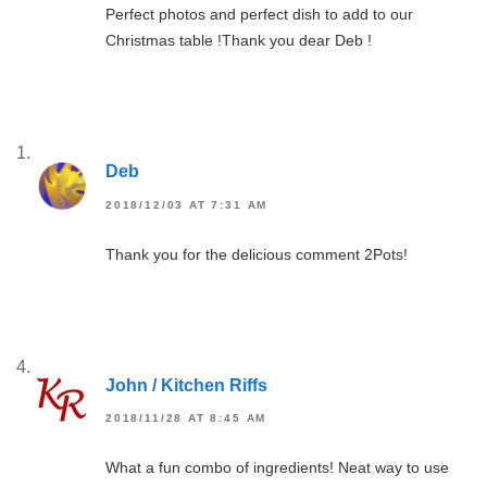
Perfect photos and perfect dish to add to our
Christmas table !Thank you dear Deb !
Deb
2018/12/03 AT 7:31 AM
Thank you for the delicious comment 2Pots!
John / Kitchen Riffs
2018/11/28 AT 8:45 AM
What a fun combo of ingredients! Neat way to use