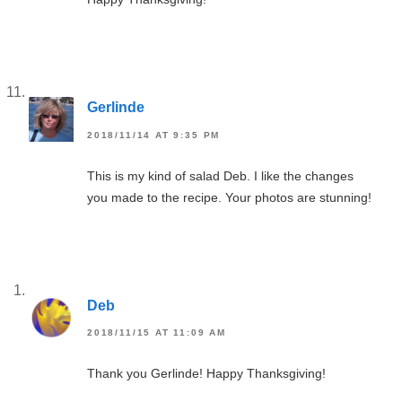
Gerlinde
2018/11/14 AT 9:35 PM
This is my kind of salad Deb. I like the changes
you made to the recipe. Your photos are stunning!
Deb
2018/11/15 AT 11:09 AM
Thank you Gerlinde! Happy Thanksgiving!