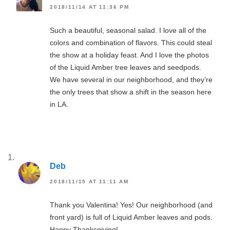
2018/11/14 AT 11:36 PM
Such a beautiful, seasonal salad. I love all of the
colors and combination of flavors. This could steal
the show at a holiday feast. And I love the photos
of the Liquid Amber tree leaves and seedpods.
We have several in our neighborhood, and they’re
the only trees that show a shift in the season here
in LA.
Deb
2018/11/15 AT 11:11 AM
Thank you Valentina! Yes! Our neighborhood (and
front yard) is full of Liquid Amber leaves and pods.
Happy Thanksgiving!