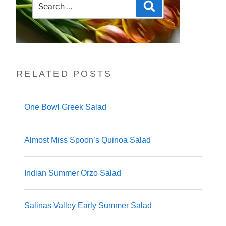
Search
for:
RELATED POSTS
One Bowl Greek Salad
Almost Miss Spoon’s Quinoa Salad
Indian Summer Orzo Salad
Salinas Valley Early Summer Salad