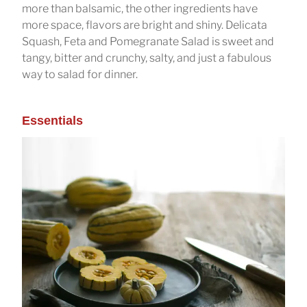
more than balsamic, the other ingredients have
more space, flavors are bright and shiny. Delicata
Squash, Feta and Pomegranate Salad is sweet and
tangy, bitter and crunchy, salty, and just a fabulous
way to salad for dinner.
Essentials