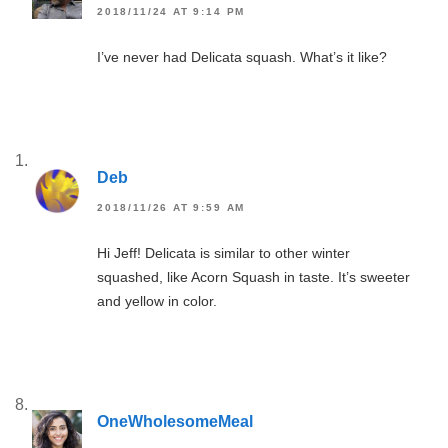
2018/11/24 AT 9:14 PM
I’ve never had Delicata squash. What’s it like?
Deb
2018/11/26 AT 9:59 AM
Hi Jeff! Delicata is similar to other winter
squashed, like Acorn Squash in taste. It’s sweeter
and yellow in color.
OneWholesomeMeal