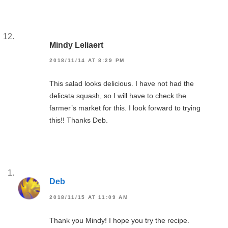
Mindy Leliaert
2018/11/14 AT 8:29 PM
This salad looks delicious. I have not had the
delicata squash, so I will have to check the
farmer’s market for this. I look forward to trying
this!! Thanks Deb.
Deb
2018/11/15 AT 11:09 AM
Thank you Mindy! I hope you try the recipe.