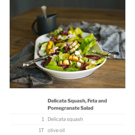
Delicata Squash, Feta and
Pomegranate Salad
1
Delicata squash
1T
olive oil