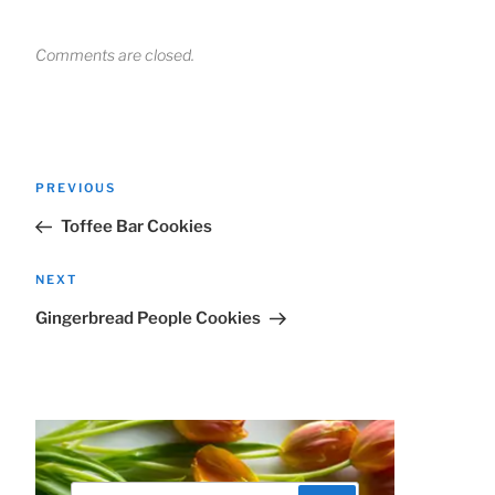
Comments are closed.
Post
Previous
PREVIOUS
navigation
Post
Toffee Bar Cookies
Next
NEXT
Post
Gingerbread People Cookies
Search