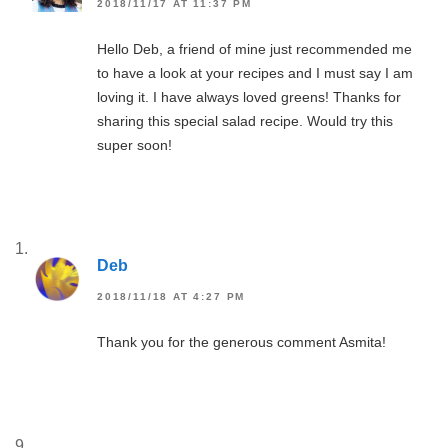
2018/11/17 AT 11:37 PM
Hello Deb, a friend of mine just recommended me
to have a look at your recipes and I must say I am
loving it. I have always loved greens! Thanks for
sharing this special salad recipe. Would try this
super soon!
Deb
2018/11/18 AT 4:27 PM
Thank you for the generous comment Asmita!