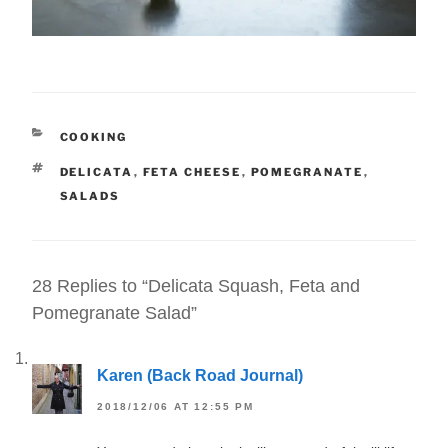
CATEGORIES
COOKING
TAGS
DELICATA
,
FETA CHEESE
,
POMEGRANATE
,
SALADS
28 Replies to “Delicata Squash, Feta and
Pomegranate Salad”
Karen (Back Road Journal)
2018/12/06 AT 12:55 PM