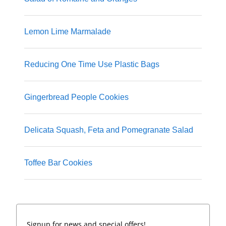
Lemon Lime Marmalade
Reducing One Time Use Plastic Bags
Gingerbread People Cookies
Delicata Squash, Feta and Pomegranate Salad
Toffee Bar Cookies
Signup for news and special offers!