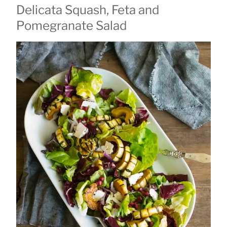
Delicata Squash, Feta and
ON
Pomegranate Salad