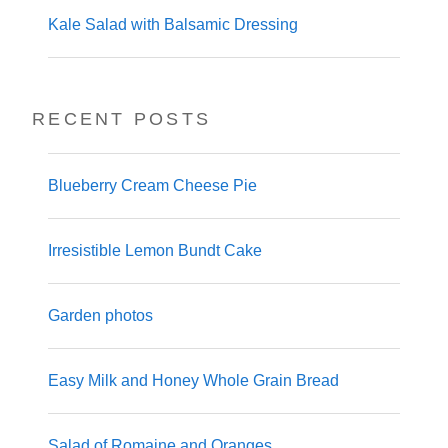
Kale Salad with Balsamic Dressing
RECENT POSTS
Blueberry Cream Cheese Pie
Irresistible Lemon Bundt Cake
Garden photos
Easy Milk and Honey Whole Grain Bread
Salad of Romaine and Oranges