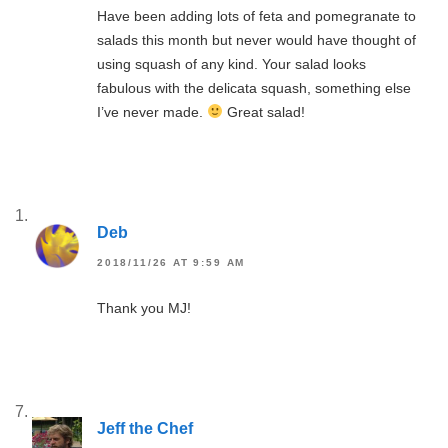
Have been adding lots of feta and pomegranate to
salads this month but never would have thought of
using squash of any kind. Your salad looks
fabulous with the delicata squash, something else
I’ve never made.
Great salad!
Deb
2018/11/26 AT 9:59 AM
Thank you MJ!
Jeff the Chef