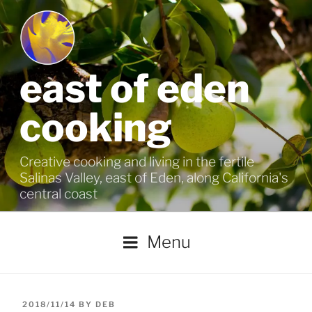
Skip
to
content
east of eden
cooking
Creative cooking and living in the fertile
Salinas Valley, east of Eden, along California's
central coast
Menu
POSTED
2018/11/14
BY
DEB