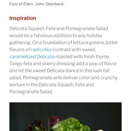
East of Eden
, John Steinbeck
Inspiration
Delicata Squash, Feta and Pomegranate Salad
would be a fabulous addition to any holiday
gathering. On a foundation of lettuce greens, bitter
flavors of
radicchio
contrast with sweet,
caramelized Delicata
roasted with fresh thyme.
Tangy feta and sherry dressing add a pop of flavor
and let the sweet Delicata dance in this lush fall
salad. Pomegranate arils deliver color and crunchy
texture in the Delicata Squash, Feta and
Pomegranate Salad.