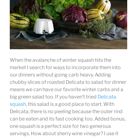
When the avalanche of winter squash hits the
market I search for ways to incorporate them into
our dinners without going carb heavy. Adding
chubby slices of roasted Delicata to salad for dinner
means we can have our favorite winter carbs and a
big green salad too. If you haven’t tried
Delicata
squash
, this salad is a good place to start. With
Delicata, there is no peeling because the outer rind
can be eaten and its fast cooking too. Added bonus,
one squash is a perfect size for two generous
servings. How about sherry wine vinegar? I use it