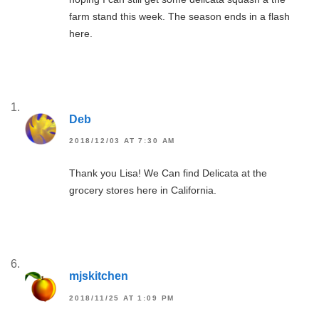
farm stand this week. The season ends in a flash
here.
Deb
2018/12/03 AT 7:30 AM
Thank you Lisa! We Can find Delicata at the
grocery stores here in California.
mjskitchen
2018/11/25 AT 1:09 PM