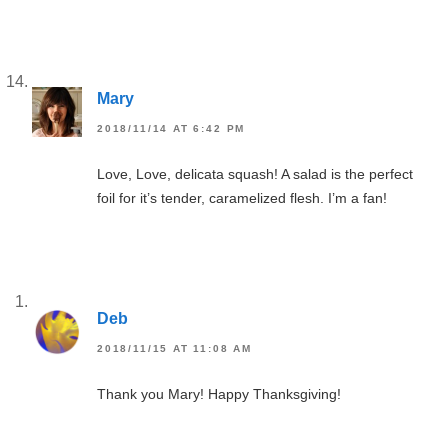
Mary
2018/11/14 AT 6:42 PM
Love, Love, delicata squash! A salad is the perfect
foil for it’s tender, caramelized flesh. I’m a fan!
Deb
2018/11/15 AT 11:08 AM
Thank you Mary! Happy Thanksgiving!