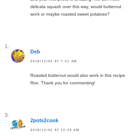
delicata squash over this way, would butternut
work or maybe roasted sweet potatoes?
Deb
2018/12/03 AT 7:31 AM
Roasted butternut would also work in this recipe
Ron. Thank you for commenting!
2pots2cook
2018/12/02 AT 12:25 AM