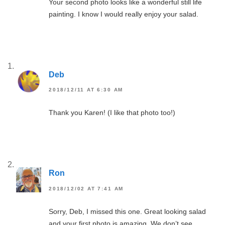
Your second photo looks like a wonderful still life
painting. I know I would really enjoy your salad.
Deb
2018/12/11 AT 6:30 AM
Thank you Karen! (I like that photo too!)
Ron
2018/12/02 AT 7:41 AM
Sorry, Deb, I missed this one. Great looking salad
and your first photo is amazing. We don’t see