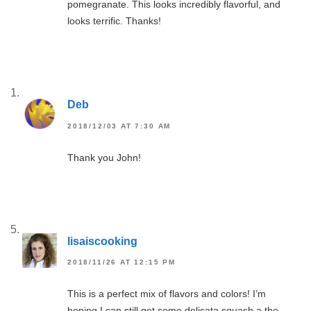
pomegranate. This looks incredibly flavorful, and
looks terrific. Thanks!
Deb
2018/12/03 AT 7:30 AM
Thank you John!
lisaiscooking
2018/11/26 AT 12:15 PM
This is a perfect mix of flavors and colors! I’m
hoping I can still get some delicata squash a the