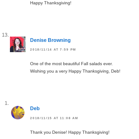
Happy Thanksgiving!
Denise Browning
2018/11/14 AT 7:59 PM
One of the most beautiful Fall salads ever.
Wishing you a very Happy Thanksgiving, Deb!
Deb
2018/11/15 AT 11:08 AM
Thank you Denise! Happy Thanksgiving!