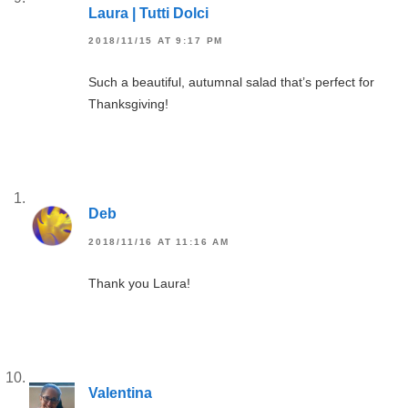
Laura | Tutti Dolci
2018/11/15 AT 9:17 PM
Such a beautiful, autumnal salad that’s perfect for
Thanksgiving!
Deb
2018/11/16 AT 11:16 AM
Thank you Laura!
Valentina