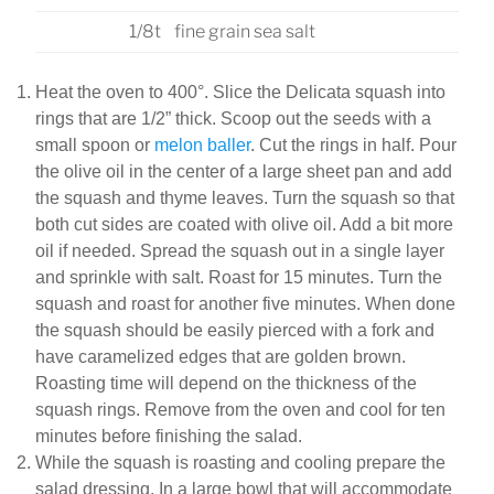
1/8t
fine grain sea salt
Heat the oven to 400°. Slice the Delicata squash into
rings that are 1/2” thick. Scoop out the seeds with a
small spoon or
melon baller
. Cut the rings in half. Pour
the olive oil in the center of a large sheet pan and add
the squash and thyme leaves. Turn the squash so that
both cut sides are coated with olive oil. Add a bit more
oil if needed. Spread the squash out in a single layer
and sprinkle with salt. Roast for 15 minutes. Turn the
squash and roast for another five minutes. When done
the squash should be easily pierced with a fork and
have caramelized edges that are golden brown.
Roasting time will depend on the thickness of the
squash rings. Remove from the oven and cool for ten
minutes before finishing the salad.
While the squash is roasting and cooling prepare the
salad dressing. In a large bowl that will accommodate