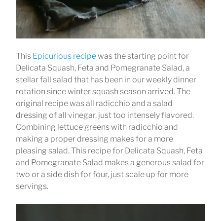
This
Epicurious recipe
was the starting point for
Delicata Squash, Feta and Pomegranate Salad, a
stellar fall salad that has been in our weekly dinner
rotation since winter squash season arrived. The
original recipe was all radicchio and a salad
dressing of all vinegar, just too intensely flavored.
Combining lettuce greens with radicchio and
making a proper dressing makes for a more
pleasing salad. This recipe for Delicata Squash, Feta
and Pomegranate Salad makes a generous salad for
two or a side dish for four, just scale up for more
servings.