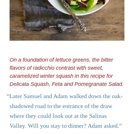
On a foundation of lettuce greens, the bitter
flavors of radicchio contrast with sweet,
caramelized winter squash in this recipe for
Delicata Squash, Feta and Pomegranate Salad.
“Later Samuel and Adam walked down the oak-
shadowed road to the entrance of the draw
where they could look out at the Salinas
Valley. Will you stay to dinner? Adam asked.”