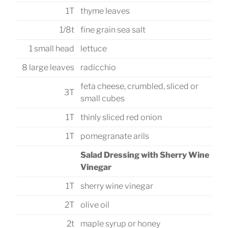
1T
thyme leaves
1/8t
fine grain sea salt
1 small head
lettuce
8 large leaves
radicchio
feta cheese, crumbled, sliced or
3T
small cubes
1T
thinly sliced red onion
1T
pomegranate arils
Salad Dressing with Sherry Wine
Vinegar
1T
sherry wine vinegar
2T
olive oil
2t
maple syrup or honey