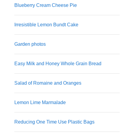
Blueberry Cream Cheese Pie
Irresistible Lemon Bundt Cake
Garden photos
Easy Milk and Honey Whole Grain Bread
Salad of Romaine and Oranges
Lemon Lime Marmalade
Reducing One Time Use Plastic Bags