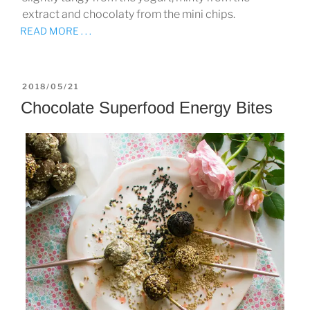
extract and chocolaty from the mini chips.
READ MORE . . .
POSTED
2018/05/21
ON
Chocolate Superfood Energy Bites