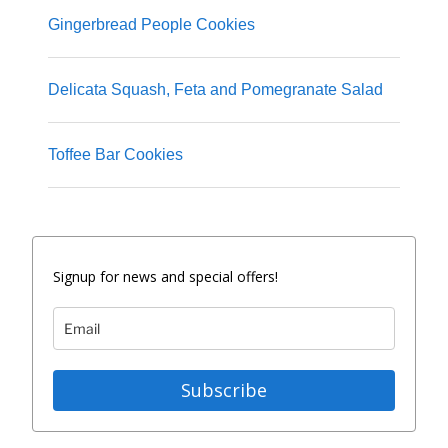
Gingerbread People Cookies
Delicata Squash, Feta and Pomegranate Salad
Toffee Bar Cookies
Signup for news and special offers!
Subscribe