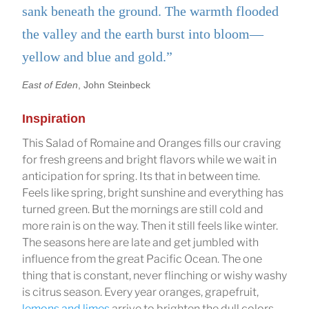
sank beneath the ground. The warmth flooded
the valley and the earth burst into bloom—
yellow and blue and gold.”
East of Eden
, John Steinbeck
Inspiration
This Salad of Romaine and Oranges fills our craving
for fresh greens and bright flavors while we wait in
anticipation for spring. Its that in between time.
Feels like spring, bright sunshine and everything has
turned green. But the mornings are still cold and
more rain is on the way. Then it still feels like winter.
The seasons here are late and get jumbled with
influence from the great Pacific Ocean. The one
thing that is constant, never flinching or wishy washy
is citrus season. Every year oranges, grapefruit,
lemons and limes
arrive to brighten the dull colors