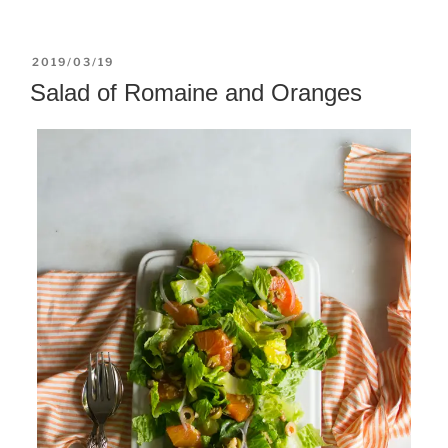
POSTED
2019/03/19
ON
Salad of Romaine and Oranges