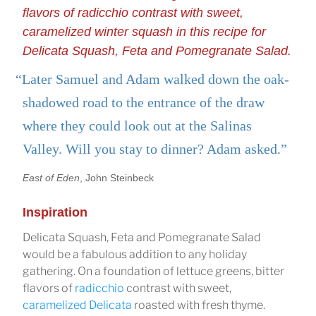
flavors of radicchio contrast with sweet,
caramelized winter squash in this recipe for
Delicata Squash, Feta and Pomegranate Salad.
“Later Samuel and Adam walked down the oak-
shadowed road to the entrance of the draw
where they could look out at the Salinas
Valley. Will you stay to dinner? Adam asked.”
East of Eden
, John Steinbeck
Inspiration
Delicata Squash, Feta and Pomegranate Salad
would be a fabulous addition to any holiday
gathering. On a foundation of lettuce greens, bitter
flavors of
radicchio
contrast with sweet,
caramelized Delicata
roasted with fresh thyme.