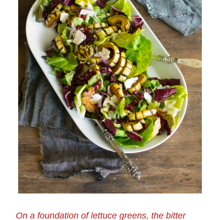
On a foundation of lettuce greens, the bitter