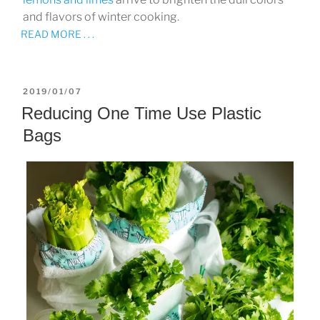
and flavors of winter cooking.
READ MORE . . .
POSTED
2019/01/07
ON
Reducing One Time Use Plastic
Bags