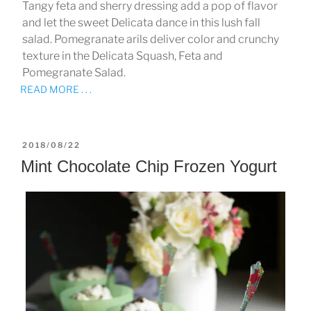
Tangy feta and sherry dressing add a pop of flavor
and let the sweet Delicata dance in this lush fall
salad. Pomegranate arils deliver color and crunchy
texture in the Delicata Squash, Feta and
Pomegranate Salad.
READ MORE . . .
POSTED
2018/08/22
ON
Mint Chocolate Chip Frozen Yogurt