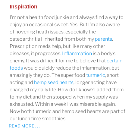
Inspiration
I’m not a health food junkie and always find a way to
enjoy an occasional sweet. Yes! But I’m also aware
of hovering heath issues, especially the
osteoarthritis I inherited from both my
parents
.
Prescription meds help, but like many other
diseases, it progresses.
Inflammation
is a body’s
enemy. It was difficult for me to believe that
certain
foods
would quickly reduce the inflammation, but
amazingly they do. The super food
turmeric
, short
acting and
hemp seed hearts
, longer acting have
changed my daily life. How do I know? I added them
to my diet and then stopped when my supply was
exhausted. Within a week I was miserable again.
Now both turmeric and hemp seed hearts are part of
our lunch time smoothies.
READ MORE . . .