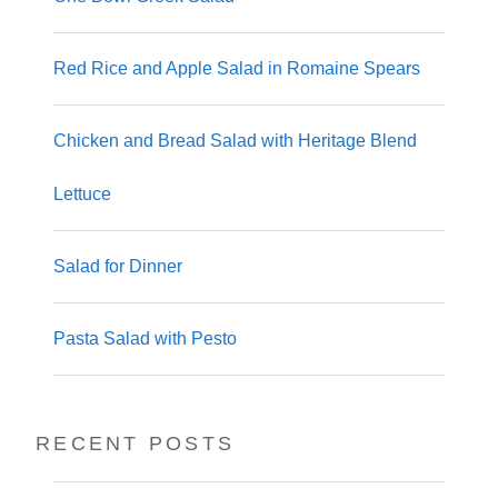
Red Rice and Apple Salad in Romaine Spears
Chicken and Bread Salad with Heritage Blend
Lettuce
Salad for Dinner
Pasta Salad with Pesto
RECENT POSTS