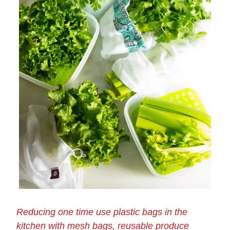
Reducing one time use plastic bags in the
kitchen with mesh bags, reusable produce