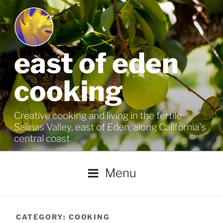
Skip
to
content
east of eden
cooking
Creative cooking and living in the fertile
Salinas Valley, east of Eden, along California's
central coast
Menu
CATEGORY:
COOKING