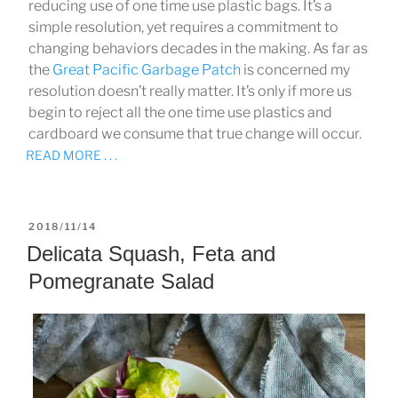
reducing use of one time use plastic bags. It’s a
simple resolution, yet requires a commitment to
changing behaviors decades in the making. As far as
the
Great Pacific Garbage Patch
is concerned my
resolution doesn’t really matter. It’s only if more us
begin to reject all the one time use plastics and
cardboard we consume that true change will occur.
READ MORE . . .
POSTED
2018/11/14
ON
Delicata Squash, Feta and
Pomegranate Salad