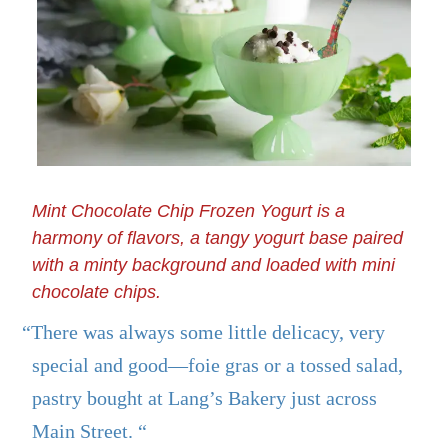
Mint Chocolate Chip Frozen Yogurt is a
harmony of flavors, a tangy yogurt base paired
with a minty background and loaded with mini
chocolate chips.
“There was always some little delicacy, very
special and good—foie gras or a tossed salad,
pastry bought at Lang’s Bakery just across
Main Street. “