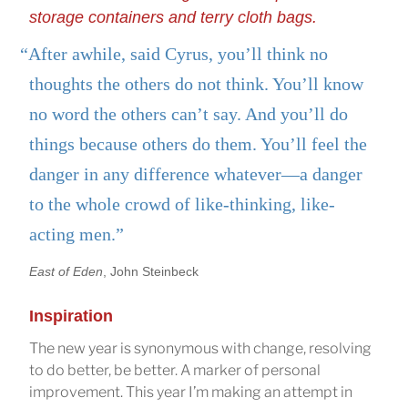
storage containers and terry cloth bags.
“After awhile, said Cyrus, you’ll think no
thoughts the others do not think. You’ll know
no word the others can’t say. And you’ll do
things because others do them. You’ll feel the
danger in any difference whatever—a danger
to the whole crowd of like-thinking, like-
acting men.”
East of Eden
, John Steinbeck
Inspiration
The new year is synonymous with change, resolving
to do better, be better. A marker of personal
improvement. This year I’m making an attempt in