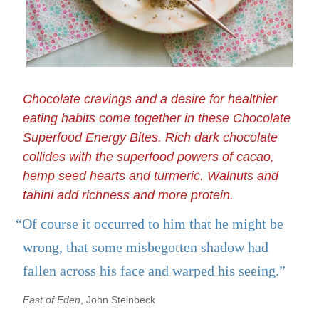
Chocolate cravings and a desire for healthier
eating habits come together in these Chocolate
Superfood Energy Bites. Rich dark chocolate
collides with the superfood powers of cacao,
hemp seed hearts and turmeric. Walnuts and
tahini add richness and more protein.
“Of course it occurred to him that he might be
wrong, that some misbegotten shadow had
fallen across his face and warped his seeing.”
East of Eden
, John Steinbeck