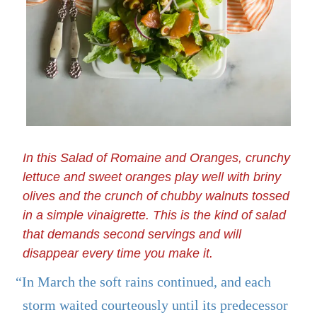
In this Salad of Romaine and Oranges, crunchy
lettuce and sweet oranges play well with briny
olives and the crunch of chubby walnuts tossed
in a simple vinaigrette. This is the kind of salad
that demands second servings and will
disappear every time you make it.
“In March the soft rains continued, and each
storm waited courteously until its predecessor