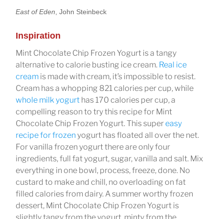
East of Eden
, John Steinbeck
Inspiration
Mint Chocolate Chip Frozen Yogurt is a tangy
alternative to calorie busting ice cream.
Real ice
cream
is made with cream, it’s impossible to resist.
Cream has a whopping 821 calories per cup, while
whole milk yogurt
has 170 calories per cup, a
compelling reason to try this recipe for Mint
Chocolate Chip Frozen Yogurt. This super
easy
recipe for frozen
yogurt has floated all over the net.
For vanilla frozen yogurt there are only four
ingredients, full fat yogurt, sugar, vanilla and salt. Mix
everything in one bowl, process, freeze, done. No
custard to make and chill, no overloading on fat
filled calories from dairy. A summer worthy frozen
dessert, Mint Chocolate Chip Frozen Yogurt is
slightly tangy from the yogurt, minty from the