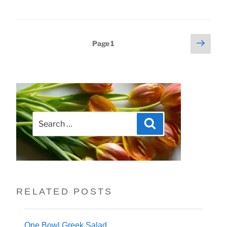
Next
Posts
Page
1
page
pagination
Search
Search
for:
RELATED POSTS
One Bowl Greek Salad