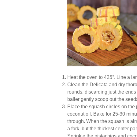
Heat the oven to 425°. Line a l
Clean the Delicata and dry thorou
rounds, discarding just the end
baller gently scoop out the seed
Place the squash circles on the
coconut oil. Bake for 25-30 minu
through. When the squash is almo
a fork, but the thickest center par
Sprinkle the pistachios and coco