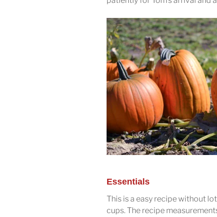
patiently for Tom’s arrival and a
Essentials
This is a easy recipe without l
cups. The recipe measurements