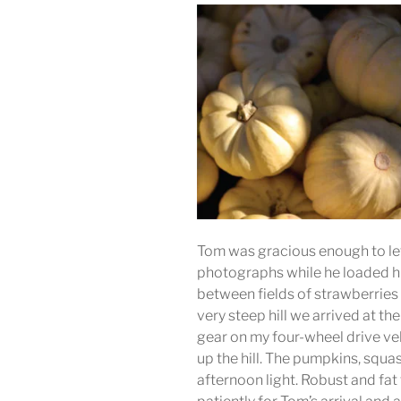
Tom was gracious enough to let 
photographs while he loaded hi
between fields of strawberries
very steep hill we arrived at th
gear on my four-wheel drive v
up the hill. The pumpkins, squ
afternoon light. Robust and f