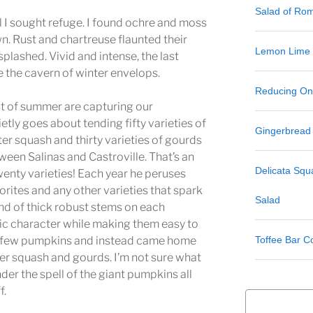
Salad of Ro
ll I sought refuge. I found ochre and moss
n. Rust and chartreuse flaunted their
Lemon Lime
plashed. Vivid and intense, the last
e the cavern of winter envelops.
Reducing One
it of summer are capturing our
tly goes about tending fifty varieties of
Gingerbread
ter squash and thirty varieties of gourds
een Salinas and Castroville. That’s an
Delicata Sq
nty varieties! Each year he peruses
rites and any other varieties that spark
Salad
fond of thick robust stems on each
tic character while making them easy to
Toffee Bar C
 a few pumpkins and instead came home
ter squash and gourds. I’m not sure what
der the spell of the giant pumpkins all
f.