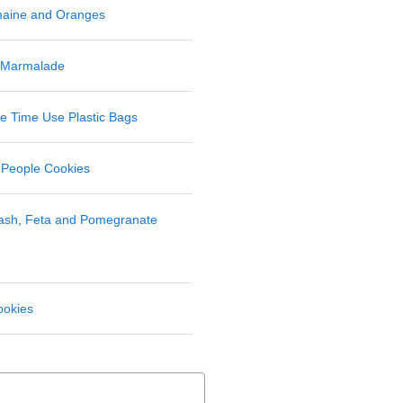
maine and Oranges
 Marmalade
 Time Use Plastic Bags
 People Cookies
uash, Feta and Pomegranate
ookies