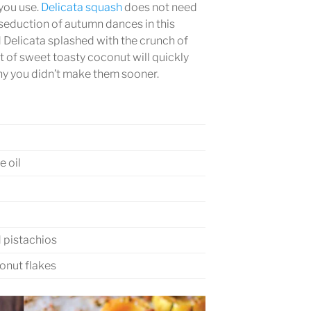
you use.
Delicata squash
does not need
 seduction of autumn dances in this
d Delicata splashed with the crunch of
t of sweet toasty coconut will quickly
hy you didn’t make them sooner.
e oil
 pistachios
nut flakes