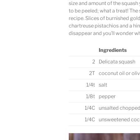
size and amount of the squash 
to be peeled; what a treat! The
recipe. Slices of burnished gol
chartreuse pistachios and a hin
disappear and you’ll wonder w
Ingredients
2
Delicata squash
2T
coconut oil or oliv
1/4t
salt
1/8t
pepper
1/4C
unsalted chopped
1/4C
unsweetened coco