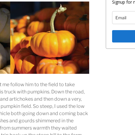
Signup for 
me follow him to the field to take
s truck with pumpkins. Down the road,
 and artichokes and then down a very,
e pumpkin field. So steep, I used the low
ehicle both going down and coming back
ashes and gourds shimmered in the
at from summers warmth they waited