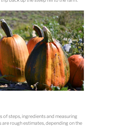
 trip back up the steep hill to the farm.
ots of steps, ingredients and measuring
 are rough estimates, depending on the