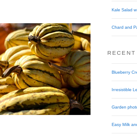
Kale Salad w
Chard and P
RECENT
Blueberry C
Irresistible
Garden phot
Easy Milk a