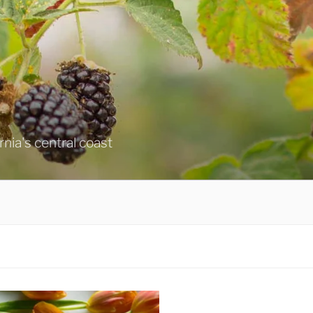
ornia's central coast