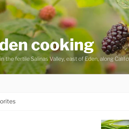
eden cooking
n the fertile Salinas Valley, east of Eden, along Calif
orites