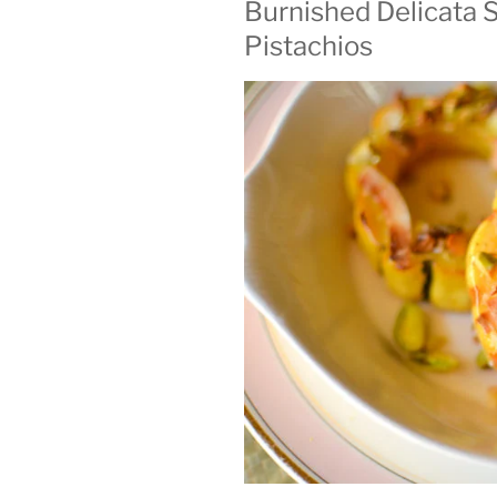
Burnished Delicata 
ON
Pistachios