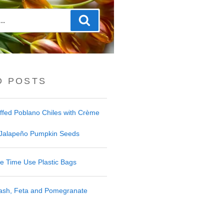
Search
D POSTS
uffed Poblano Chiles with Crème
 Jalapeño Pumpkin Seeds
 Time Use Plastic Bags
uash, Feta and Pomegranate