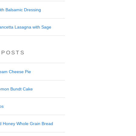
ith Balsamic Dressing
ancetta Lasagna with Sage
 POSTS
ream Cheese Pie
 Lemon Bundt Cake
os
nd Honey Whole Grain Bread