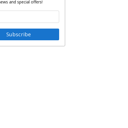
news and special offers!
Subscribe