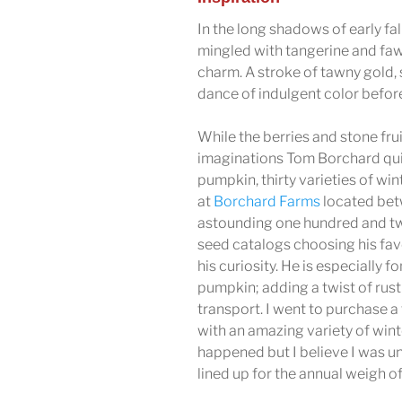
In the long shadows of early fa
mingled with tangerine and faw
charm. A stroke of tawny gold, s
dance of indulgent color befor
While the berries and stone fru
imaginations Tom Borchard quie
pumpkin, thirty varieties of win
at
Borchard Farms
located betw
astounding one hundred and twe
seed catalogs choosing his favo
his curiosity. He is especially 
pumpkin; adding a twist of rus
transport. I went to purchase
with an amazing variety of win
happened but I believe I was un
lined up for the annual weigh of