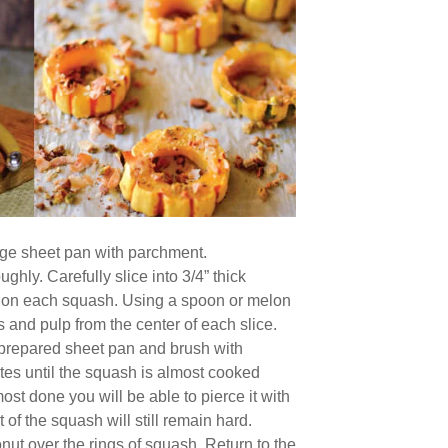
arge sheet pan with parchment.
ghly. Carefully slice into 3/4” thick
s on each squash. Using a spoon or melon
s and pulp from the center of each slice.
 prepared sheet pan and brush with
tes until the squash is almost cooked
st done you will be able to pierce it with
t of the squash will still remain hard.
nut over the rings of squash. Return to the