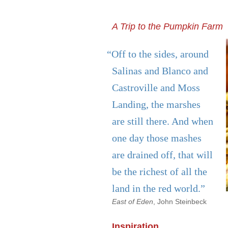
A Trip to the Pumpkin Farm
“Off to the sides, around
Salinas and Blanco and
Castroville and Moss
Landing, the marshes
are still there. And when
one day those mashes
are drained off, that will
be the richest of all the
land in the red world.”
East of Eden
, John Steinbeck
Inspiration