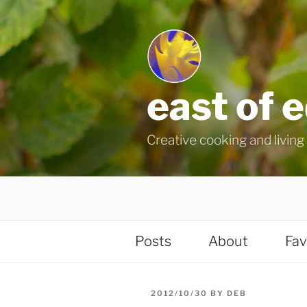
Skip
to
content
east of 
Creative cooking and living i
Posts
About
Fav
POSTED
2012/10/30
BY
DEB