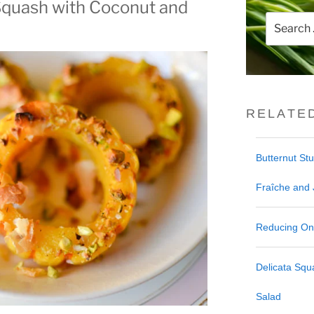
Squash with Coconut and
Search
for:
RELATE
Butternut St
Fraîche and
Reducing One
Delicata Sq
Salad