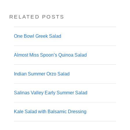
RELATED POSTS
One Bowl Greek Salad
Almost Miss Spoon’s Quinoa Salad
Indian Summer Orzo Salad
Salinas Valley Early Summer Salad
Kale Salad with Balsamic Dressing