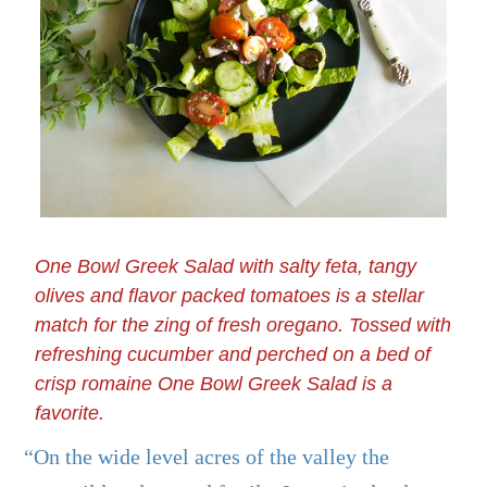
One Bowl Greek Salad with salty feta, tangy
olives and flavor packed tomatoes is a stellar
match for the zing of fresh oregano. Tossed with
refreshing cucumber and perched on a bed of
crisp romaine One Bowl Greek Salad is a
favorite.
“On the wide level acres of the valley the