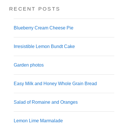
RECENT POSTS
Blueberry Cream Cheese Pie
Irresistible Lemon Bundt Cake
Garden photos
Easy Milk and Honey Whole Grain Bread
Salad of Romaine and Oranges
Lemon Lime Marmalade