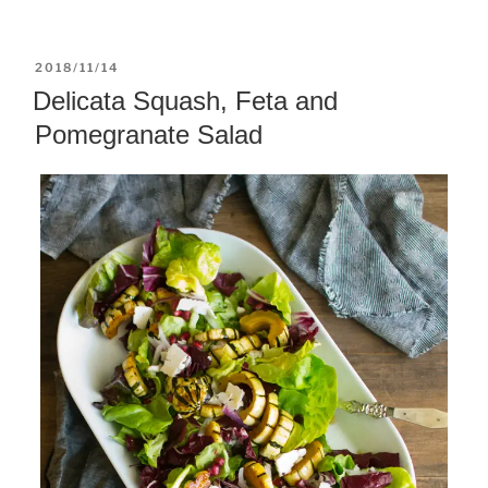
POSTED
2018/11/14
ON
Delicata Squash, Feta and
Pomegranate Salad