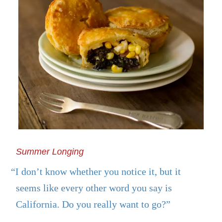
Summer Longing
“I don’t know whether you notice it, but it
seems like every other word you say is
California. Do you really want to go?”