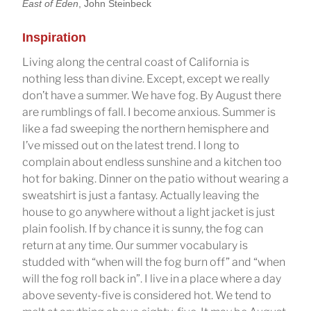
East of Eden
, John Steinbeck
Inspiration
Living along the central coast of California is
nothing less than divine. Except, except we really
don’t have a summer. We have fog. By August there
are rumblings of fall. I become anxious. Summer is
like a fad sweeping the northern hemisphere and
I’ve missed out on the latest trend. I long to
complain about endless sunshine and a kitchen too
hot for baking. Dinner on the patio without wearing a
sweatshirt is just a fantasy. Actually leaving the
house to go anywhere without a light jacket is just
plain foolish. If by chance it is sunny, the fog can
return at any time. Our summer vocabulary is
studded with “when will the fog burn off” and “when
will the fog roll back in”. I live in a place where a day
above seventy-five is considered hot. We tend to