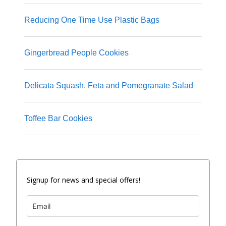
Reducing One Time Use Plastic Bags
Gingerbread People Cookies
Delicata Squash, Feta and Pomegranate Salad
Toffee Bar Cookies
Signup for news and special offers!