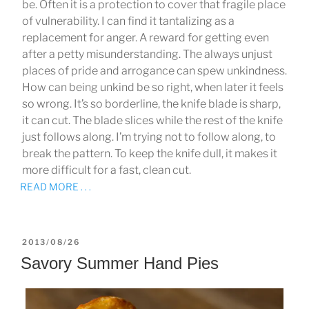
be. Often it is a protection to cover that fragile place
of vulnerability. I can find it tantalizing as a
replacement for anger. A reward for getting even
after a petty misunderstanding. The always unjust
places of pride and arrogance can spew unkindness.
How can being unkind be so right, when later it feels
so wrong. It’s so borderline, the knife blade is sharp,
it can cut. The blade slices while the rest of the knife
just follows along. I’m trying not to follow along, to
break the pattern. To keep the knife dull, it makes it
more difficult for a fast, clean cut.
READ MORE . . .
POSTED
2013/08/26
ON
Savory Summer Hand Pies