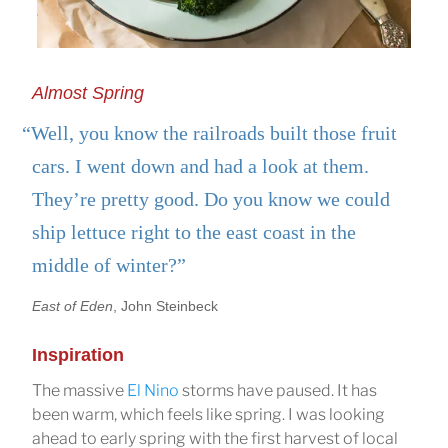
Almost Spring
“Well, you know the railroads built those fruit
cars. I went down and had a look at them.
They’re pretty good. Do you know we could
ship lettuce right to the east coast in the
middle of winter?”
East of Eden
, John Steinbeck
Inspiration
The massive
El Nino
storms have paused. It has
been warm, which feels like spring. I was looking
ahead to early spring with the first harvest of local