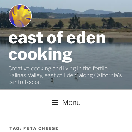
Skip
to
content
east of eden
cooking
Creative cooking and living in the fertile
Salinas Valley, east of Eden, along California's
central coast
Menu
TAG:
FETA CHEESE