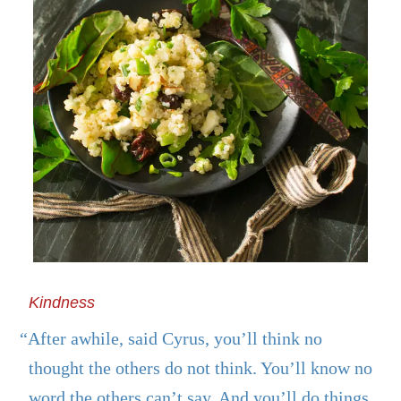
Kindness
“After awhile, said Cyrus, you’ll think no
thought the others do not think. You’ll know no
word the others can’t say. And you’ll do things