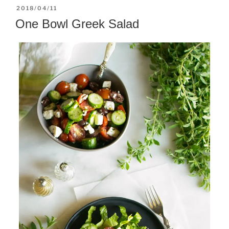
POSTED
2018/04/11
ON
One Bowl Greek Salad