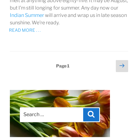
melt at anything above eighty-five. It may be August,
but I’m still longing for summer. Any day now our
Indian Summer
will arrive and wrap us in late season
sunshine. We’re ready.
READ MORE . . .
Next
Posts
Page
1
page
pagination
Search
Search
for: