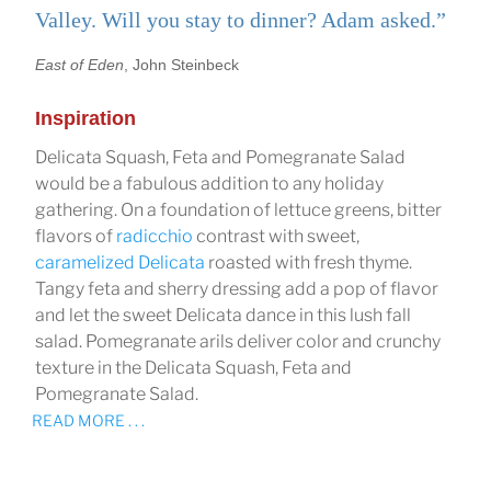
Valley. Will you stay to dinner? Adam asked.”
East of Eden
, John Steinbeck
Inspiration
Delicata Squash, Feta and Pomegranate Salad
would be a fabulous addition to any holiday
gathering. On a foundation of lettuce greens, bitter
flavors of
radicchio
contrast with sweet,
caramelized Delicata
roasted with fresh thyme.
Tangy feta and sherry dressing add a pop of flavor
and let the sweet Delicata dance in this lush fall
salad. Pomegranate arils deliver color and crunchy
texture in the Delicata Squash, Feta and
Pomegranate Salad.
READ MORE . . .