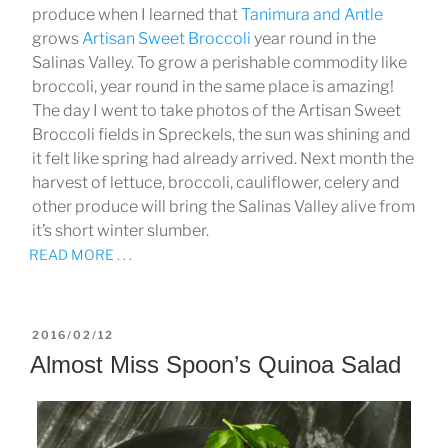
produce when I learned that
Tanimura and Antle
grows
Artisan Sweet Broccoli
year round in the
Salinas Valley. To grow a perishable commodity like
broccoli, year round in the same place is amazing!
The day I went to take photos of the Artisan Sweet
Broccoli fields in Spreckels, the sun was shining and
it felt like spring had already arrived. Next month the
harvest of lettuce, broccoli, cauliflower, celery and
other produce will bring the Salinas Valley alive from
it’s short winter slumber.
READ MORE . . .
POSTED
2016/02/12
ON
Almost Miss Spoon’s Quinoa Salad