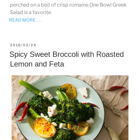
perched on a bed of crisp romaine One Bowl Greek
Salad is a favorite.
READ MORE . . .
POSTED
2016/02/24
ON
Spicy Sweet Broccoli with Roasted
Lemon and Feta