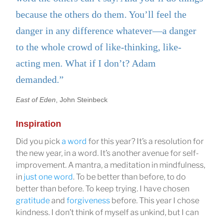
because the others do them. You’ll feel the
danger in any difference whatever—a danger
to the whole crowd of like-thinking, like-
acting men. What if I don’t? Adam
demanded.”
East of Eden
, John Steinbeck
Inspiration
Did you pick
a word
for this year? It’s a resolution for
the new year, in a word. It’s another avenue for self-
improvement. A mantra, a meditation in mindfulness,
in
just one word
. To be better than before, to do
better than before. To keep trying. I have chosen
gratitude
and
forgiveness
before. This year I chose
kindness. I don’t think of myself as unkind, but I can