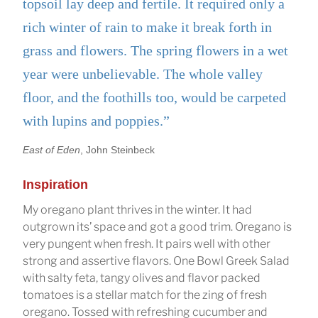
topsoil lay deep and fertile. It required only a
rich winter of rain to make it break forth in
grass and flowers. The spring flowers in a wet
year were unbelievable. The whole valley
floor, and the foothills too, would be carpeted
with lupins and poppies.”
East of Eden
, John Steinbeck
Inspiration
My oregano plant thrives in the winter. It had
outgrown its’ space and got a good trim. Oregano is
very pungent when fresh. It pairs well with other
strong and assertive flavors. One Bowl Greek Salad
with salty feta, tangy olives and flavor packed
tomatoes is a stellar match for the zing of fresh
oregano. Tossed with refreshing cucumber and