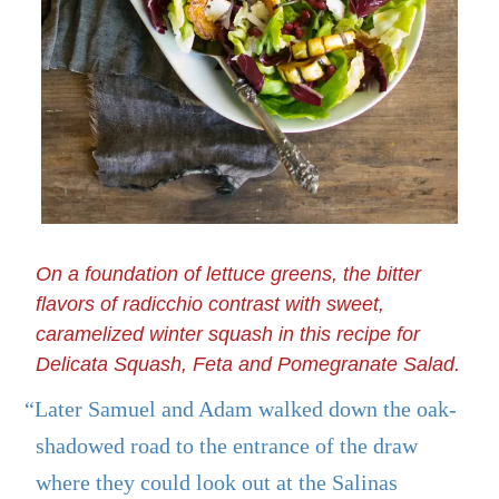
On a foundation of lettuce greens, the bitter
flavors of radicchio contrast with sweet,
caramelized winter squash in this recipe for
Delicata Squash, Feta and Pomegranate Salad.
“Later Samuel and Adam walked down the oak-
shadowed road to the entrance of the draw
where they could look out at the Salinas