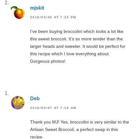
mjskit
2016/03/06 AT 7:33 PM
I’ve been buying broccolini which looks a lot like
this sweet broccoli. It’s so more tender than the
larger heads and sweeter. It would be perfect for
this recipe which I love everything about.
Gorgeous photos!
Deb
2016/03/07 AT 7:10 AM
Thank you MJ! Yes, broccolini is very similar to the
Artisan Sweet Broccoli, a perfect swap in this
recipe.