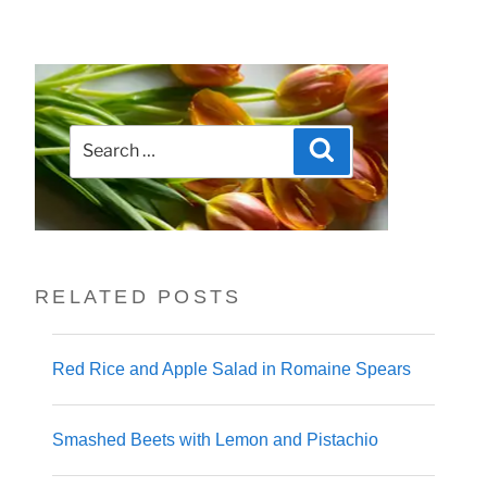
Search
Search
for:
RELATED POSTS
Red Rice and Apple Salad in Romaine Spears
Smashed Beets with Lemon and Pistachio