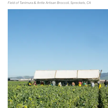
Field of Tanimura & Antle Artisan Broccoli, Spreckels, CA