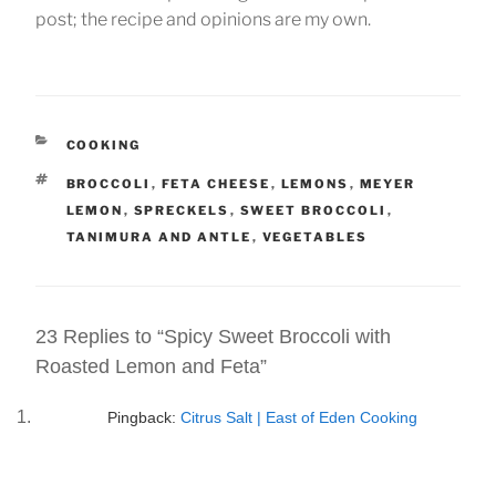
post; the recipe and opinions are my own.
CATEGORIES
COOKING
TAGS
BROCCOLI
,
FETA CHEESE
,
LEMONS
,
MEYER
LEMON
,
SPRECKELS
,
SWEET BROCCOLI
,
TANIMURA AND ANTLE
,
VEGETABLES
23 Replies to “Spicy Sweet Broccoli with
Roasted Lemon and Feta”
Pingback:
Citrus Salt | East of Eden Cooking