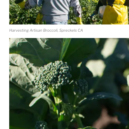
Harvesting Artisan Broccoli, Spreckels CA