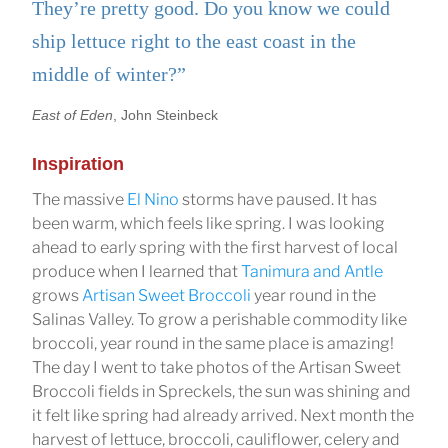
They’re pretty good. Do you know we could
ship lettuce right to the east coast in the
middle of winter?”
East of Eden
, John Steinbeck
Inspiration
The massive
El Nino
storms have paused. It has
been warm, which feels like spring. I was looking
ahead to early spring with the first harvest of local
produce when I learned that
Tanimura and Antle
grows
Artisan Sweet Broccoli
year round in the
Salinas Valley. To grow a perishable commodity like
broccoli, year round in the same place is amazing!
The day I went to take photos of the Artisan Sweet
Broccoli fields in Spreckels, the sun was shining and
it felt like spring had already arrived. Next month the
harvest of lettuce, broccoli, cauliflower, celery and