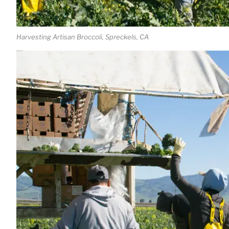
Harvesting Artisan Broccoli, Spreckels, CA