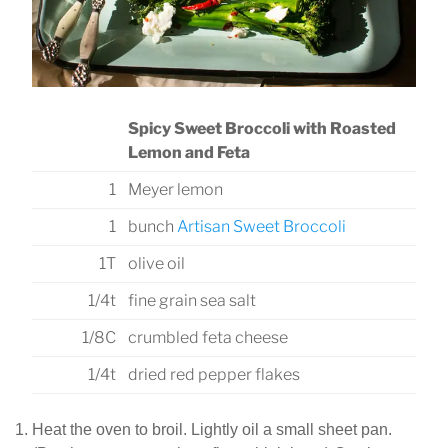
Spicy Sweet Broccoli with Roasted
Lemon and Feta
1
Meyer lemon
1
bunch
Artisan Sweet Broccoli
1T
olive oil
1/4t
fine grain sea salt
1/8C
crumbled feta cheese
1/4t
dried red pepper flakes
Heat the oven to broil. Lightly oil a small sheet pan.