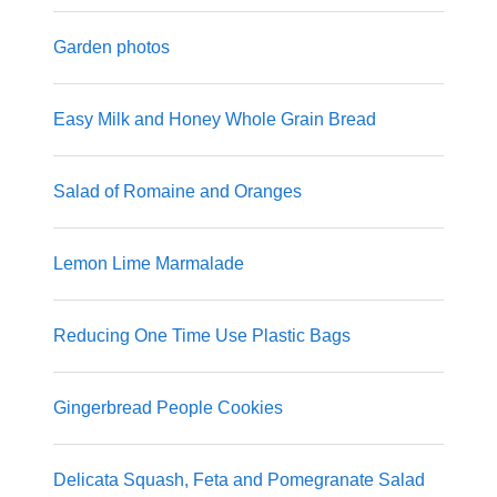
Garden photos
Easy Milk and Honey Whole Grain Bread
Salad of Romaine and Oranges
Lemon Lime Marmalade
Reducing One Time Use Plastic Bags
Gingerbread People Cookies
Delicata Squash, Feta and Pomegranate Salad