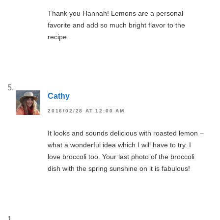
Thank you Hannah! Lemons are a personal
favorite and add so much bright flavor to the
recipe.
Cathy
2016/02/28 AT 12:00 AM
It looks and sounds delicious with roasted lemon –
what a wonderful idea which I will have to try. I
love broccoli too. Your last photo of the broccoli
dish with the spring sunshine on it is fabulous!