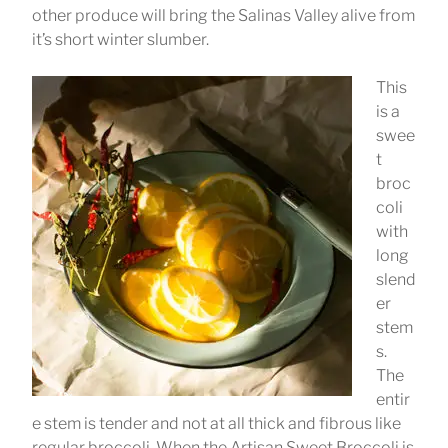
other produce will bring the Salinas Valley alive from
it’s short winter slumber.
This
is a
swee
t
broc
coli
with
long
slend
er
stem
s.
The
entir
e stem is tender and not at all thick and fibrous like
regular broccoli. When the Artisan Sweet Broccoli is