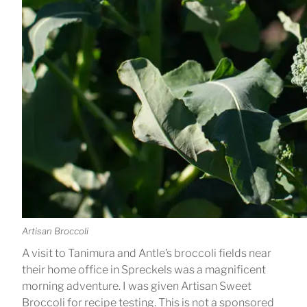
Artisan Broccoli
A visit to Tanimura and Antle’s broccoli fields near
their home office in Spreckels was a magnificent
morning adventure. I was given Artisan Sweet
Broccoli for recipe testing. This is not a sponsored