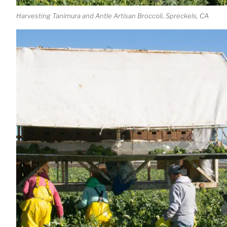
Harvesting Tanimura and Antle Artisan Broccoli, Spreckels, CA