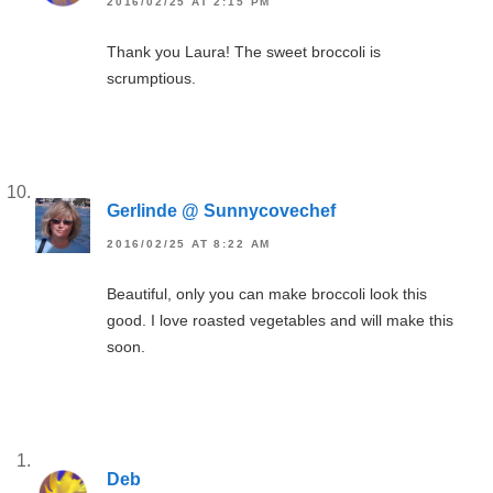
2016/02/25 AT 2:15 PM
Thank you Laura! The sweet broccoli is
scrumptious.
Gerlinde @ Sunnycovechef
2016/02/25 AT 8:22 AM
Beautiful, only you can make broccoli look this
good. I love roasted vegetables and will make this
soon.
Deb