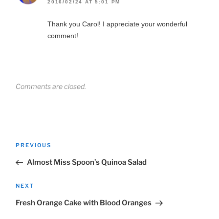
2016/02/24 AT 5:01 PM
Thank you Carol! I appreciate your wonderful
comment!
Comments are closed.
Post
Previous
PREVIOUS
navigation
Post
Almost Miss Spoon’s Quinoa Salad
Next
NEXT
Post
Fresh Orange Cake with Blood Oranges