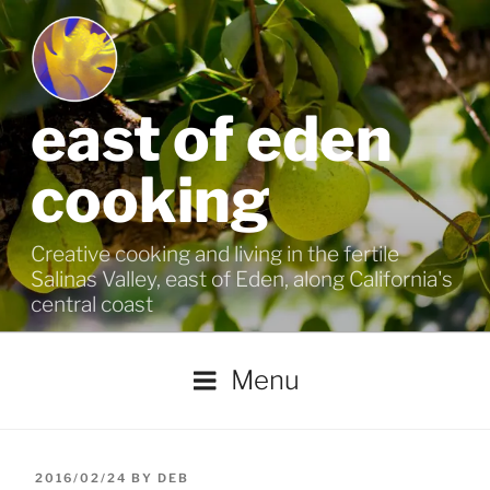
Skip
to
content
east of eden
cooking
Creative cooking and living in the fertile
Salinas Valley, east of Eden, along California's
central coast
Menu
POSTED
2016/02/24
BY
DEB