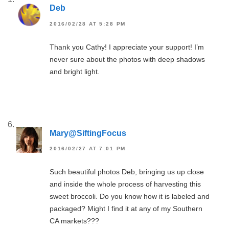
Deb
2016/02/28 AT 5:28 PM
Thank you Cathy! I appreciate your support! I’m
never sure about the photos with deep shadows
and bright light.
Mary@SiftingFocus
2016/02/27 AT 7:01 PM
Such beautiful photos Deb, bringing us up close
and inside the whole process of harvesting this
sweet broccoli. Do you know how it is labeled and
packaged? Might I find it at any of my Southern
CA markets???