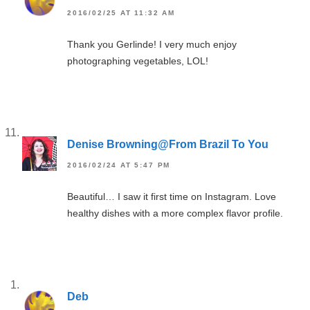
2016/02/25 AT 11:32 AM
Thank you Gerlinde! I very much enjoy
photographing vegetables, LOL!
Denise Browning@From Brazil To You
2016/02/24 AT 5:47 PM
Beautiful… I saw it first time on Instagram. Love
healthy dishes with a more complex flavor profile.
Deb