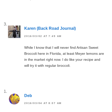
Karen (Back Road Journal)
2016/03/02 AT 7:49 AM
While I know that I will never find Artisan Sweet
Broccoli here in Florida, at least Meyer lemons are
in the market right now. I do like your recipe and
will try it with regular broccoli.
Deb
2016/03/04 AT 8:07 AM