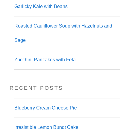
Garlicky Kale with Beans
Roasted Cauliflower Soup with Hazelnuts and
Sage
Zucchini Pancakes with Feta
RECENT POSTS
Blueberry Cream Cheese Pie
Irresistible Lemon Bundt Cake