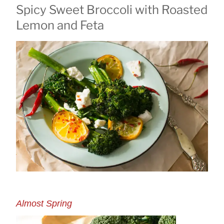
Spicy Sweet Broccoli with Roasted
ON
Lemon and Feta
Almost Spring