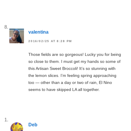
valentina
2016/02/25 AT 8:28 PM
Those fields are so gorgeous! Lucky you for being
so close to them. I must get my hands so some of
this Artisan Sweet Broccoli! It’s so stunning with
the lemon slices. I’m feeling spring approaching
too — other than a day or two of rain, El Nino
seems to have skipped LA all together.
Deb