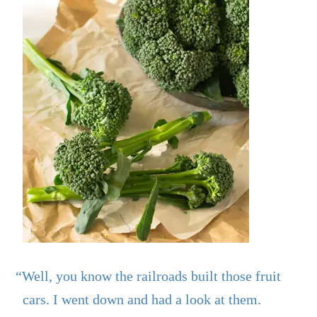
“Well, you know the railroads built those fruit
cars. I went down and had a look at them.