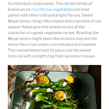
its individual components. The vibrant family of
brassicas (or
cruciferous vegetables
) are best
paired with other bold and bright flavors. Sweet
Meyer lemon, tangy feta cheese and a sprinkle of red
pepper flakes give this simple recipe all the
character of a great vegetable recipe. Roasting the
Meyer lemon might seem like an extra step but the
lemon flavor becomes concentrated and sweeter.
The roasted lemon and it’s juice coat the sweet
broccoli with a bright zing that raw lemon misses.