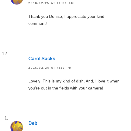
2016/02/25 AT 11:31 AM
Thank you Denise, I appreciate your kind
comment!
Carol Sacks
2016/02/24 AT 4:33 PM
Lovely! This is my kind of dish. And, I love it when
you’re out in the fields with your camera!
Deb