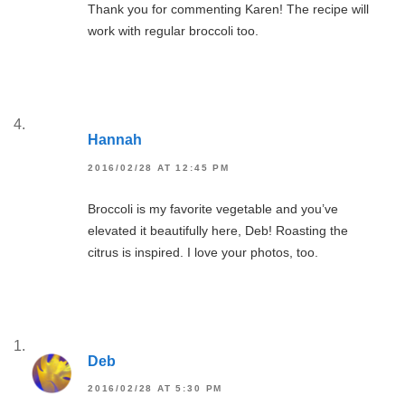
Thank you for commenting Karen! The recipe will
work with regular broccoli too.
Hannah
2016/02/28 AT 12:45 PM
Broccoli is my favorite vegetable and you’ve
elevated it beautifully here, Deb! Roasting the
citrus is inspired. I love your photos, too.
Deb
2016/02/28 AT 5:30 PM