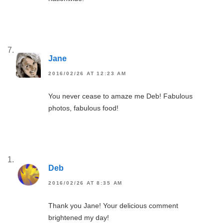
Jane
2016/02/26 AT 12:23 AM
You never cease to amaze me Deb! Fabulous
photos, fabulous food!
Deb
2016/02/26 AT 8:35 AM
Thank you Jane! Your delicious comment
brightened my day!