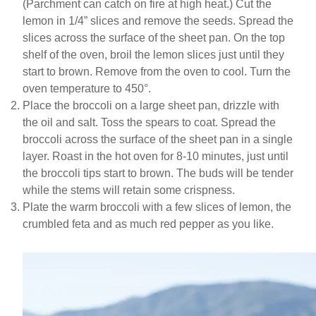
(Parchment can catch on fire at high heat.) Cut the
lemon in 1/4” slices and remove the seeds. Spread the
slices across the surface of the sheet pan. On the top
shelf of the oven, broil the lemon slices just until they
start to brown. Remove from the oven to cool. Turn the
oven temperature to 450°.
Place the broccoli on a large sheet pan, drizzle with
the oil and salt. Toss the spears to coat. Spread the
broccoli across the surface of the sheet pan in a single
layer. Roast in the hot oven for 8-10 minutes, just until
the broccoli tips start to brown. The buds will be tender
while the stems will retain some crispness.
Plate the warm broccoli with a few slices of lemon, the
crumbled feta and as much red pepper as you like.