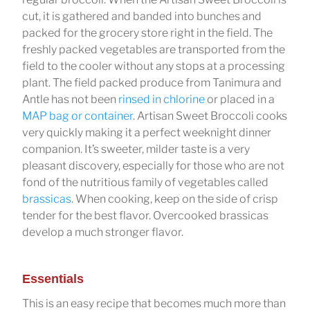
cut, it is gathered and banded into bunches and
packed for the grocery store right in the field. The
freshly packed vegetables are transported from the
field to the cooler without any stops at a processing
plant. The field packed produce from Tanimura and
Antle has not been
rinsed in chlorine
or placed in a
MAP bag or container
. Artisan Sweet Broccoli cooks
very quickly making it a perfect weeknight dinner
companion. It’s sweeter, milder taste is a very
pleasant discovery, especially for those who are not
fond of the nutritious family of vegetables called
brassicas
. When cooking, keep on the side of crisp
tender for the best flavor. Overcooked brassicas
develop a much stronger flavor.
Essentials
This is an easy recipe that becomes much more than