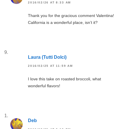
2016/02/26 AT 8:33 AM
Thank you for the gracious comment Valentina!
California is a wonderful place, isn’t it?
Laura (Tutti Dolci)
2016/02/25 AT 11:59 AM
I love this take on roasted broccoli, what
wonderful flavors!
Deb