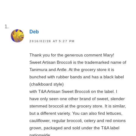
Deb
2016/02/28 AT 5:27 PM
Thank you for the generous comment Mary!
Sweet Artisan Broccoli is the trademarked name of
Tanimura and Antle. At the grocery store it is
bunched with rubber bands and has a black label
(chalkboard style)
with T&A Artisan Sweet Broccoli on the label. I
have only seen one other brand of sweet, slender
stemmed broccoli at the grocery store. It is similar,
but a different variety. You can also find lettuces,
cauliflower, regular broccoli, celery and red onions
grown, packaged and sold under the T&A label
nationwide.