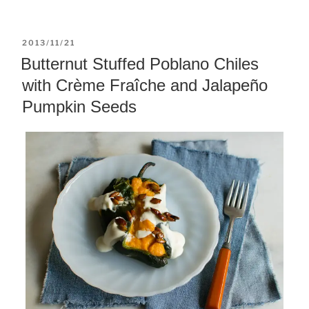
POSTED
2013/11/21
ON
Butternut Stuffed Poblano Chiles
with Crème Fraîche and Jalapeño
Pumpkin Seeds