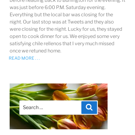
before heading back to Burlington for the evening. It
was just before 6:00 P.M. Saturday evening.
Everything but the local bar was closing for the
night. Our last stop was at Tweets and they also
were closing for the night. Lucky for us, they stayed
open to cook dinner for us. We enjoyed some very
satisfying chile rellenos that I very much missed
once we retuned home.
READ MORE . . .
Search
Search
for: