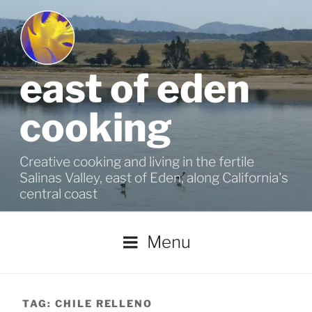
Skip
to
content
east of eden
cooking
Creative cooking and living in the fertile
Salinas Valley, east of Eden, along California's
central coast
Menu
TAG:
CHILE RELLENO