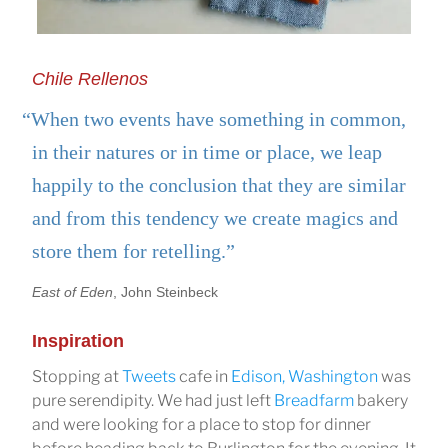
Chile Rellenos
“When two events have something in common,
in their natures or in time or place, we leap
happily to the conclusion that they are similar
and from this tendency we create magics and
store them for retelling.”
East of Eden
, John Steinbeck
Inspiration
Stopping at
Tweets
cafe in
Edison, Washington
was
pure serendipity. We had just left
Breadfarm
bakery
and were looking for a place to stop for dinner