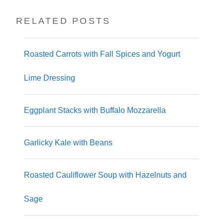
RELATED POSTS
Roasted Carrots with Fall Spices and Yogurt
Lime Dressing
Eggplant Stacks with Buffalo Mozzarella
Garlicky Kale with Beans
Roasted Cauliflower Soup with Hazelnuts and
Sage