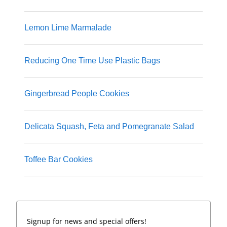
Lemon Lime Marmalade
Reducing One Time Use Plastic Bags
Gingerbread People Cookies
Delicata Squash, Feta and Pomegranate Salad
Toffee Bar Cookies
Signup for news and special offers!