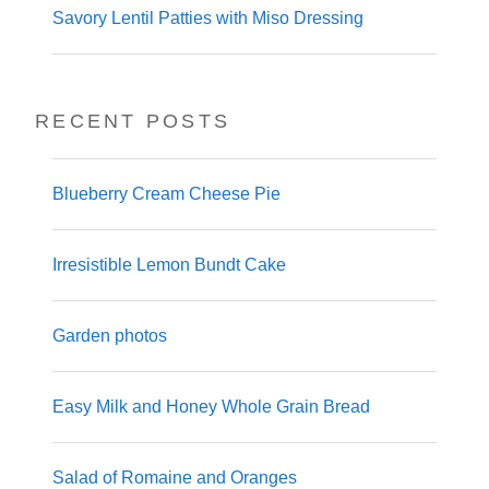
Savory Lentil Patties with Miso Dressing
RECENT POSTS
Blueberry Cream Cheese Pie
Irresistible Lemon Bundt Cake
Garden photos
Easy Milk and Honey Whole Grain Bread
Salad of Romaine and Oranges