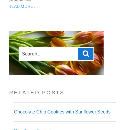
READ MORE . . .
Search
Search
for:
RELATED POSTS
Chocolate Chip Cookies with Sunflower Seeds