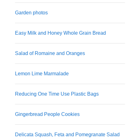
Garden photos
Easy Milk and Honey Whole Grain Bread
Salad of Romaine and Oranges
Lemon Lime Marmalade
Reducing One Time Use Plastic Bags
Gingerbread People Cookies
Delicata Squash, Feta and Pomegranate Salad