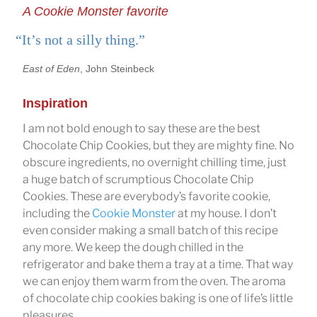
A Cookie Monster favorite
“It’s not a silly thing.”
East of Eden
, John Steinbeck
Inspiration
I am not bold enough to say these are the best
Chocolate Chip Cookies, but they are mighty fine. No
obscure ingredients, no overnight chilling time, just
a huge batch of scrumptious Chocolate Chip
Cookies. These are everybody’s favorite cookie,
including the
Cookie Monster
at my house. I don’t
even consider making a small batch of this recipe
any more. We keep the dough chilled in the
refrigerator and bake them a tray at a time. That way
we can enjoy them warm from the oven. The aroma
of chocolate chip cookies baking is one of life’s little
pleasures.