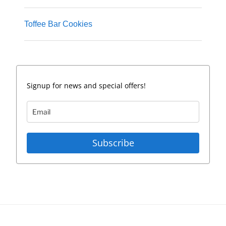
Toffee Bar Cookies
Signup for news and special offers!
Subscribe