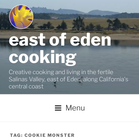
Skip
to
content
east of eden
cooking
Creative cooking and living in the fertile
Salinas Valley, east of Eden, along California's
central coast
Menu
TAG:
COOKIE MONSTER