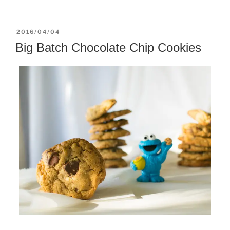
POSTED
2016/04/04
ON
Big Batch Chocolate Chip Cookies