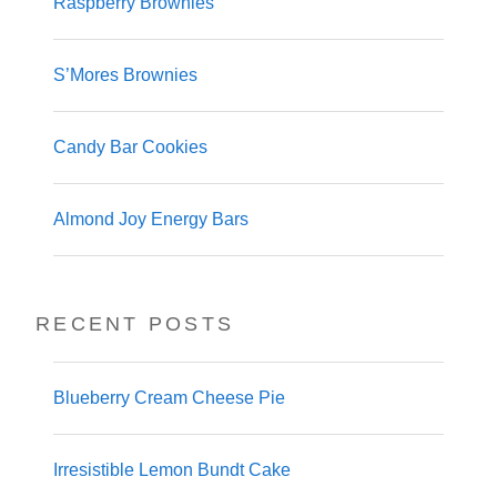
Raspberry Brownies
S’Mores Brownies
Candy Bar Cookies
Almond Joy Energy Bars
RECENT POSTS
Blueberry Cream Cheese Pie
Irresistible Lemon Bundt Cake