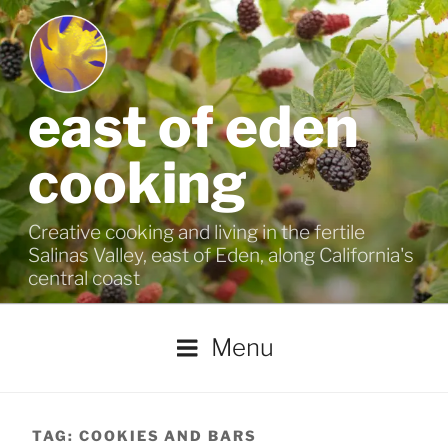
Skip
to
content
east of eden
cooking
Creative cooking and living in the fertile
Salinas Valley, east of Eden, along California's
central coast
Menu
TAG:
COOKIES AND BARS