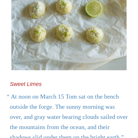
Sweet Limes
“ At noon on March 15 Tom sat on the bench
outside the forge. The sunny morning was
over, and gray water bearing clouds sailed over
the mountains from the ocean, and their
shadows slid under them on the bright earth.”