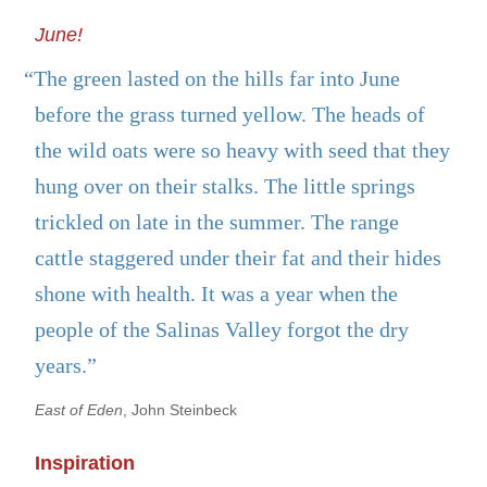
June!
“The green lasted on the hills far into June
before the grass turned yellow. The heads of
the wild oats were so heavy with seed that they
hung over on their stalks. The little springs
trickled on late in the summer. The range
cattle staggered under their fat and their hides
shone with health. It was a year when the
people of the Salinas Valley forgot the dry
years.”
East of Eden
, John Steinbeck
Inspiration