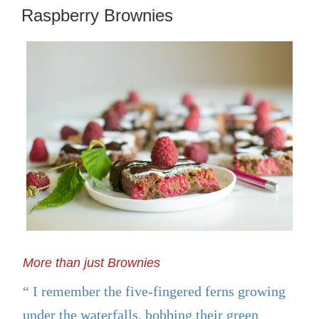
ON
Raspberry Brownies
More than just Brownies
I remember the five-fingered ferns growing
under the waterfalls, bobbing their green