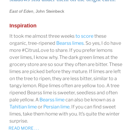
East of Eden
, John Steinbeck
Inspiration
It took me almost three weeks
to score
these
organic, tree-ripened
Bearss limes
. So yes, I do have
more #CitrusLove to share. If you prefer lemons
over limes, I know why. The dark green limes at the
grocery store are so sour they often are bitter. These
limes are picked before they mature. If limes are left
on the tree to ripen, they are less bitter, similar to a
tangy lemon. Ripe limes often are yellow too. A tree
ripened Bearss lime is sweeter, seedless and often
pale yellow. A
Bearss lime
can also be known as a
Tahitian lime
or
Persian lime
. If you can find sweet
limes, take them home with you. It’s quite the winter
surprise.
READ MORE . . .