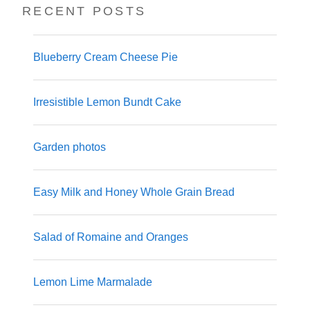
RECENT POSTS
Blueberry Cream Cheese Pie
Irresistible Lemon Bundt Cake
Garden photos
Easy Milk and Honey Whole Grain Bread
Salad of Romaine and Oranges
Lemon Lime Marmalade