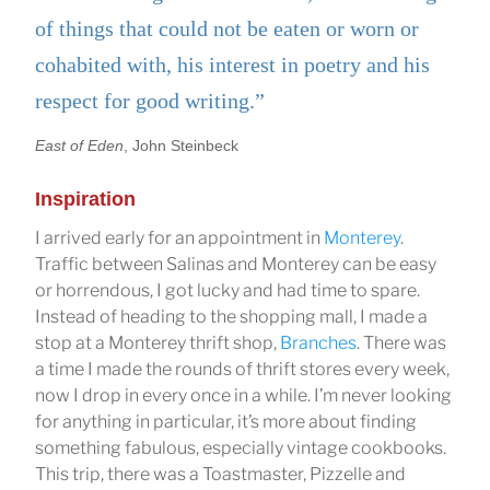
of things that could not be eaten or worn or
cohabited with, his interest in poetry and his
respect for good writing.”
East of Eden
, John Steinbeck
Inspiration
I arrived early for an appointment in
Monterey
.
Traffic between Salinas and Monterey can be easy
or horrendous, I got lucky and had time to spare.
Instead of heading to the shopping mall, I made a
stop at a Monterey thrift shop,
Branches
. There was
a time I made the rounds of thrift stores every week,
now I drop in every once in a while. I’m never looking
for anything in particular, it’s more about finding
something fabulous, especially vintage cookbooks.
This trip, there was a Toastmaster, Pizzelle and