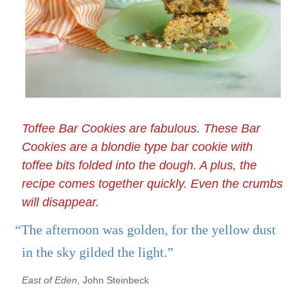
Toffee Bar Cookies are fabulous. These Bar
Cookies are a blondie type bar cookie with
toffee bits folded into the dough. A plus, the
recipe comes together quickly. Even the crumbs
will disappear.
“The afternoon was golden, for the yellow dust
in the sky gilded the light.”
East of Eden
, John Steinbeck