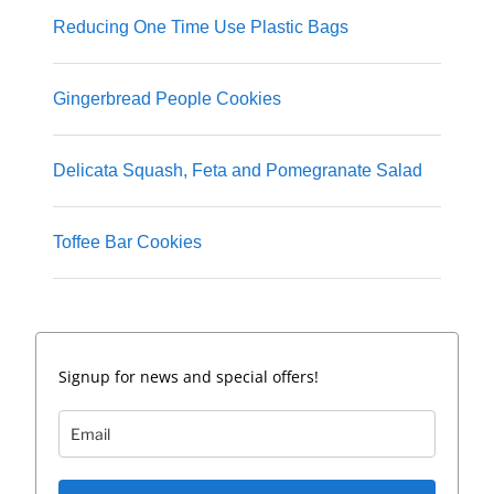
Reducing One Time Use Plastic Bags
Gingerbread People Cookies
Delicata Squash, Feta and Pomegranate Salad
Toffee Bar Cookies
Signup for news and special offers!