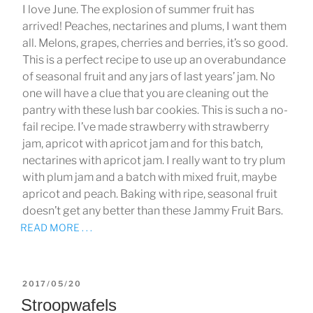
I love June. The explosion of summer fruit has
arrived! Peaches, nectarines and plums, I want them
all. Melons, grapes, cherries and berries, it’s so good.
This is a perfect recipe to use up an overabundance
of seasonal fruit and any jars of last years’ jam. No
one will have a clue that you are cleaning out the
pantry with these lush bar cookies. This is such a no-
fail recipe. I’ve made strawberry with strawberry
jam, apricot with apricot jam and for this batch,
nectarines with apricot jam. I really want to try plum
with plum jam and a batch with mixed fruit, maybe
apricot and peach. Baking with ripe, seasonal fruit
doesn’t get any better than these Jammy Fruit Bars.
READ MORE . . .
POSTED
2017/05/20
ON
Stroopwafels