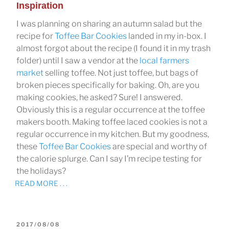
Inspiration
I was planning on sharing an autumn salad but the
recipe for
Toffee Bar Cookies
landed in my in-box. I
almost forgot about the recipe (I found it in my trash
folder) until I saw a vendor at the
local farmers
market
selling toffee. Not just toffee, but bags of
broken pieces specifically for baking. Oh, are you
making cookies, he asked? Sure! I answered.
Obviously this is a regular occurrence at the toffee
makers booth. Making toffee laced cookies is not a
regular occurrence in my kitchen. But my goodness,
these
Toffee Bar Cookies
are special and worthy of
the calorie splurge. Can I say I’m recipe testing for
the holidays?
READ MORE . . .
POSTED
2017/08/08