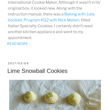
International Cookie Maker. Although it wasn’t in its’
original box, it looked new. Along with the
instruction manual, there was a
Baking with Julia
booklet, Program #112 with
Nick Malieri
, titled
Italian Specialty Cookies. I certainly didn’t need
another kitchen appliance and went to my
appointment.
READ MORE . . .
POSTED
2017/03/09
ON
Lime Snowball Cookies