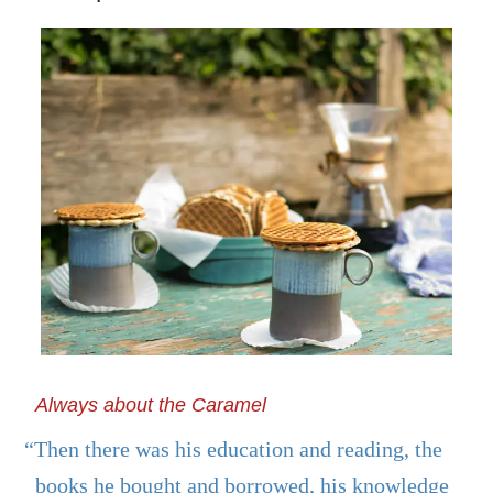
Always about the Caramel
“Then there was his education and reading, the
books he bought and borrowed, his knowledge