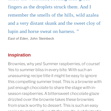
fingers as the droplets struck them. And I
remember the smells of the hills, wild azalea
and a very distant skunk and the sweet cloy of
lupin and horse sweat on harness.
East of Eden
, John Steinbeck
Inspiration
Brownies, why yes! Summer raspberries, of course!
Yes to summer bliss in every bite. With such an
unassuming recipe title it might be easy to ignore
this compelling summer treat. This is a brownie with
just enough chocolate to share the stage with in-
season raspberries. A bittersweet chocolate glaze
drizzled over the brownie takes these brownies
from snack worthy to dessert. This is such an easy