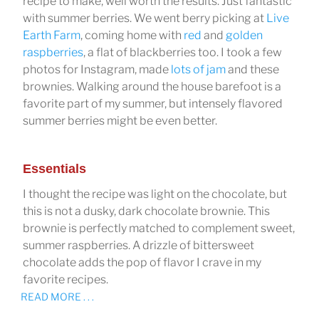
recipe to make, well worth the results. Just fantastic
with summer berries. We went berry picking at
Live
Earth Farm
, coming home with
red
and
golden
raspberries
, a flat of blackberries too. I took a few
photos for Instagram, made
lots of jam
and these
brownies. Walking around the house barefoot is a
favorite part of my summer, but intensely flavored
summer berries might be even better.
Essentials
I thought the recipe was light on the chocolate, but
this is not a dusky, dark chocolate brownie. This
brownie is perfectly matched to complement sweet,
summer raspberries. A drizzle of bittersweet
chocolate adds the pop of flavor I crave in my
favorite recipes.
READ MORE . . .