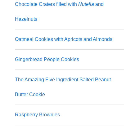
Chocolate Craters filled with
Nutella
and
Hazelnuts
Oatmeal Cookies with Apricots and Almonds
Gingerbread People Cookies
The Amazing Five Ingredient Salted Peanut
Butter Cookie
Raspberry Brownies