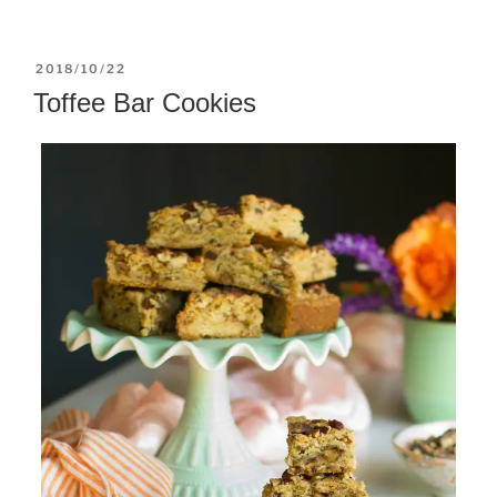
POSTED
2018/10/22
ON
Toffee Bar Cookies