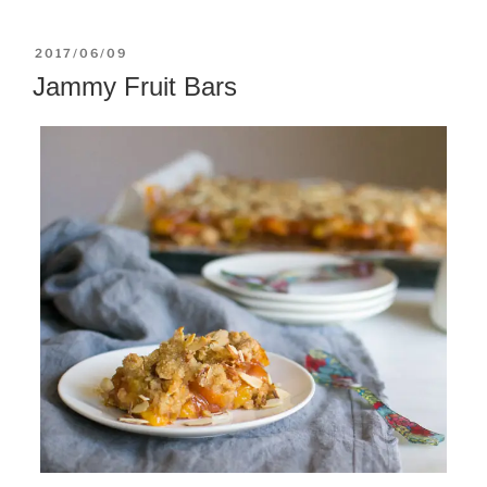
POSTED
2017/06/09
ON
Jammy Fruit Bars