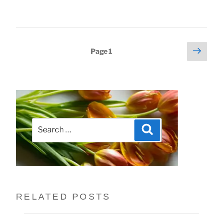
Next
Posts
Page
1
page
pagination
Search
Search
for:
RELATED POSTS