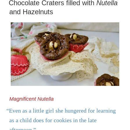
ON
Chocolate Craters filled with
Nutella
and Hazelnuts
Magnificent Nutella
“Even as a little girl she hungered for learning
as a child does for cookies in the late
afternoon.”