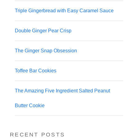
Triple Gingerbread with Easy Caramel Sauce
Double Ginger Pear Crisp
The Ginger Snap Obsession
Toffee Bar Cookies
The Amazing Five Ingredient Salted Peanut
Butter Cookie
RECENT POSTS