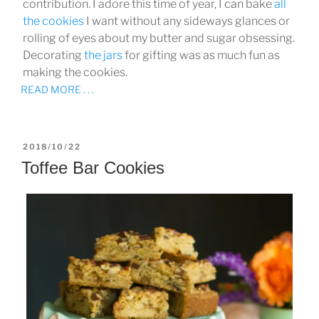
contribution. I adore this time of year, I can bake
all
the cookies
I want without any sideways glances or
rolling of eyes about my butter and sugar obsessing.
Decorating
the jars
for gifting was as much fun as
making the cookies.
READ MORE . . .
POSTED
2018/10/22
ON
Toffee Bar Cookies