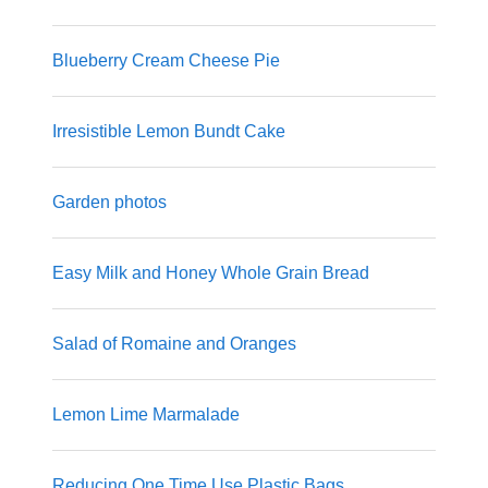
Blueberry Cream Cheese Pie
Irresistible Lemon Bundt Cake
Garden photos
Easy Milk and Honey Whole Grain Bread
Salad of Romaine and Oranges
Lemon Lime Marmalade
Reducing One Time Use Plastic Bags