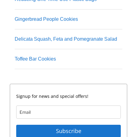
Gingerbread People Cookies
Delicata Squash, Feta and Pomegranate Salad
Toffee Bar Cookies
Signup for news and special offers!
Subscribe