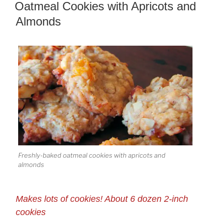
ON
Oatmeal Cookies with Apricots and
Almonds
Freshly-baked oatmeal cookies with apricots and
almonds
Makes lots of cookies! About 6 dozen 2-inch
cookies