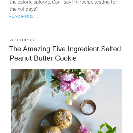
the calorie splurge. Can I say I’m recipe testing for
the holidays?
READ MORE . . .
POSTED
2018/10/08
ON
The Amazing Five Ingredient Salted
Peanut Butter Cookie