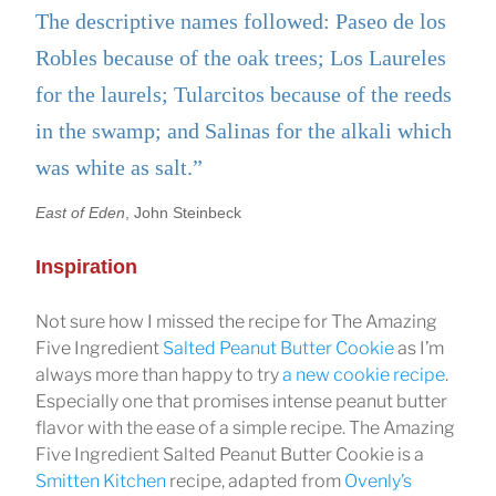
The descriptive names followed: Paseo de los
Robles because of the oak trees; Los Laureles
for the laurels; Tularcitos because of the reeds
in the swamp; and Salinas for the alkali which
was white as salt.”
East of Eden
, John Steinbeck
Inspiration
Not sure how I missed the recipe for The Amazing
Five Ingredient
Salted Peanut Butter Cookie
as I’m
always more than happy to try
a new cookie recipe
.
Especially one that promises intense peanut butter
flavor with the ease of a simple recipe. The Amazing
Five Ingredient Salted Peanut Butter Cookie is a
Smitten Kitchen
recipe, adapted from
Ovenly’s