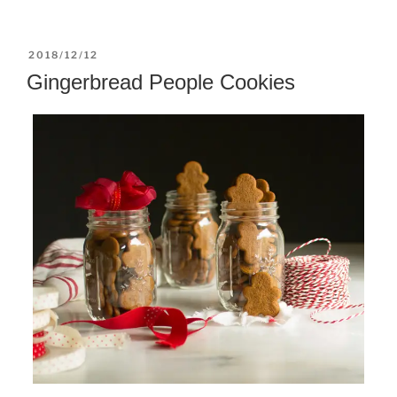
POSTED
2018/12/12
ON
Gingerbread People Cookies