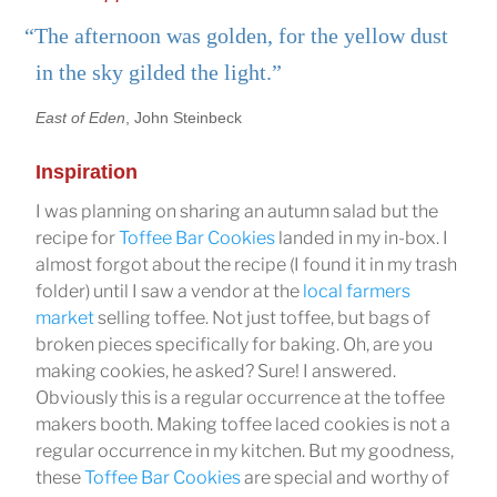
“The afternoon was golden, for the yellow dust
in the sky gilded the light.”
East of Eden
, John Steinbeck
Inspiration
I was planning on sharing an autumn salad but the
recipe for
Toffee Bar Cookies
landed in my in-box. I
almost forgot about the recipe (I found it in my trash
folder) until I saw a vendor at the
local farmers
market
selling toffee. Not just toffee, but bags of
broken pieces specifically for baking. Oh, are you
making cookies, he asked? Sure! I answered.
Obviously this is a regular occurrence at the toffee
makers booth. Making toffee laced cookies is not a
regular occurrence in my kitchen. But my goodness,
these
Toffee Bar Cookies
are special and worthy of