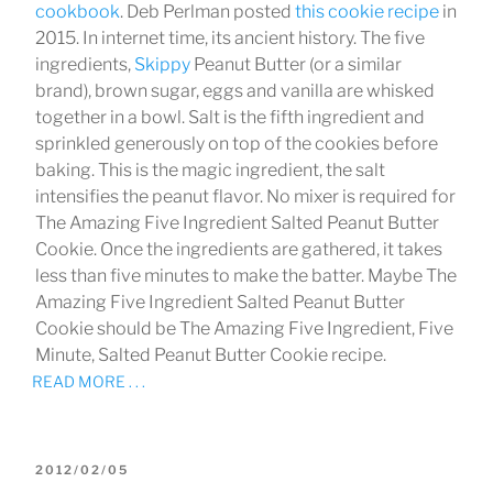
cookbook
. Deb Perlman posted
this cookie recipe
in
2015. In internet time, its ancient history. The five
ingredients,
Skippy
Peanut Butter (or a similar
brand), brown sugar, eggs and vanilla are whisked
together in a bowl. Salt is the fifth ingredient and
sprinkled generously on top of the cookies before
baking. This is the magic ingredient, the salt
intensifies the peanut flavor. No mixer is required for
The Amazing Five Ingredient Salted Peanut Butter
Cookie. Once the ingredients are gathered, it takes
less than five minutes to make the batter. Maybe The
Amazing Five Ingredient Salted Peanut Butter
Cookie should be The Amazing Five Ingredient, Five
Minute, Salted Peanut Butter Cookie recipe.
READ MORE . . .
POSTED
2012/02/05