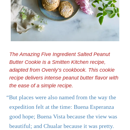
The Amazing Five Ingredient Salted Peanut
Butter Cookie is a Smitten Kitchen recipe,
adapted from Ovenly’s cookbook. This cookie
recipe delivers intense peanut butter flavor with
the ease of a simple recipe.
“But places were also named from the way the
expedition felt at the time: Buena Esperanza
good hope; Buena Vista because the view was
beautiful; and Chualar because it was pretty.