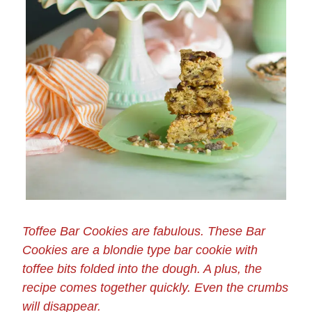
Toffee Bar Cookies are fabulous. These Bar
Cookies are a blondie type bar cookie with
toffee bits folded into the dough. A plus, the
recipe comes together quickly. Even the crumbs
will disappear.