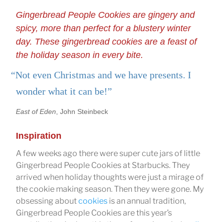
Gingerbread People Cookies are gingery and
spicy, more than perfect for a blustery winter
day. These gingerbread cookies are a feast of
the holiday season in every bite.
“Not even Christmas and we have presents. I
wonder what it can be!”
East of Eden
, John Steinbeck
Inspiration
A few weeks ago there were super cute jars of little
Gingerbread People Cookies at Starbucks. They
arrived when holiday thoughts were just a mirage of
the cookie making season. Then they were gone. My
obsessing about
cookies
is an annual tradition,
Gingerbread People Cookies are this year’s