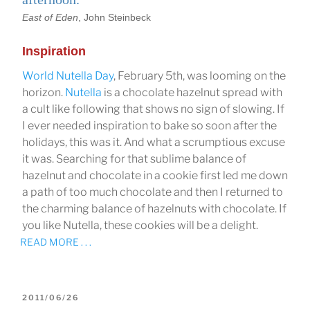
East of Eden
, John Steinbeck
Inspiration
World Nutella Day
, February 5th, was looming on the
horizon.
Nutella
is a chocolate hazelnut spread with
a cult like following that shows no sign of slowing. If
I ever needed inspiration to bake so soon after the
holidays, this was it. And what a scrumptious excuse
it was. Searching for that sublime balance of
hazelnut and chocolate in a cookie first led me down
a path of too much chocolate and then I returned to
the charming balance of hazelnuts with chocolate. If
you like Nutella, these cookies will be a delight.
READ MORE . . .
POSTED
2011/06/26