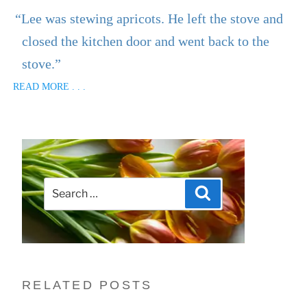
“Lee was stewing apricots. He left the stove and
closed the kitchen door and went back to the
stove.”
READ MORE . . .
Search
Search
for:
RELATED POSTS