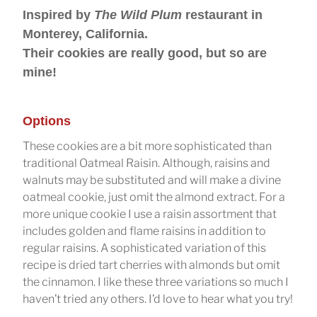
Inspired by
The Wild Plum
restaurant in
Monterey, California.
Their cookies are really good, but so are
mine!
Options
These cookies are a bit more sophisticated than
traditional Oatmeal Raisin. Although, raisins and
walnuts may be substituted and will make a divine
oatmeal cookie, just omit the almond extract. For a
more unique cookie I use a raisin assortment that
includes golden and flame raisins in addition to
regular raisins. A sophisticated variation of this
recipe is dried tart cherries with almonds but omit
the cinnamon. I like these three variations so much I
haven’t tried any others. I’d love to hear what you try!