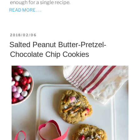
enough for a single recipe.
READ MORE . . .
POSTED
2018/02/06
ON
Salted Peanut Butter-Pretzel-
Chocolate Chip Cookies