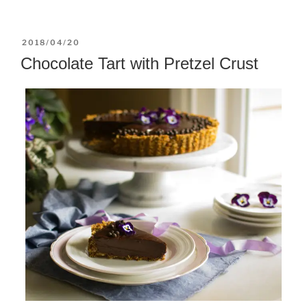
POSTED
2018/04/20
ON
Chocolate Tart with Pretzel Crust