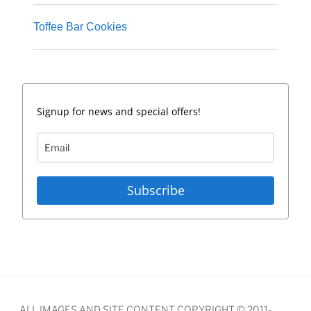
Toffee Bar Cookies
Signup for news and special offers!
Subscribe
ALL IMAGES AND SITE CONTENT COPYRIGHT © 2011-