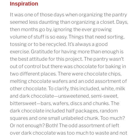
Inspiration
It was one of those days when organizing the pantry
seemed less daunting than organizing a closet. Days,
then months go by, ignoring the ever growing
volume of stuff is so easy. Things that need sorting,
tossing or to be recycled. It’s always a good
exercise. Gratitude for having more than enough is
the best attitude for this project. The pantry wasn’t
out of control but there was chocolate for baking in
two different places. There were chocolate chips,
melting chocolate wafers and an odd assortment of
other chocolate. To clarify, this included, white, milk
and dark chocolate—unsweetened, semi-sweet,
bittersweet—bars, wafers, discs and chunks. The
dark chocolate included half packages, random
squares and one small unlabeled chunk. Too much?
Or not enough? Both! The odd assortment of left
over dark chocolate was too much to waste and not