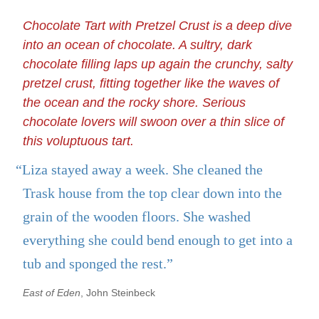
Chocolate Tart with Pretzel Crust is a deep dive
into an ocean of chocolate. A sultry, dark
chocolate filling laps up again the crunchy, salty
pretzel crust, fitting together like the waves of
the ocean and the rocky shore. Serious
chocolate lovers will swoon over a thin slice of
this voluptuous tart.
“Liza stayed away a week. She cleaned the
Trask house from the top clear down into the
grain of the wooden floors. She washed
everything she could bend enough to get into a
tub and sponged the rest.”
East of Eden
, John Steinbeck