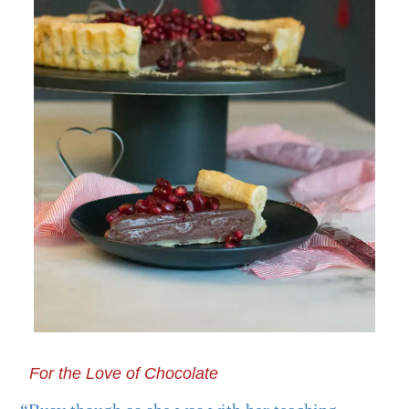
For the Love of Chocolate