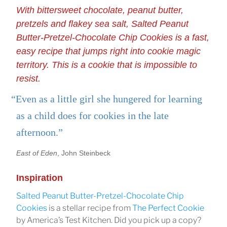
With bittersweet chocolate, peanut butter,
pretzels and flakey sea salt, Salted Peanut
Butter-Pretzel-Chocolate Chip Cookies is a fast,
easy recipe that jumps right into cookie magic
territory. This is a cookie that is impossible to
resist.
“Even as a little girl she hungered for learning
as a child does for cookies in the late
afternoon.”
East of Eden
, John Steinbeck
Inspiration
Salted Peanut Butter-Pretzel-Chocolate Chip
Cookies
is a stellar recipe from
The Perfect Cookie
by America’s Test Kitchen. Did you pick up a copy?