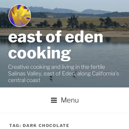
Skip
to
content
east of eden
cooking
Creative cooking and living in the fertile
Salinas Valley, east of Eden, along California's
central coast
Menu
TAG:
DARK CHOCOLATE