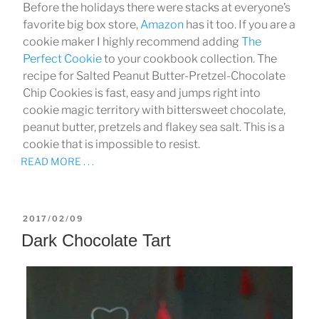
Before the holidays there were stacks at everyone’s
favorite big box store,
Amazon
has it too. If you are a
cookie maker I highly recommend adding
The
Perfect Cookie
to your cookbook collection. The
recipe for Salted Peanut Butter-Pretzel-Chocolate
Chip Cookies is fast, easy and jumps right into
cookie magic territory with bittersweet chocolate,
peanut butter, pretzels and flakey sea salt. This is a
cookie that is impossible to resist.
READ MORE . . .
POSTED
2017/02/09
ON
Dark Chocolate Tart