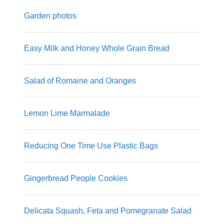
Garden photos
Easy Milk and Honey Whole Grain Bread
Salad of Romaine and Oranges
Lemon Lime Marmalade
Reducing One Time Use Plastic Bags
Gingerbread People Cookies
Delicata Squash, Feta and Pomegranate Salad