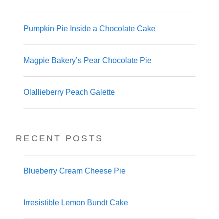
Pumpkin Pie Inside a Chocolate Cake
Magpie Bakery’s Pear Chocolate Pie
Olallieberry Peach Galette
RECENT POSTS
Blueberry Cream Cheese Pie
Irresistible Lemon Bundt Cake