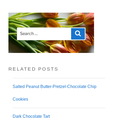
Search
Search
for:
RELATED POSTS
Salted Peanut Butter-Pretzel-Chocolate Chip
Cookies
Dark Chocolate Tart