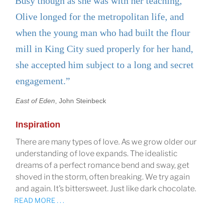
“Busy though as she was with her teaching,
Olive longed for the metropolitan life, and
when the young man who had built the flour
mill in King City sued properly for her hand,
she accepted him subject to a long and secret
engagement.”
East of Eden
, John Steinbeck
Inspiration
There are many types of love. As we grow older our
understanding of love expands. The idealistic
dreams of a perfect romance bend and sway, get
shoved in the storm, often breaking. We try again
and again. It’s bittersweet. Just like dark chocolate.
READ MORE . . .