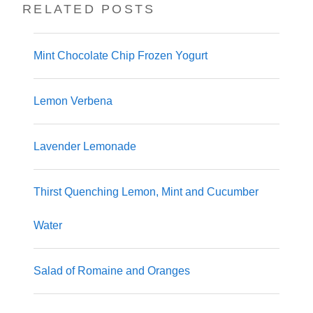
RELATED POSTS
Mint Chocolate Chip Frozen Yogurt
Lemon Verbena
Lavender Lemonade
Thirst Quenching Lemon, Mint and Cucumber
Water
Salad of Romaine and Oranges