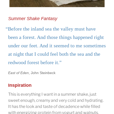
Summer Shake Fantasy
“Before the inland sea the valley must have
been a forest. And those things happened right
under our feet. And it seemed to me sometimes
at night that I could feel both the sea and the
redwood forest before it.”
East of Eden
, John Steinbeck
Inspiration
This is everything I want in a summer shake, just
sweet enough, creamy and very cold and hydrating.
It has the look and taste of decadence while filled
with energizing protein from yogurt and walnuts.