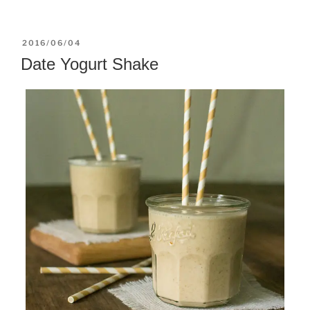
POSTED
2016/06/04
ON
Date Yogurt Shake