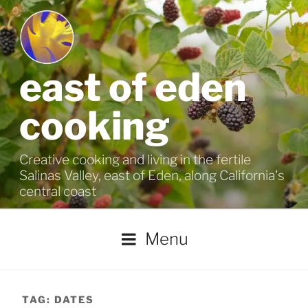
Skip
to
content
east of eden
cooking
Creative cooking and living in the fertile
Salinas Valley, east of Eden, along California's
central coast
Menu
TAG:
DATES