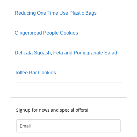
Reducing One Time Use Plastic Bags
Gingerbread People Cookies
Delicata Squash, Feta and Pomegranate Salad
Toffee Bar Cookies
Signup for news and special offers!