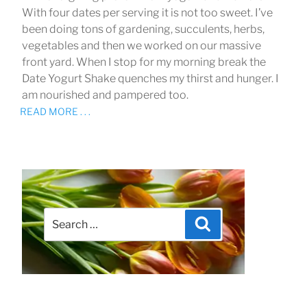
With four dates per serving it is not too sweet. I’ve
been doing tons of gardening, succulents, herbs,
vegetables and then we worked on our massive
front yard. When I stop for my morning break the
Date Yogurt Shake quenches my thirst and hunger. I
am nourished and pampered too.
READ MORE . . .
Search
Search
for: