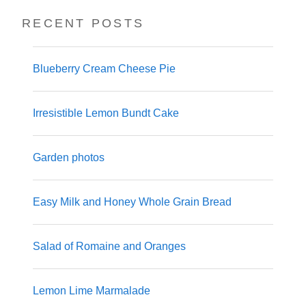
RECENT POSTS
Blueberry Cream Cheese Pie
Irresistible Lemon Bundt Cake
Garden photos
Easy Milk and Honey Whole Grain Bread
Salad of Romaine and Oranges
Lemon Lime Marmalade