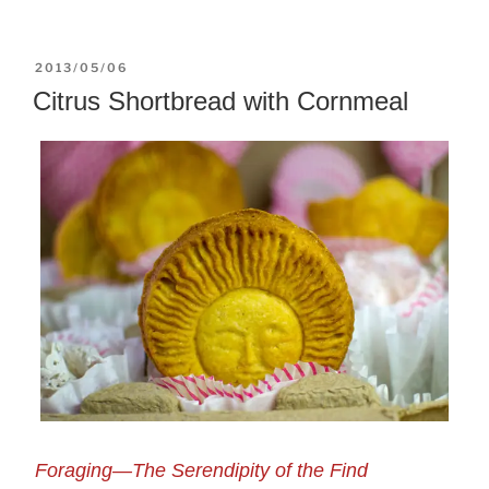
POSTED
2013/05/06
ON
Citrus Shortbread with Cornmeal
Foraging—The Serendipity of the Find