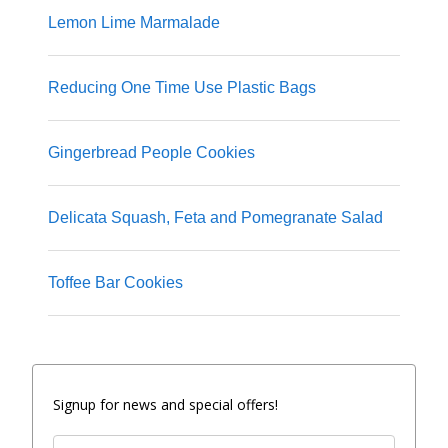
Lemon Lime Marmalade
Reducing One Time Use Plastic Bags
Gingerbread People Cookies
Delicata Squash, Feta and Pomegranate Salad
Toffee Bar Cookies
Signup for news and special offers!