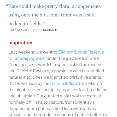
“Kate could make pretty floral arrangements
using only the blossoms from weeds she
picked in fields.”
East of Eden
, John Steinbeck
Inspiration
Last weekend we went to
Elkhorn Slough Reserve
for a
foraging walk
. Under the guidance of Bree
Candiloro, a stewardship specialist at the reserve
and Dr. Keith Rayburn, a physician who has studied
natural medicines we identified thirty-five plants
that were used by the
Ohlone Indian tribe
. Many of
the plants served multiple purposes: food, medicinal
and utilitarian. Our curated walk took us to areas
normally off limits to visitors, from bright sun
dappled open spaces, a field lush with natives
grasses and then under a canopy of native California