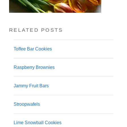
RELATED POSTS
Toffee Bar Cookies
Raspberry Brownies
Jammy Fruit Bars
Stroopwafels
Lime Snowball Cookies