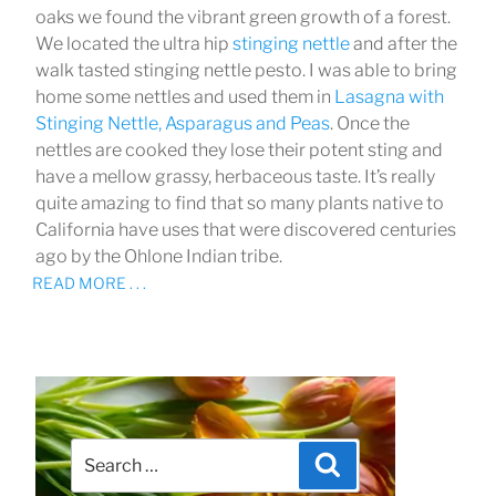
oaks we found the vibrant green growth of a forest.
We located the ultra hip
stinging nettle
and after the
walk tasted stinging nettle pesto. I was able to bring
home some nettles and used them in
Lasagna with
Stinging Nettle, Asparagus and Peas
. Once the
nettles are cooked they lose their potent sting and
have a mellow grassy, herbaceous taste. It’s really
quite amazing to find that so many plants native to
California have uses that were discovered centuries
ago by the Ohlone Indian tribe.
READ MORE . . .
Search
Search
for: