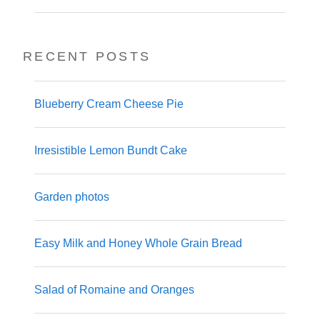
RECENT POSTS
Blueberry Cream Cheese Pie
Irresistible Lemon Bundt Cake
Garden photos
Easy Milk and Honey Whole Grain Bread
Salad of Romaine and Oranges