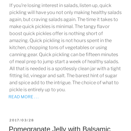
If you’re losing interest in salads, listen up, quick
pickling will have you not only making healthy salads
again, but craving salads again. The time it takes to
make quick pickles is minimal. The tangy flavor
boost quick pickles offer is nothing short of
amazing. Quick pickling is not hours spent in the
kitchen, chopping tons of vegetables or using
canning gear. Quick pickling can be fifteen minutes
of meal prep to jump start a week of healthy salads.
All that is needed is a spotlessly clean jar with a tight
fitting lid, vinegar and salt. The barest hint of sugar
and spice add to the intrigue. The choice of what to
pickle is entirely up to you.
READ MORE . . .
POSTED
2017/03/28
ON
Pomegranate Jelly with Balsamic