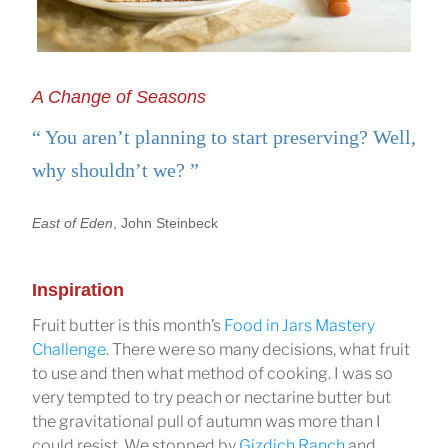
A Change of Seasons
You aren’t planning to start preserving? Well,
why shouldn’t we?
East of Eden
, John Steinbeck
Inspiration
Fruit butter is this month’s
Food in Jars Mastery
Challenge
. There were so many decisions, what fruit
to use and then what method of cooking. I was so
very tempted to try peach or nectarine butter but
the gravitational pull of autumn was more than I
could resist. We stopped by
Gizdich Ranch
and