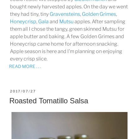
bought newly harvested apples. On the day we went
they had tiny, tiny
Gravensteins
,
Golden Grimes
,
Honeycrisp
,
Gala
and
Mutsu
apples. After sampling
them all I chose the tangy, green skinned Mutsu for
apple butter and baking. A few Golden Grimes and
Honeycrisp came home for afternoon snacking.
Apple season is here and I’m planning on enjoying
every crisp slice.
READ MORE . . .
POSTED
2017/07/27
ON
Roasted Tomatillo Salsa