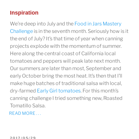
Inspiration
We’re deep into July and the
Food in Jars Mastery
Challenge
is in the seventh month. Seriously how is it
the end of July? It’s that time of year when canning
projects explode with the momentum of summer.
Here along the central coast of California local
tomatoes and peppers will peak late next month.
Our summers are later than most, September and
early October bring the most heat. It’s then that I’ll
make huge batches of traditional salsa with local,
dry-farmed
Early Girl tomatoes
. For this month’s
canning challenge I tried something new, Roasted
Tomatillo Salsa.
READ MORE . . .
POSTED
2017/05/29