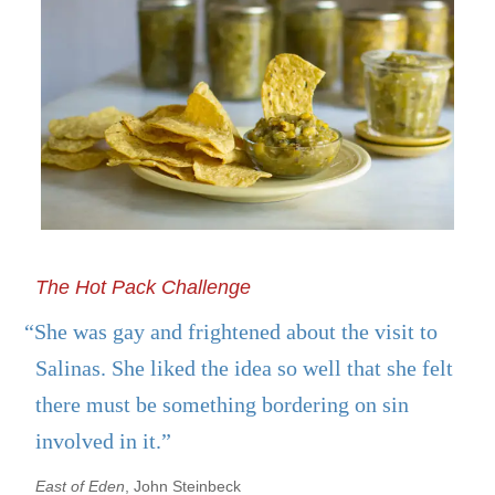
The Hot Pack Challenge
“She was gay and frightened about the visit to
Salinas. She liked the idea so well that she felt
there must be something bordering on sin
involved in it.”
East of Eden
, John Steinbeck