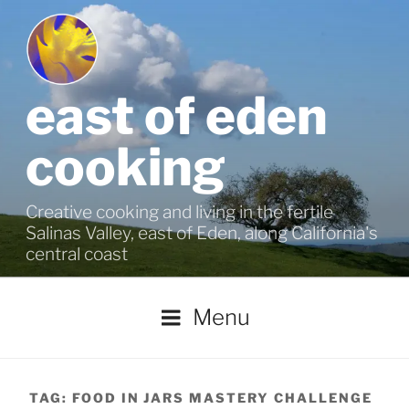
Skip
to
content
east of eden
cooking
Creative cooking and living in the fertile
Salinas Valley, east of Eden, along California's
central coast
Menu
TAG:
FOOD IN JARS MASTERY CHALLENGE