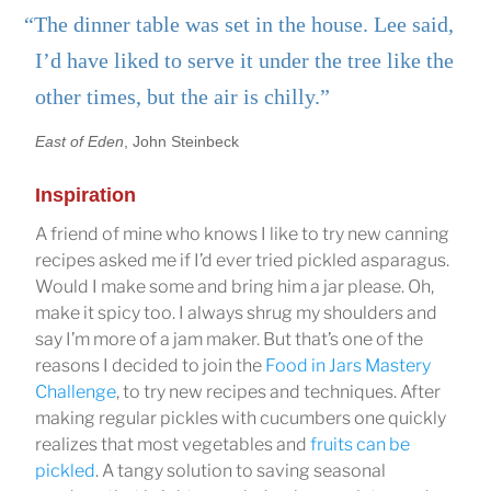
“The dinner table was set in the house. Lee said,
I’d have liked to serve it under the tree like the
other times, but the air is chilly.”
East of Eden
, John Steinbeck
Inspiration
A friend of mine who knows I like to try new canning
recipes asked me if I’d ever tried pickled asparagus.
Would I make some and bring him a jar please. Oh,
make it spicy too. I always shrug my shoulders and
say I’m more of a jam maker. But that’s one of the
reasons I decided to join the
Food in Jars Mastery
Challenge
, to try new recipes and techniques. After
making regular pickles with cucumbers one quickly
realizes that most vegetables and
fruits can be
pickled
. A tangy solution to saving seasonal