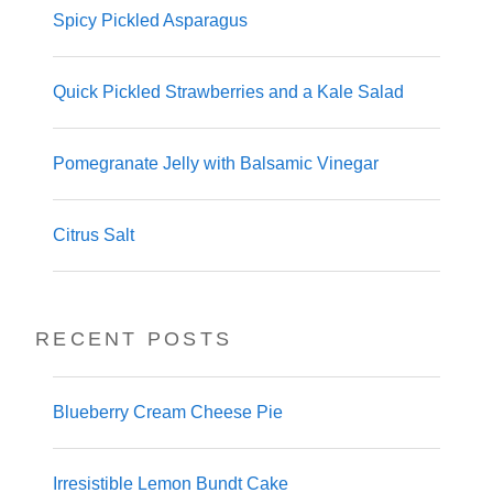
Spicy Pickled Asparagus
Quick Pickled Strawberries and a Kale Salad
Pomegranate Jelly with Balsamic Vinegar
Citrus Salt
RECENT POSTS
Blueberry Cream Cheese Pie
Irresistible Lemon Bundt Cake