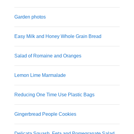
Garden photos
Easy Milk and Honey Whole Grain Bread
Salad of Romaine and Oranges
Lemon Lime Marmalade
Reducing One Time Use Plastic Bags
Gingerbread People Cookies
Delicata Squash, Feta and Pomegranate Salad