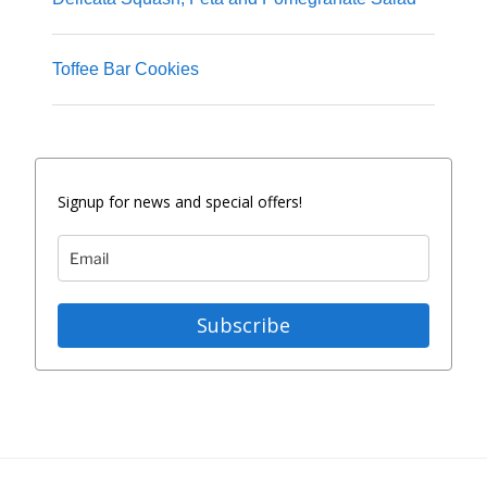
Toffee Bar Cookies
Signup for news and special offers!
Subscribe