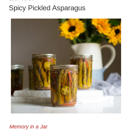
ON
Spicy Pickled Asparagus
Memory in a Jar