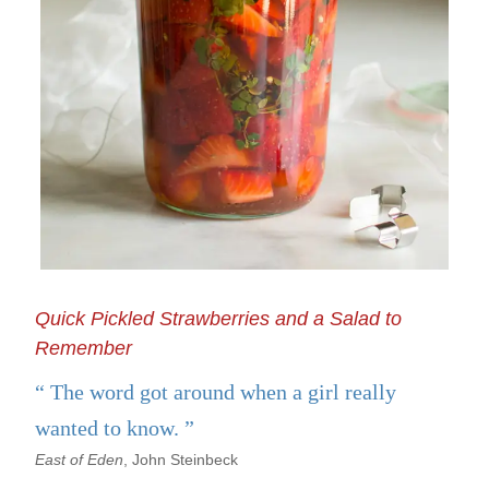
Quick Pickled Strawberries and a Salad to
Remember
The word got around when a girl really
wanted to know.
East of Eden
, John Steinbeck