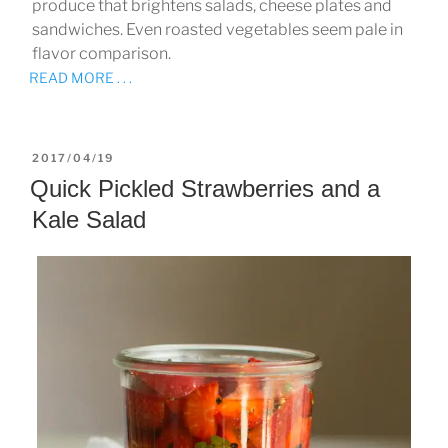
produce that brightens salads, cheese plates and
sandwiches. Even roasted vegetables seem pale in
flavor comparison.
READ MORE . . .
POSTED
2017/04/19
ON
Quick Pickled Strawberries and a
Kale Salad