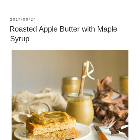
POSTED
2017/09/24
ON
Roasted Apple Butter with Maple
Syrup