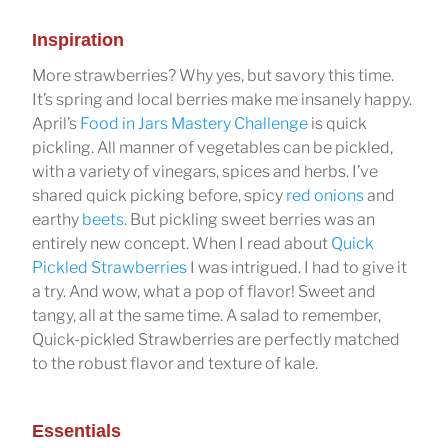
Inspiration
More strawberries? Why yes, but savory this time.
It’s spring and local berries make me insanely happy.
April’s
Food in Jars Mastery Challenge
is quick
pickling. All manner of vegetables can be pickled,
with a variety of vinegars, spices and herbs. I’ve
shared quick picking before, spicy
red onions
and
earthy
beets
. But pickling sweet berries was an
entirely new concept. When I read about
Quick
Pickled Strawberries
I was intrigued. I had to give it
a try. And wow, what a pop of flavor! Sweet and
tangy, all at the same time. A salad to remember,
Quick-pickled Strawberries are perfectly matched
to the robust flavor and texture of kale.
Essentials