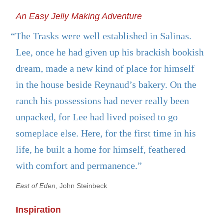
An Easy Jelly Making Adventure
“The Trasks were well established in Salinas.
Lee, once he had given up his brackish bookish
dream, made a new kind of place for himself
in the house beside Reynaud’s bakery. On the
ranch his possessions had never really been
unpacked, for Lee had lived poised to go
someplace else. Here, for the first time in his
life, he built a home for himself, feathered
with comfort and permanence.”
East of Eden
, John Steinbeck
Inspiration