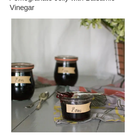
Vinegar