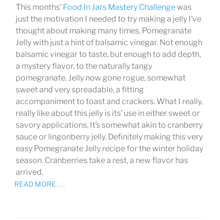
This months’
Food In Jars Mastery Challenge
was
just the motivation I needed to try making a jelly I’ve
thought about making many times, Pomegranate
Jelly with just a hint of balsamic vinegar. Not enough
balsamic vinegar to taste, but enough to add depth,
a mystery flavor, to the naturally tangy
pomegranate. Jelly now gone rogue, somewhat
sweet and very spreadable, a fitting
accompaniment to toast and crackers. What I really,
really like about this jelly is its’ use in either sweet or
savory applications. It’s somewhat akin to cranberry
sauce or lingonberry jelly. Definitely making this very
easy Pomegranate Jelly recipe for the winter holiday
season. Cranberries take a rest, a new flavor has
arrived.
READ MORE . . .