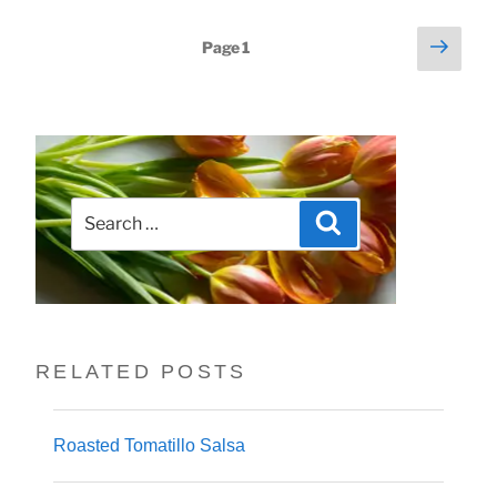
Next
Posts
Page
1
page
pagination
Search
Search
for:
RELATED POSTS
Roasted Tomatillo Salsa