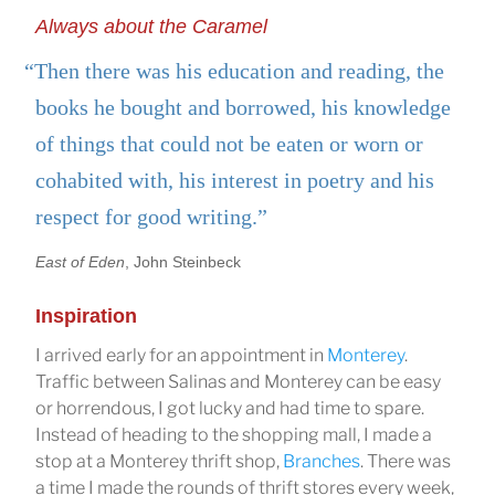
Always about the Caramel
“Then there was his education and reading, the
books he bought and borrowed, his knowledge
of things that could not be eaten or worn or
cohabited with, his interest in poetry and his
respect for good writing.”
East of Eden
, John Steinbeck
Inspiration
I arrived early for an appointment in
Monterey
.
Traffic between Salinas and Monterey can be easy
or horrendous, I got lucky and had time to spare.
Instead of heading to the shopping mall, I made a
stop at a Monterey thrift shop,
Branches
. There was
a time I made the rounds of thrift stores every week,