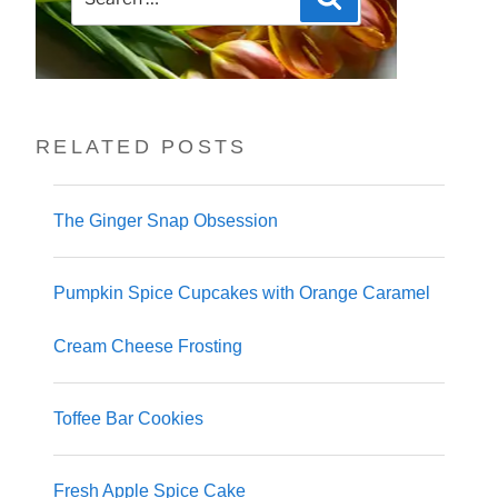
for:
RELATED POSTS
The Ginger Snap Obsession
Pumpkin Spice Cupcakes with Orange Caramel
Cream Cheese Frosting
Toffee Bar Cookies
Fresh Apple Spice Cake