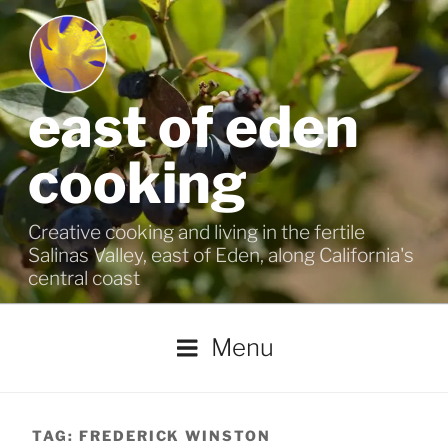
Skip
to
content
east of eden
cooking
Creative cooking and living in the fertile
Salinas Valley, east of Eden, along California's
central coast
Menu
TAG:
FREDERICK WINSTON