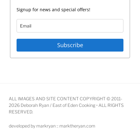
Signup for news and special offers!
Subscribe
ALL IMAGES AND SITE CONTENT COPYRIGHT © 2011-
2026 Deborah Ryan / East of Eden Cooking • ALL RIGHTS
RESERVED.
developed by markryan :: marktheryan.com