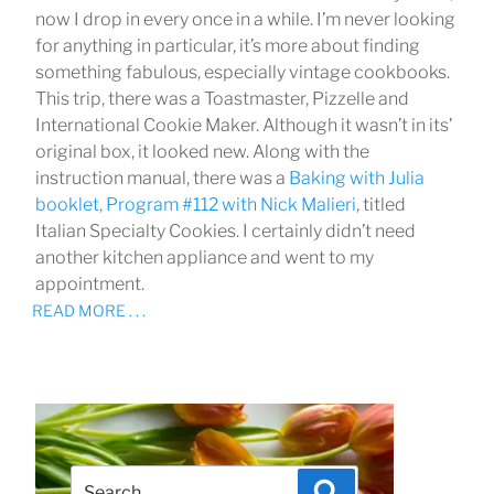
now I drop in every once in a while. I’m never looking
for anything in particular, it’s more about finding
something fabulous, especially vintage cookbooks.
This trip, there was a Toastmaster, Pizzelle and
International Cookie Maker. Although it wasn’t in its’
original box, it looked new. Along with the
instruction manual, there was a
Baking with Julia
booklet, Program #112 with
Nick Malieri
, titled
Italian Specialty Cookies. I certainly didn’t need
another kitchen appliance and went to my
appointment.
READ MORE . . .
Search
Search