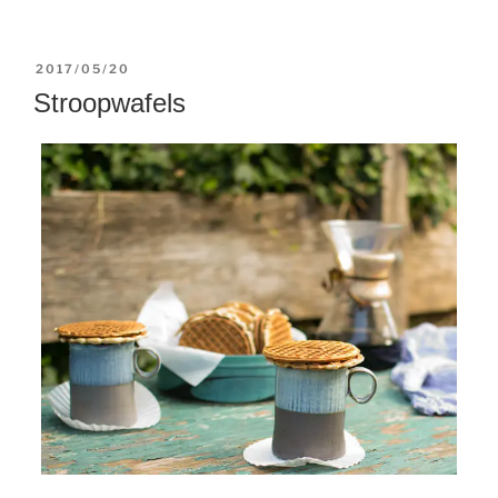
POSTED
2017/05/20
ON
Stroopwafels