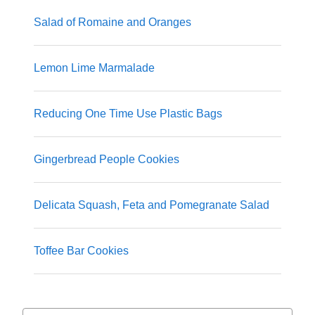
Salad of Romaine and Oranges
Lemon Lime Marmalade
Reducing One Time Use Plastic Bags
Gingerbread People Cookies
Delicata Squash, Feta and Pomegranate Salad
Toffee Bar Cookies