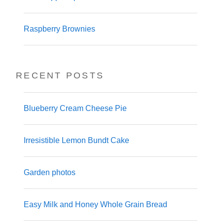
Raspberry Brownies
RECENT POSTS
Blueberry Cream Cheese Pie
Irresistible Lemon Bundt Cake
Garden photos
Easy Milk and Honey Whole Grain Bread