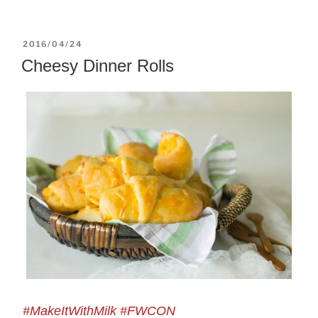
POSTED
2016/04/24
ON
Cheesy Dinner Rolls
#MakeItWithMilk #FWCON