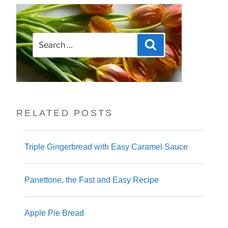
Search
Search
for:
RELATED POSTS
Triple Gingerbread with Easy Caramel Sauce
Panettone, the Fast and Easy Recipe
Apple Pie Bread