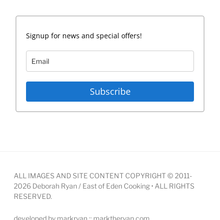
Signup for news and special offers!
Subscribe
ALL IMAGES AND SITE CONTENT COPYRIGHT © 2011-
2026 Deborah Ryan / East of Eden Cooking • ALL RIGHTS
RESERVED.
developed by markryan :: marktheryan.com