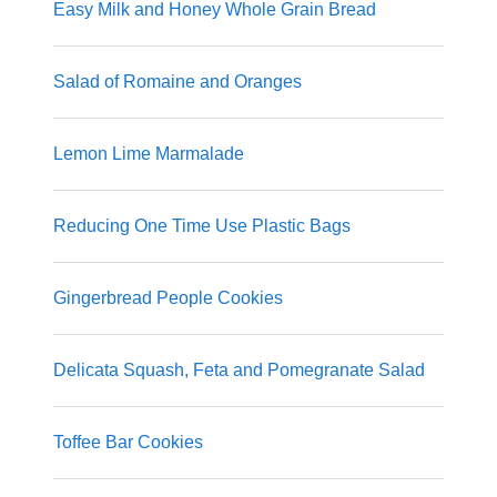
Easy Milk and Honey Whole Grain Bread
Salad of Romaine and Oranges
Lemon Lime Marmalade
Reducing One Time Use Plastic Bags
Gingerbread People Cookies
Delicata Squash, Feta and Pomegranate Salad
Toffee Bar Cookies