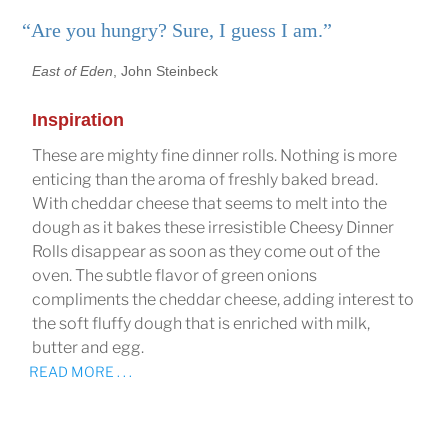
“Are you hungry? Sure, I guess I am.”
East of Eden
, John Steinbeck
Inspiration
These are mighty fine dinner rolls. Nothing is more
enticing than the aroma of freshly baked bread.
With cheddar cheese that seems to melt into the
dough as it bakes these irresistible Cheesy Dinner
Rolls disappear as soon as they come out of the
oven. The subtle flavor of green onions
compliments the cheddar cheese, adding interest to
the soft fluffy dough that is enriched with milk,
butter and egg.
READ MORE . . .