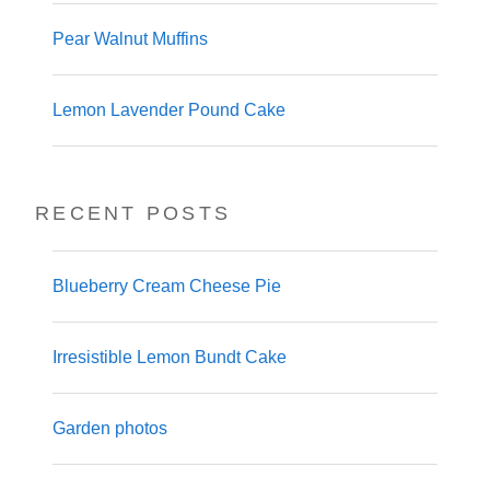
Pear Walnut Muffins
Lemon Lavender Pound Cake
RECENT POSTS
Blueberry Cream Cheese Pie
Irresistible Lemon Bundt Cake
Garden photos