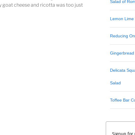
Salad of Ro
y goat cheese and ricotta was too just
Lemon Lime
Reducing One
Gingerbread
Delicata Sq
Salad
Toffee Bar C
Signup for 