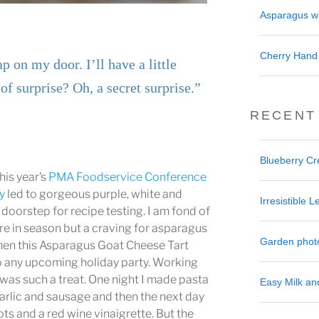
Asparagus wi
Cherry Hand
p on my door. I’ll have a little
of surprise? Oh, a secret surprise.”
RECENT
Blueberry C
is year’s
PMA Foodservice Conference
y
led to gorgeous purple, white and
Irresistible
doorstep for recipe testing. I am fond of
re in season but a craving for asparagus
Garden phot
when this Asparagus Goat Cheese Tart
o any upcoming holiday party. Working
was such a treat. One night I made pasta
Easy Milk a
arlic and sausage and then the next day
lots and a red wine vinaigrette. But the