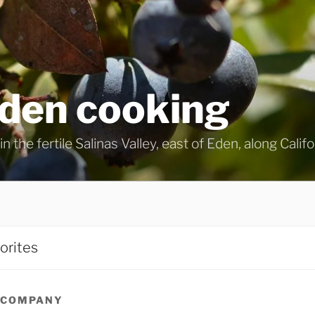
eden cooking
n the fertile Salinas Valley, east of Eden, along Calif
orites
 COMPANY