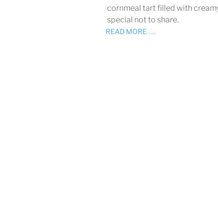
cornmeal tart filled with cream
special not to share.
READ MORE . . .