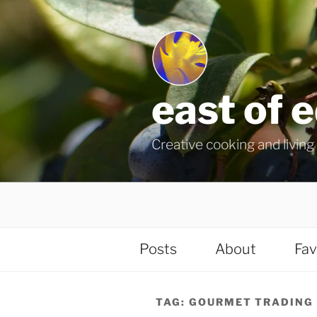
Skip
to
content
east of 
Creative cooking and living i
Posts
About
Fav
TAG:
GOURMET TRADING