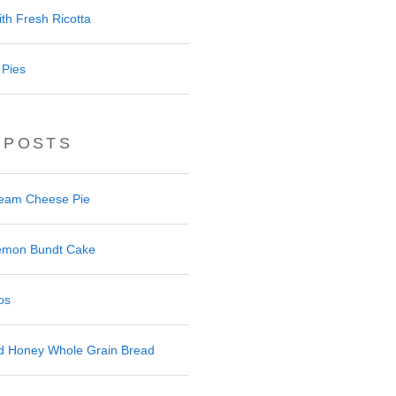
th Fresh Ricotta
 Pies
 POSTS
ream Cheese Pie
 Lemon Bundt Cake
os
nd Honey Whole Grain Bread