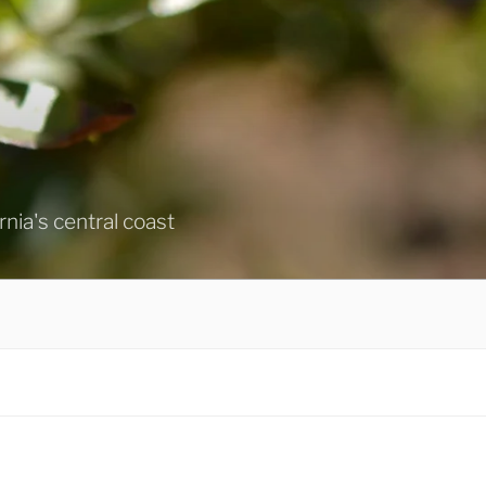
ornia's central coast