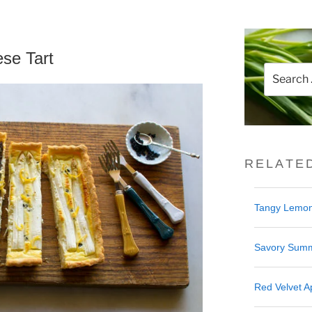
se Tart
Search
for:
RELATE
Tangy Lemon
Savory Summ
Red Velvet Ap