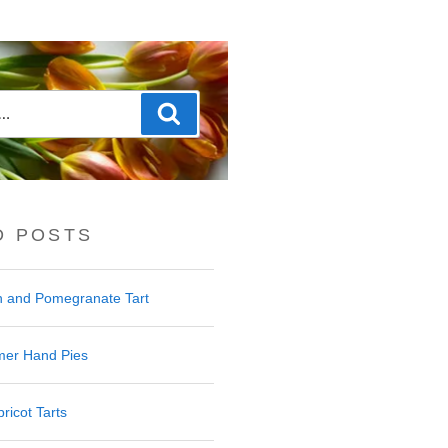
Search
D POSTS
 and Pomegranate Tart
er Hand Pies
ricot Tarts