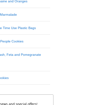
maine and Oranges
 Marmalade
 Time Use Plastic Bags
 People Cookies
uash, Feta and Pomegranate
ookies
news and special offers!