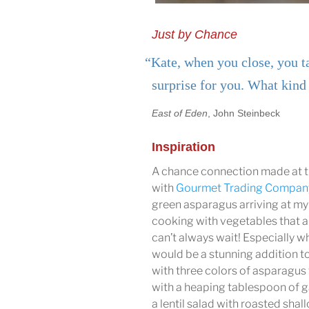
Just by Chance
“Kate, when you close, you ta
surprise for you. What kind 
East of Eden
, John Steinbeck
Inspiration
A chance connection made at th
with
Gourmet Trading Compan
green asparagus arriving at my 
cooking with vegetables that a
can’t always wait! Especially 
would be a stunning addition t
with three colors of asparagus 
with a heaping tablespoon of g
a lentil salad with roasted shal