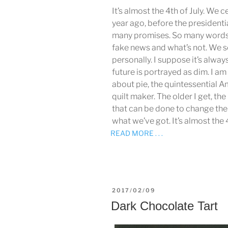
It’s almost the 4th of July. We 
year ago, before the presidentia
many promises. So many words
fake news and what’s not. We s
personally. I suppose it’s alway
future is portrayed as dim. I a
about pie, the quintessential A
quilt maker. The older I get, t
that can be done to change the
what we’ve got. It’s almost the 
READ MORE . . .
POSTED
2017/02/09
ON
Dark Chocolate Tart