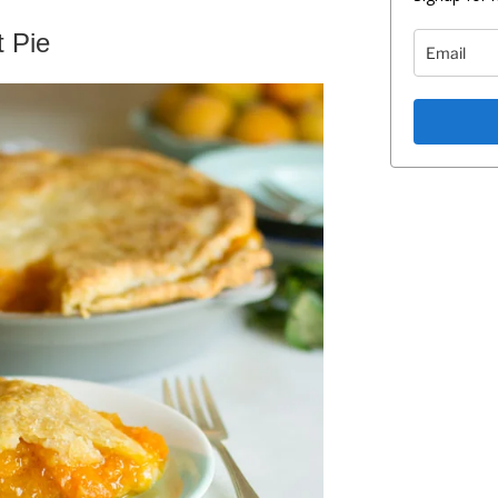
t Pie