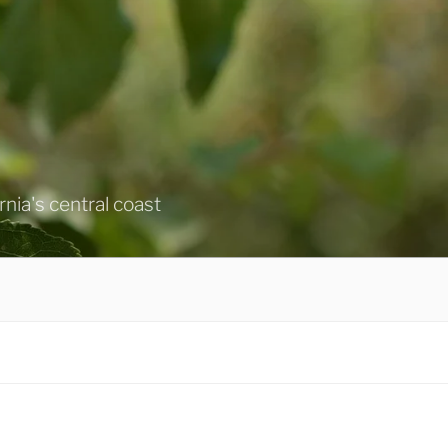
ornia's central coast