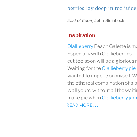
berries lay deep in red juice
East of Eden
, John Steinbeck
Inspiration
Olallieberry
Peach Galette is mo
Especially with Olallieberries. T
cut too soon will be a glorious 
Waiting for the
Olallieberry pie
wanted to impose on myself. Wi
the ethereal combination of a 
is all yours, without all the wa
make pie when
Olallieberry ja
READ MORE . . .