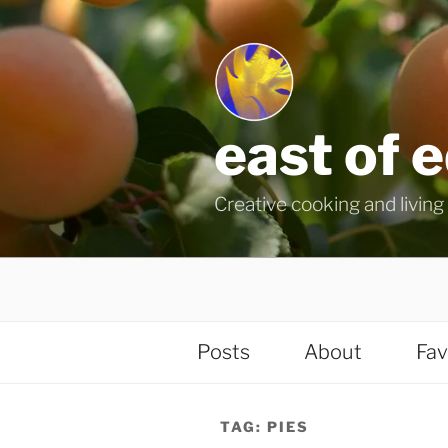
Skip
to
content
east of 
Creative cooking and living i
Posts
About
Fav
TAG:
PIES