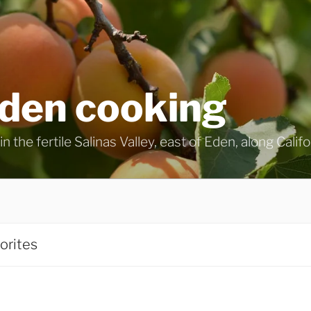
eden cooking
n the fertile Salinas Valley, east of Eden, along Calif
orites