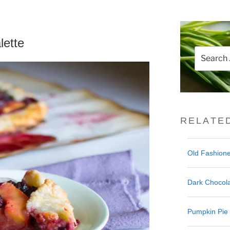
lette
Search
for:
RELATE
Old Fashione
Dark Chocola
Pumpkin Pie 