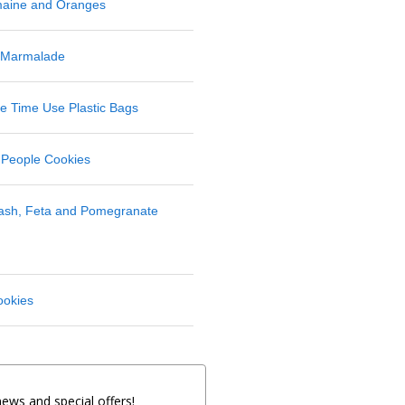
maine and Oranges
 Marmalade
 Time Use Plastic Bags
 People Cookies
uash, Feta and Pomegranate
ookies
news and special offers!