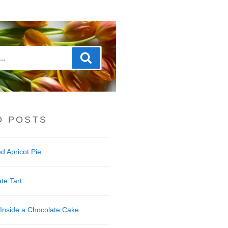
Search
D POSTS
d Apricot Pie
te Tart
Inside a Chocolate Cake