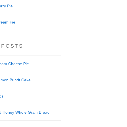
rry Pie
ream Pie
 POSTS
ream Cheese Pie
 Lemon Bundt Cake
os
nd Honey Whole Grain Bread