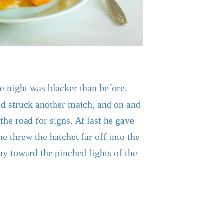
 night was blacker than before.
d struck another match, and on and
the road for signs. At last he gave
he threw the hatchet far off into the
ay toward the pinched lights of the