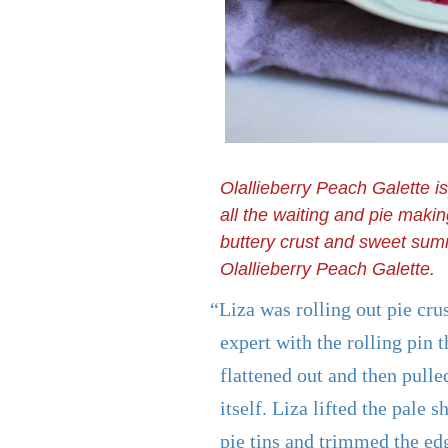
Olallieberry Peach Galette i
all the waiting and pie maki
buttery crust and sweet summ
Olallieberry Peach Galette.
“Liza was rolling out pie cru
expert with the rolling pin 
flattened out and then pulled
itself. Liza lifted the pale s
pie tins and trimmed the ed