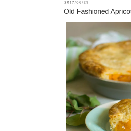
POSTED
2017/06/29
ON
Old Fashioned Aprico