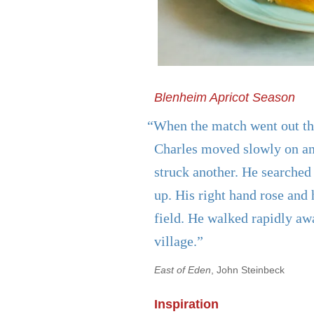
Blenheim Apricot Season
“When the match went out the
Charles moved slowly on an
struck another. He searched 
up. His right hand rose and 
field. He walked rapidly aw
village.”
East of Eden
, John Steinbeck
Inspiration