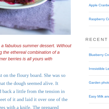
Apple Cranbe
Raspberry C
RECENT
s a fabulous summer dessert. Without
ng the ethereal combination of a
Blueberry C
er berries is all yours with
Irresistible
st on the floury board. She was so
Garden phot
that the dough seemed alive. It
 back a little from the tension in
Easy Milk a
heet of it and laid it over one of the
ges with a knife. The prepared