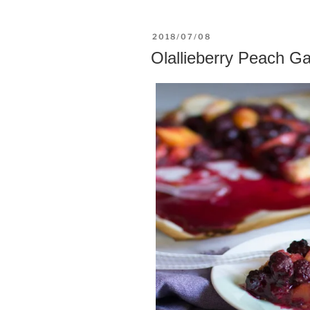
POSTED
2018/07/08
ON
Olallieberry Peach Ga