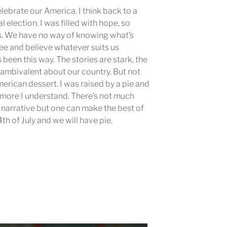
celebrate our America. I think back to a
l election. I was filled with hope, so
. We have no way of knowing what’s
ee and believe whatever suits us
s been this way. The stories are stark, the
m ambivalent about our country. But not
merican dessert. I was raised by a pie and
he more I understand. There’s not much
 narrative but one can make the best of
4th of July and we will have pie.