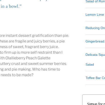
Salad of Ro
 in a bowl.”
Lemon Lime
Reducing One
re instant dessert gratification than pie.
hese are fragile and juicy berries, a pie
Gingerbread
mess of sweet, fragrant berry juice.
to firm up is more self restraint than I
Delicata Sq
th Olallieberry Peach Galette
buttery crust and sweet summer berries
Salad
iting and pie making. Who has time to
m
needs to be made?
Toffee Bar C
Signup for 