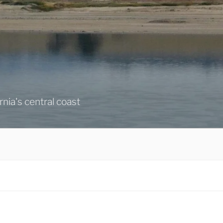
ornia's central coast