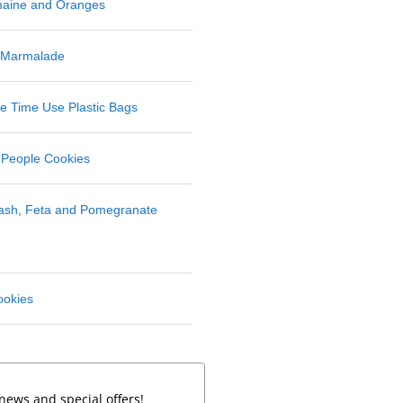
maine and Oranges
 Marmalade
 Time Use Plastic Bags
 People Cookies
uash, Feta and Pomegranate
ookies
news and special offers!