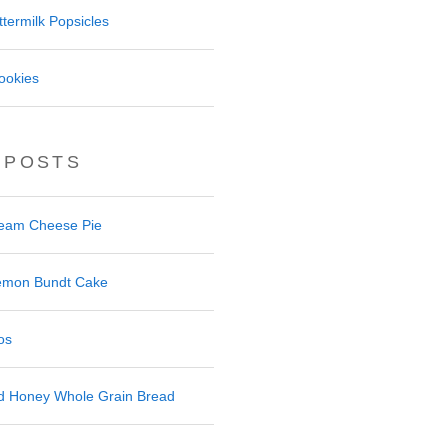
termilk Popsicles
ookies
 POSTS
ream Cheese Pie
 Lemon Bundt Cake
os
nd Honey Whole Grain Bread