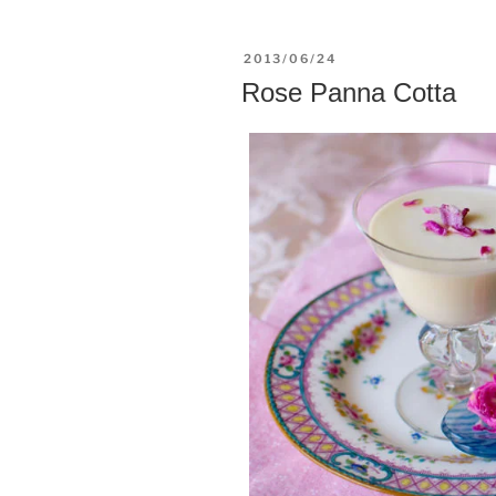
POSTED
2013/06/24
ON
Rose Panna Cotta