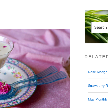
Search
for:
RELATE
Rose Marigol
Strawberry 
May Monthly 