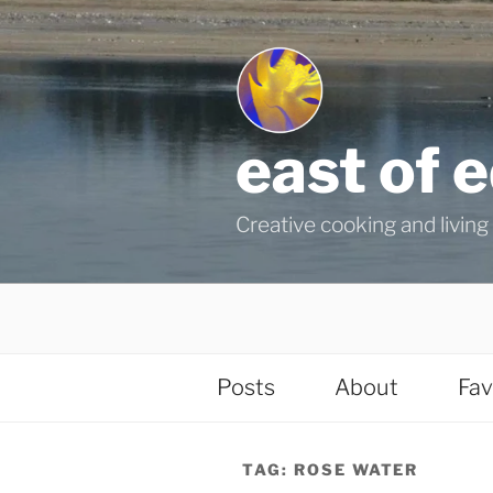
Skip
to
content
east of 
Creative cooking and living i
Posts
About
Fav
TAG:
ROSE WATER