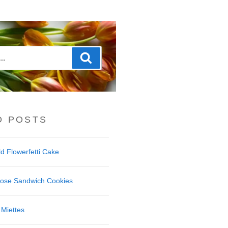
Search
D POSTS
d Flowerfetti Cake
Rose Sandwich Cookies
Miettes