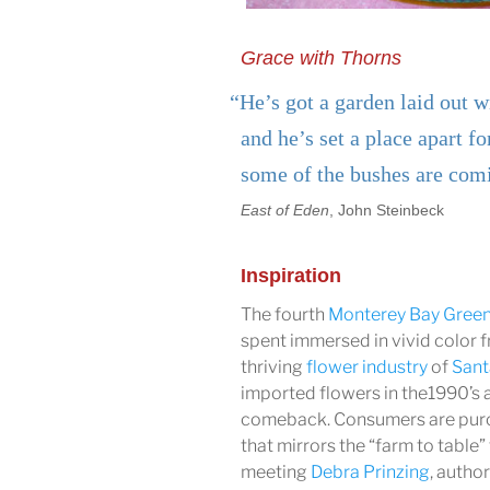
Grace with Thorns
“He’s got a garden laid out w
and he’s set a place apart fo
some of the bushes are com
East of Eden
, John Steinbeck
Inspiration
The fourth
Monterey Bay Gree
spent immersed in vivid color 
thriving
flower industry
of
Sant
imported flowers in the1990’s
comeback. Consumers are pur
that mirrors the “farm to table”
meeting
Debra Prinzing
, autho