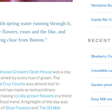
Nectarine But
Candy Bar C
ith spring water running through it,
r flowers, roses and the like, and
ing clear from Boston.”
RECENT
Blueberry C
Irresistible
nhouse Growers Open House
was a day
framed by every hue of green. The
a Cruz County
was almost lost to
Garden phot
 and has made an extraordinary
chasing
locally grown flowers
in a trend
Easy Milk a
 food trend. A highlight of the day was
r of
Slow Flowers
and
The 50 Mile