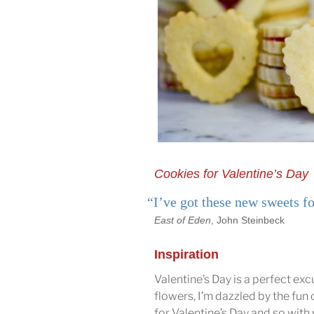
Cookies for Valentine’s Day
“I’ve got these new sweets fo
East of Eden
, John Steinbeck
Inspiration
Valentine’s Day is a perfect ex
flowers, I’m dazzled by the fun of
for Valentine’s Day and so with