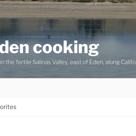
eden cooking
n the fertile Salinas Valley, east of Eden, along Calif
orites