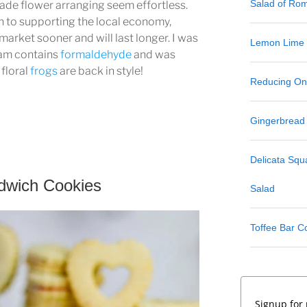
Salad of Ro
ade flower arranging seem effortless.
n to supporting the local economy,
market sooner and will last longer. I was
Lemon Lime
foam contains
formaldehyde
and was
 floral
frogs
are back in style!
Reducing One
Gingerbread
Delicata Sq
dwich Cookies
Salad
Toffee Bar C
Signup for 