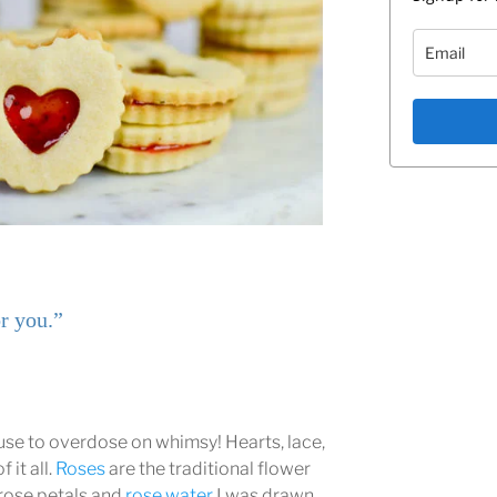
r you.”
cuse to overdose on whimsy! Hearts, lace,
 it all.
Roses
are the traditional flower
 rose petals and
rose water
I was drawn