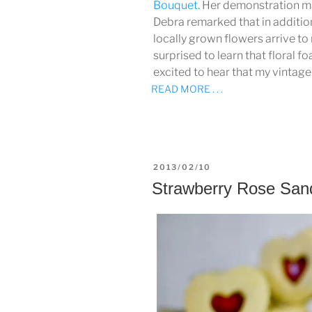
Bouquet
. Her demonstration m
Debra remarked that in additio
locally grown flowers arrive to 
surprised to learn that floral 
excited to hear that my vintage
READ MORE . . .
POSTED
2013/02/10
ON
Strawberry Rose San