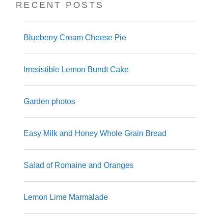
RECENT POSTS
Blueberry Cream Cheese Pie
Irresistible Lemon Bundt Cake
Garden photos
Easy Milk and Honey Whole Grain Bread
Salad of Romaine and Oranges
Lemon Lime Marmalade