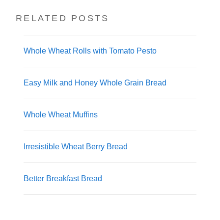
RELATED POSTS
Whole Wheat Rolls with Tomato Pesto
Easy Milk and Honey Whole Grain Bread
Whole Wheat Muffins
Irresistible Wheat Berry Bread
Better Breakfast Bread