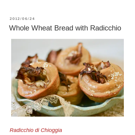
POSTED
2012/06/24
ON
Whole Wheat Bread with Radicchio
Radicchio di Chioggia