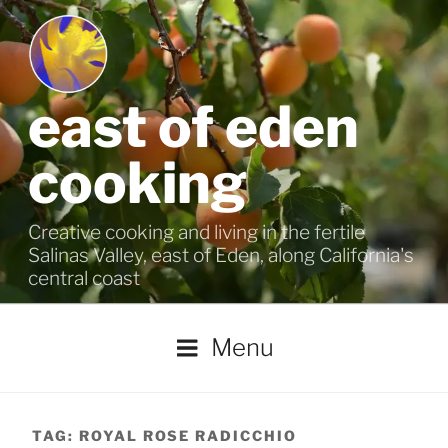
Skip
to
content
east of eden
cooking
Creative cooking and living in the fertile
Salinas Valley, east of Eden, along California's
central coast
Menu
TAG:
ROYAL ROSE RADICCHIO