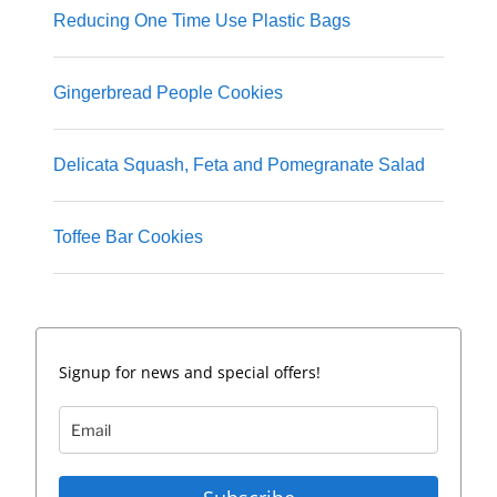
Reducing One Time Use Plastic Bags
Gingerbread People Cookies
Delicata Squash, Feta and Pomegranate Salad
Toffee Bar Cookies
Signup for news and special offers!