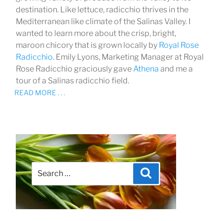
destination. Like lettuce, radicchio thrives in the
Mediterranean like climate of the Salinas Valley. I
wanted to learn more about the crisp, bright,
maroon chicory that is grown locally by
Royal Rose
Radicchio
. Emily Lyons, Marketing Manager at Royal
Rose Radicchio graciously gave
Athena
and me a
tour of a Salinas radicchio field.
READ MORE . . .
Search
Search
for: