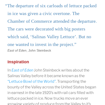
“The departure of six carloads of lettuce packed
in ice was given a civic overtone. The
Chamber of Commerce attended the departure.
The cars were decorated with big posters
which said, ‘Salinas Valley Lettuce’. But no
one wanted to invest in the project.”
East of Eden
, John Steinbeck
Inspiration
In
East of Eden
John Steinbeck writes about the
Salinas Valley before it became known as the
“Lettuce Bowl of the World”
. Transporting the
bounty of the Valley across the United States began
in earnest in the late 1920’s with rail cars filled with
lettuce packed in ice. Now trucks move an ever
growing variety of produce from the Valley to it’s