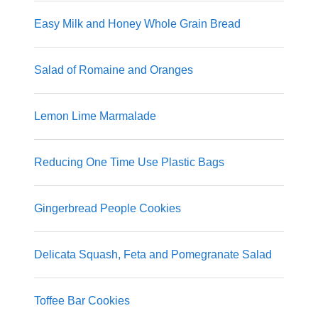
Easy Milk and Honey Whole Grain Bread
Salad of Romaine and Oranges
Lemon Lime Marmalade
Reducing One Time Use Plastic Bags
Gingerbread People Cookies
Delicata Squash, Feta and Pomegranate Salad
Toffee Bar Cookies