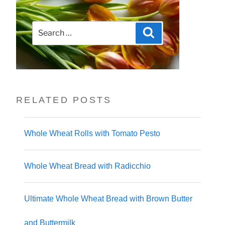
Search
Search
for:
RELATED POSTS
Whole Wheat Rolls with Tomato Pesto
Whole Wheat Bread with Radicchio
Ultimate Whole Wheat Bread with Brown Butter
and Buttermilk