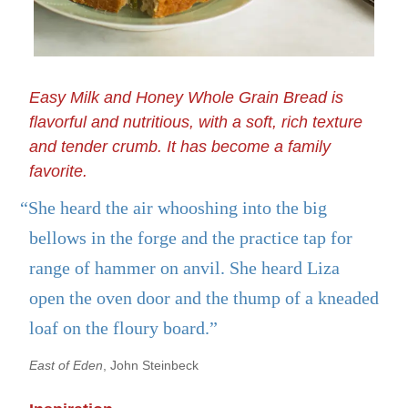
Easy Milk and Honey Whole Grain Bread is
flavorful and nutritious, with a soft, rich texture
and tender crumb. It has become a family
favorite.
“She heard the air whooshing into the big
bellows in the forge and the practice tap for
range of hammer on anvil. She heard Liza
open the oven door and the thump of a kneaded
loaf on the floury board.”
East of Eden
, John Steinbeck