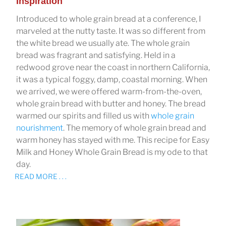
Inspiration
Introduced to whole grain bread at a conference, I
marveled at the nutty taste. It was so different from
the white bread we usually ate. The whole grain
bread was fragrant and satisfying. Held in a
redwood grove near the coast in northern California,
it was a typical foggy, damp, coastal morning. When
we arrived, we were offered warm-from-the-oven,
whole grain bread with butter and honey. The bread
warmed our spirits and filled us with
whole grain
nourishment
. The memory of whole grain bread and
warm honey has stayed with me. This recipe for Easy
Milk and Honey Whole Grain Bread is my ode to that
day.
READ MORE . . .