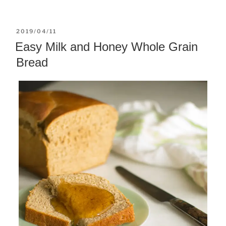
POSTED
2019/04/11
ON
Easy Milk and Honey Whole Grain
Bread