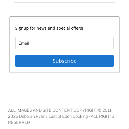
Signup for news and special offers!
Subscribe
ALL IMAGES AND SITE CONTENT COPYRIGHT © 2011-
2026 Deborah Ryan / East of Eden Cooking • ALL RIGHTS
RESERVED.