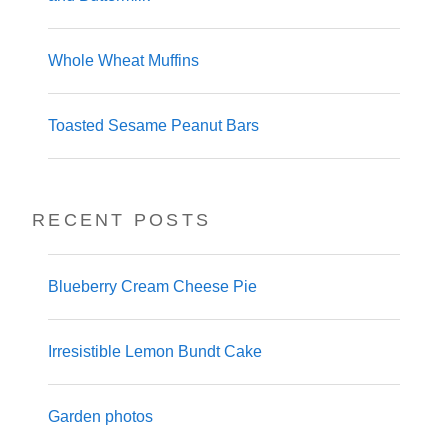
Whole Wheat Muffins
Toasted Sesame Peanut Bars
RECENT POSTS
Blueberry Cream Cheese Pie
Irresistible Lemon Bundt Cake
Garden photos