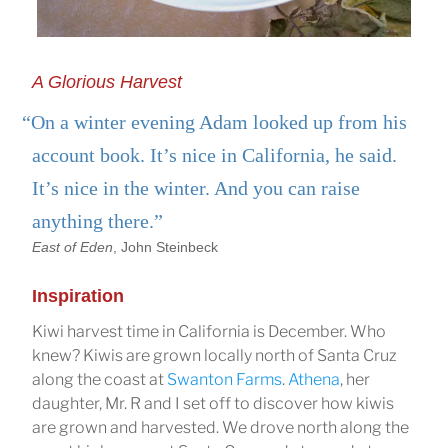
A Glorious Harvest
“On a winter evening Adam looked up from his
account book. It’s nice in California, he said.
It’s nice in the winter. And you can raise
anything there.”
East of Eden
, John Steinbeck
Inspiration
Kiwi harvest time in California is December. Who
knew? Kiwis are grown locally north of Santa Cruz
along the coast at
Swanton Farms
.
Athena
, her
daughter, Mr. R and I set off to discover how kiwis
are grown and harvested. We drove north along the