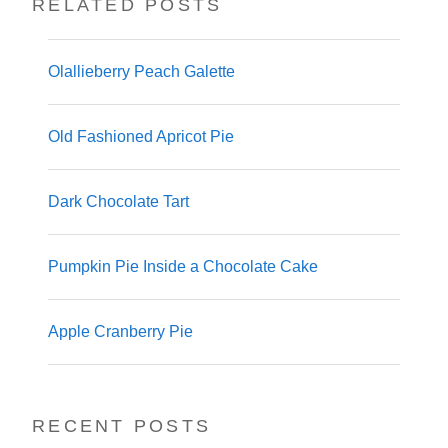
RELATED POSTS
Olallieberry Peach Galette
Old Fashioned Apricot Pie
Dark Chocolate Tart
Pumpkin Pie Inside a Chocolate Cake
Apple Cranberry Pie
RECENT POSTS