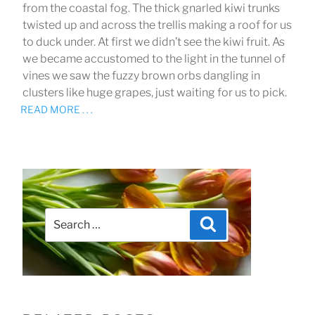
from the coastal fog. The thick gnarled kiwi trunks
twisted up and across the trellis making a roof for us
to duck under. At first we didn’t see the kiwi fruit. As
we became accustomed to the light in the tunnel of
vines we saw the fuzzy brown orbs dangling in
clusters like huge grapes, just waiting for us to pick.
READ MORE . . .
Search
Search
for: