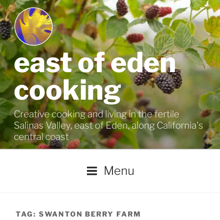
Skip
to
content
east of eden
cooking
Creative cooking and living in the fertile
Salinas Valley, east of Eden, along California's
central coast
Menu
TAG:
SWANTON BERRY FARM