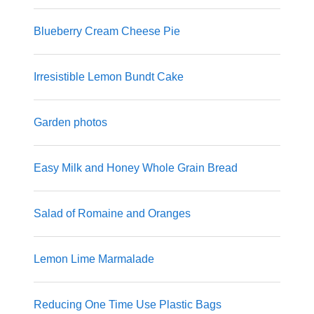
Blueberry Cream Cheese Pie
Irresistible Lemon Bundt Cake
Garden photos
Easy Milk and Honey Whole Grain Bread
Salad of Romaine and Oranges
Lemon Lime Marmalade
Reducing One Time Use Plastic Bags