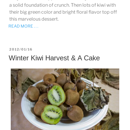
a solid foundation of crunch. Then lots of kiwi with
their big green color and bright floral flavor top off
this marvelous dessert.
READ MORE . . .
POSTED
2012/01/16
ON
Winter Kiwi Harvest & A Cake