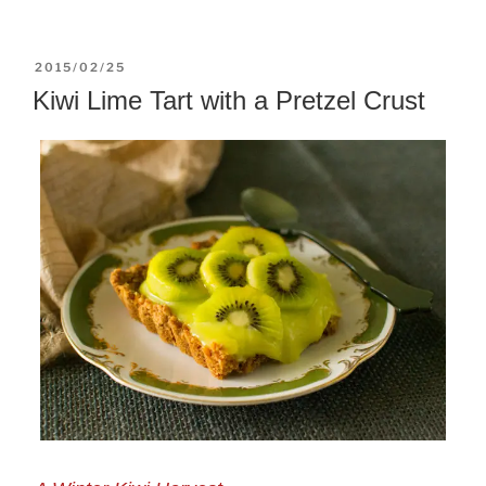
POSTED
2015/02/25
ON
Kiwi Lime Tart with a Pretzel Crust