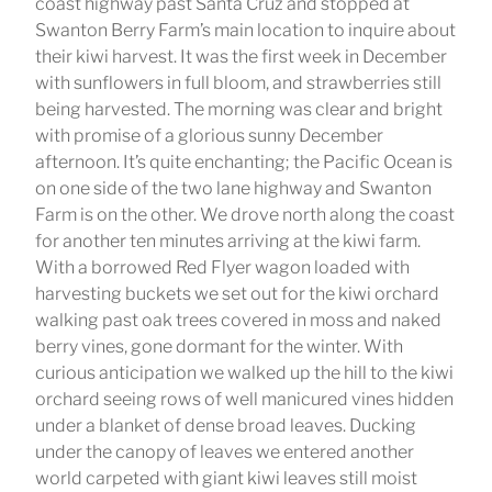
coast highway past Santa Cruz and stopped at
Swanton Berry Farm’s main location to inquire about
their kiwi harvest. It was the first week in December
with sunflowers in full bloom, and strawberries still
being harvested. The morning was clear and bright
with promise of a glorious sunny December
afternoon. It’s quite enchanting; the Pacific Ocean is
on one side of the two lane highway and Swanton
Farm is on the other. We drove north along the coast
for another ten minutes arriving at the kiwi farm.
With a borrowed Red Flyer wagon loaded with
harvesting buckets we set out for the kiwi orchard
walking past oak trees covered in moss and naked
berry vines, gone dormant for the winter. With
curious anticipation we walked up the hill to the kiwi
orchard seeing rows of well manicured vines hidden
under a blanket of dense broad leaves. Ducking
under the canopy of leaves we entered another
world carpeted with giant kiwi leaves still moist