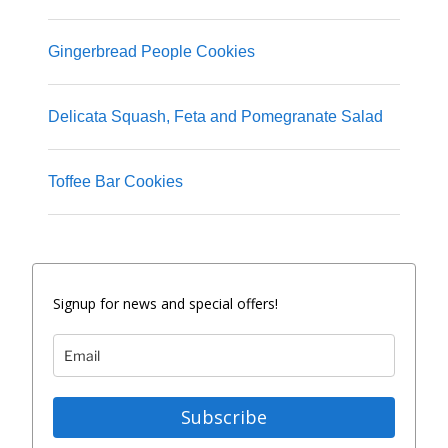
Gingerbread People Cookies
Delicata Squash, Feta and Pomegranate Salad
Toffee Bar Cookies
Signup for news and special offers!
Subscribe