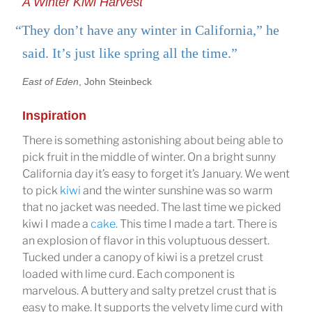
A Winter Kiwi Harvest
“They don’t have any winter in California,” he
said. It’s just like spring all the time.”
East of Eden
, John Steinbeck
Inspiration
There is something astonishing about being able to
pick fruit in the middle of winter. On a bright sunny
California day it’s easy to forget it’s January. We went
to pick
kiwi
and the winter sunshine was so warm
that no jacket was needed. The last time we picked
kiwi I made a
cake
. This time I made a tart. There is
an explosion of flavor in this voluptuous dessert.
Tucked under a canopy of kiwi is a pretzel crust
loaded with lime curd. Each component is
marvelous. A buttery and salty pretzel crust that is
easy to make. It supports the velvety lime curd with