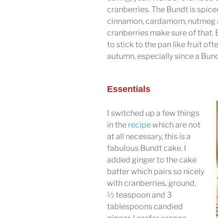
cranberries. The Bundt is spice
cinnamon, cardamom, nutmeg and
cranberries make sure of that.
to stick to the pan like fruit oft
autumn, especially since a Bun
Essentials
I switched up a few things
in the
recipe
which are not
at all necessary, this is a
fabulous Bundt cake. I
added ginger to the cake
batter which pairs so nicely
with cranberries, ground,
½ teaspoon and 3
tablespoons candied