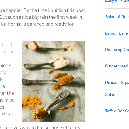
Easy Milk a
 be happier. By the time I publish this post
But such a nice big rain the first week in
Salad of Ro
California is parched and ready for
Lemon Lime
he fall
Reducing One
st once
t
iee’s
Gingerbread
e for
lk
Delicata Sq
ore
ter the
Salad
he
mise
es
Toffee Bar C
rries
r
ake gives way to the surprise of tangy