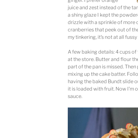
ginger. I prefer orange
juice and zest instead of the t
a shiny glaze I kept the powde
drizzle with a sprinkle of more c
cranberries that peek out of th
my tinkering, it’s not at all fuss
A few baking details: 4 cups of
at the store. Butter and flour 
part of the pan is missed. Then
mixing up the cake batter. Fol
having the baked Bundt slide o
it is loaded with fruit. Now I’m
sauce.