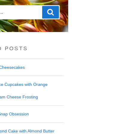
Search
D POSTS
f Cheesecakes
ce Cupcakes with Orange
am Cheese Frosting
Snap Obsession
ond Cake with Almond Butter