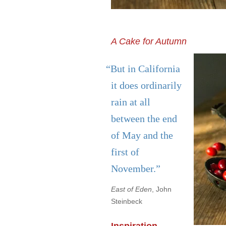
A Cake for Autumn
“But in California
it does ordinarily
rain at all
between the end
of May and the
first of
November.”
East of Eden
, John
Steinbeck