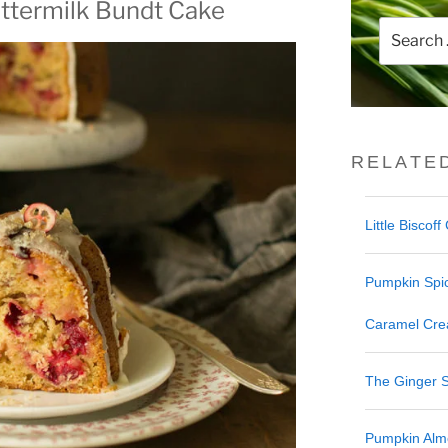
ttermilk Bundt Cake
Search
for:
RELATE
Little Biscof
Pumpkin Spi
Caramel Cre
The Ginger 
Pumpkin Alm