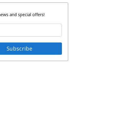
news and special offers!
Subscribe