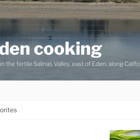
eden cooking
n the fertile Salinas Valley, east of Eden, along Calif
orites