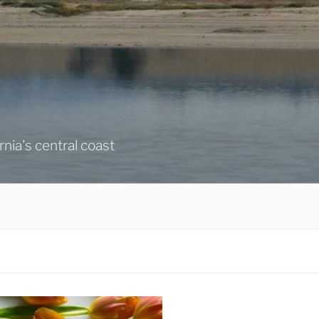
ornia's central coast