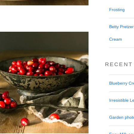
Frosting
Betty Pretze
Cream
RECENT
Blueberry C
Irresistible
Garden phot