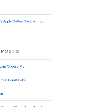
r’s Apple Coffee Cake with Sour
 POSTS
ream Cheese Pie
 Lemon Bundt Cake
os