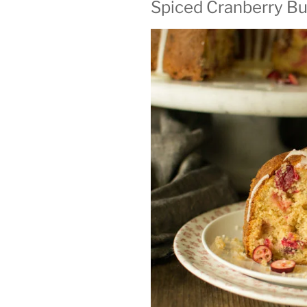
Spiced Cranberry Bu
ON