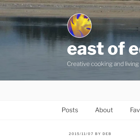
Skip
to
content
east of 
Creative cooking and living i
Posts
About
Fav
POSTED
2015/11/07
BY
DEB