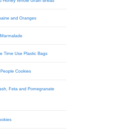
nd Honey Whole Grain Bread
maine and Oranges
 Marmalade
 Time Use Plastic Bags
 People Cookies
uash, Feta and Pomegranate
ookies