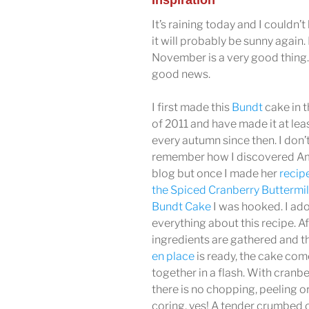
Inspiration
It’s raining today and I couldn’t
it will probably be sunny again. 
November is a very good thing. 
good news.
I first made this
Bundt
cake in t
of 2011 and have made it at lea
every autumn since then. I don’
remember how I discovered Am
blog but once I made her
recip
the Spiced Cranberry Buttermi
Bundt Cake
I was hooked. I ad
everything about this recipe. Af
ingredients are gathered and t
en place
is ready, the cake com
together in a flash. With cranbe
there is no chopping, peeling o
coring, yes! A tender crumbed c