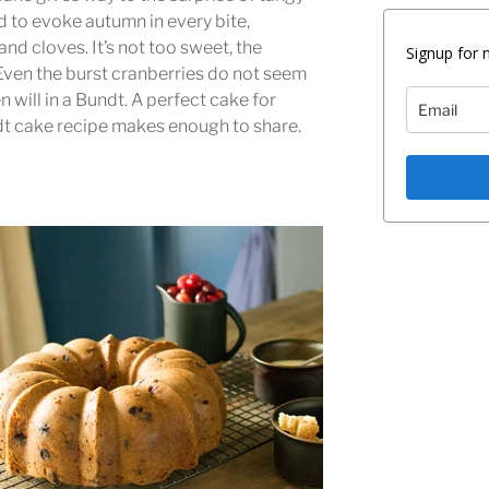
d to evoke autumn in every bite,
 cloves. It’s not too sweet, the
Signup for 
 Even the burst cranberries do not seem
en will in a Bundt. A perfect cake for
dt cake recipe makes enough to share.