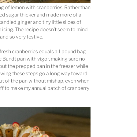
ang of lemon with cranberries. Rather than
red sugar thicker and made more of a
andied ginger and tiny little slices of
e icing. The recipe doesn’t seem to mind
y and so very festive.
 fresh cranberries equals a 1 pound bag
the Bundt pan with vigor, making sure no
 put the prepped pan in the freezer while
lowing these steps go a long way toward
ut of the pan without mishap, even when
 off to make my annual batch of cranberry