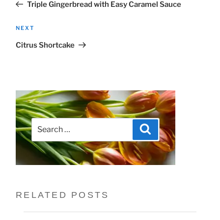
Triple Gingerbread with Easy Caramel Sauce
Next
NEXT
Post
Citrus Shortcake
Search
Search
for:
RELATED POSTS