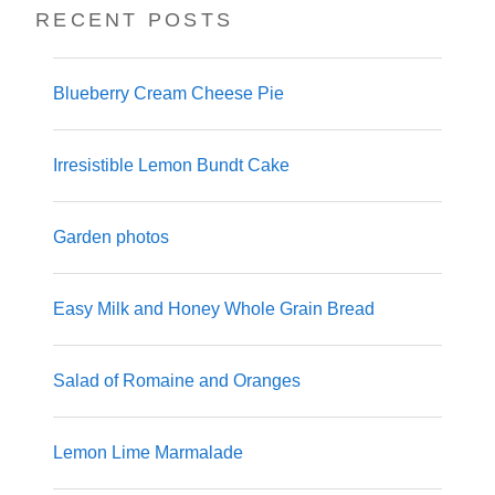
RECENT POSTS
Blueberry Cream Cheese Pie
Irresistible Lemon Bundt Cake
Garden photos
Easy Milk and Honey Whole Grain Bread
Salad of Romaine and Oranges
Lemon Lime Marmalade