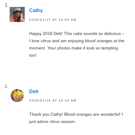
Cathy
2018/01/17 AT 10:55 AM
Happy 2018 Deb! This cake sounds so delicious –
I love citrus and am enjoying blood oranges at the
moment. Your photos make it look so tempting
too!
Deb
2018/01/19 AT 10:10 AM
Thank you Cathy! Blood oranges are wonderful! I
just adore citrus season.