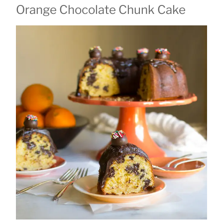
Orange Chocolate Chunk Cake
ON