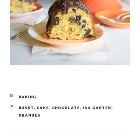
CATEGORIES
BAKING
TAGS
BUNDT
,
CAKE
,
CHOCOLATE
,
INA GARTEN
,
ORANGES