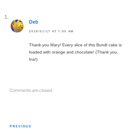
Deb
2018/01/17 AT 7:00 AM
Thank you Mary! Every slice of this Bundt cake is
loaded with orange and chocolate! (Thank you,
Ina!)
Comments are closed.
Post
Previous
PREVIOUS
navigation
Post