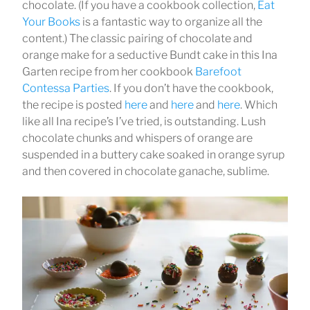
chocolate. (If you have a cookbook collection,
Eat
Your Books
is a fantastic way to organize all the
content.) The classic pairing of chocolate and
orange make for a seductive Bundt cake in this Ina
Garten recipe from her cookbook
Barefoot
Contessa Parties
. If you don’t have the cookbook,
the recipe is posted
here
and
here
and
here
. Which
like all Ina recipe’s I’ve tried, is outstanding. Lush
chocolate chunks and whispers of orange are
suspended in a buttery cake soaked in orange syrup
and then covered in chocolate ganache, sublime.