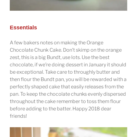
Essentials
A few bakers notes on making the Orange
Chocolate Chunk Cake. Don’t skimp on the orange
zest, this is a big Bundt, use lots. Use the best
chocolate, if we’re doing dessert in January it should
be exceptional. Take care to throughly butter and
then flour the Bundt pan, you will be rewarded with a
perfectly shaped cake that easily releases from the
pan. To keep the chocolate chunks evenly dispersed
throughout the cake remember to toss them flour
before adding to the batter. Happy 2018 dear
friends!