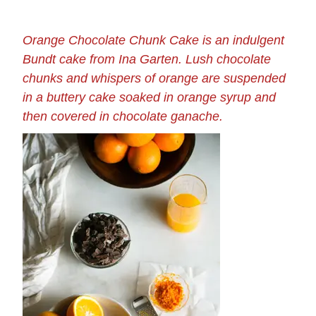
Orange Chocolate Chunk Cake is an indulgent
Bundt cake from Ina Garten. Lush chocolate
chunks and whispers of orange are suspended
in a buttery cake soaked in orange syrup and
then covered in chocolate ganache.