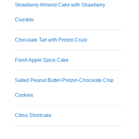
Strawberry Almond Cake with Strawberry
Crumble
Chocolate Tart with Pretzel Crust
Fresh Apple Spice Cake
Salted Peanut Butter-Pretzel-Chocolate Chip
Cookies
Citrus Shortcake