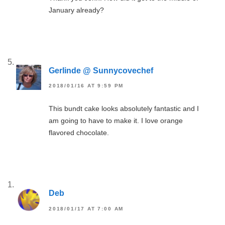
January already?
Gerlinde @ Sunnycovechef
2018/01/16 AT 9:59 PM
This bundt cake looks absolutely fantastic and I
am going to have to make it. I love orange
flavored chocolate.
Deb
2018/01/17 AT 7:00 AM