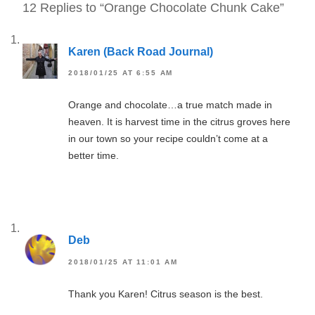
12 Replies to “Orange Chocolate Chunk Cake”
Karen (Back Road Journal)
2018/01/25 AT 6:55 AM
Orange and chocolate…a true match made in
heaven. It is harvest time in the citrus groves here
in our town so your recipe couldn’t come at a
better time.
Deb
2018/01/25 AT 11:01 AM
Thank you Karen! Citrus season is the best.