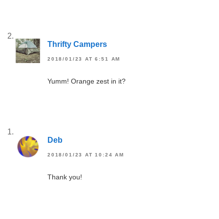
Thrifty Campers
2018/01/23 AT 6:51 AM
Yumm! Orange zest in it?
Deb
2018/01/23 AT 10:24 AM
Thank you!