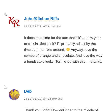
John/Kitchen Riffs
2018/01/17 AT 8:24 AM
It does take time for the fact that’s it’s a new year
to sink in, doesn’t it? I’ll probably adjust by the
time summer rolls around.
Anyway, love the
combo of orange and chocolate. And love the way
a bundt cake looks. Terrific job with this — thanks.
Deb
2018/01/19 AT 10:09 AM
Thank you John! How did it get to the middle of