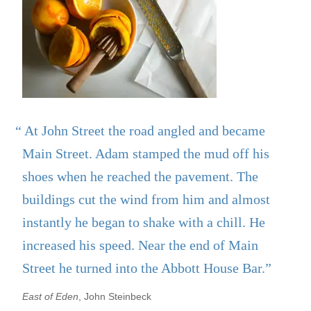
“ At John Street the road angled and became
Main Street. Adam stamped the mud off his
shoes when he reached the pavement. The
buildings cut the wind from him and almost
instantly he began to shake with a chill. He
increased his speed. Near the end of Main
Street he turned into the Abbott House Bar.”
East of Eden
, John Steinbeck