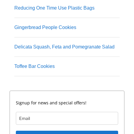
Reducing One Time Use Plastic Bags
Gingerbread People Cookies
Delicata Squash, Feta and Pomegranate Salad
Toffee Bar Cookies
Signup for news and special offers!