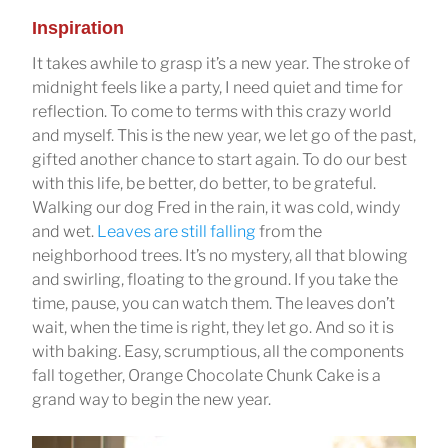
Inspiration
It takes awhile to grasp it’s a new year. The stroke of
midnight feels like a party, I need quiet and time for
reflection. To come to terms with this crazy world
and myself. This is the new year, we let go of the past,
gifted another chance to start again. To do our best
with this life, be better, do better, to be grateful.
Walking our dog Fred in the rain, it was cold, windy
and wet.
Leaves are still falling
from the
neighborhood trees. It’s no mystery, all that blowing
and swirling, floating to the ground. If you take the
time, pause, you can watch them. The leaves don’t
wait, when the time is right, they let go. And so it is
with baking. Easy, scrumptious, all the components
fall together, Orange Chocolate Chunk Cake is a
grand way to begin the new year.