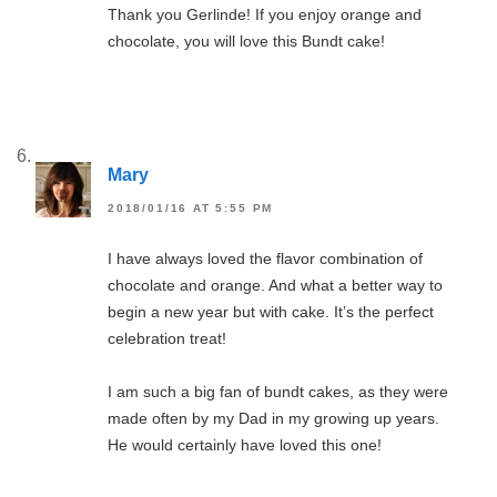
Thank you Gerlinde! If you enjoy orange and
chocolate, you will love this Bundt cake!
Mary
2018/01/16 AT 5:55 PM
I have always loved the flavor combination of
chocolate and orange. And what a better way to
begin a new year but with cake. It’s the perfect
celebration treat!
I am such a big fan of bundt cakes, as they were
made often by my Dad in my growing up years.
He would certainly have loved this one!