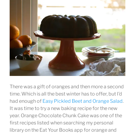
There was a gift of oranges and then more a second
time. Which is all the best winter has to offer, but I’d
had enough of
Easy Pickled Beet and Orange Salad
.
It was time to try a new baking recipe for the new
year. Orange Chocolate Chunk Cake was one of the
first recipes listed when searching my personal
library on the Eat Your Books app for orange and