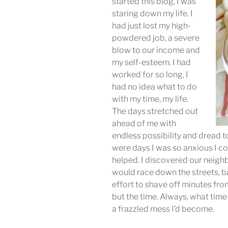
started this blog, I was
staring down my life. I
had just lost my high-
powdered job, a severe
blow to our income and
my self-esteem. I had
worked for so long, I
had no idea what to do
with my time, my life.
The days stretched out
ahead of me with
endless possibility and dread t
were days I was so anxious I cou
helped. I discovered our neig
would race down the streets, ba
effort to shave off minutes fr
but the time. Always, what time 
a frazzled mess I’d become.