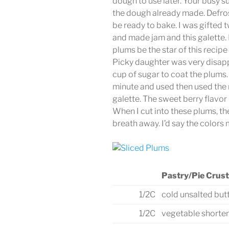
dough to use later. Your busy s
the dough already made. Defrost
be ready to bake. I was gifted
and made jam and this galette. M
plums be the star of this recipe
Picky daughter was very disappo
cup of sugar to coat the plums.
minute and used then used the r
galette. The sweet berry flavor 
When I cut into these plums, t
breath away. I’d say the colors 
Pastry/Pie Crust
1/2C
cold unsalted but
1/2C
vegetable shorte