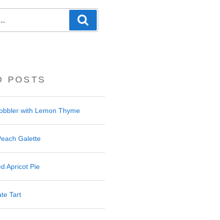
Search
D POSTS
Cobbler with Lemon Thyme
Peach Galette
d Apricot Pie
te Tart