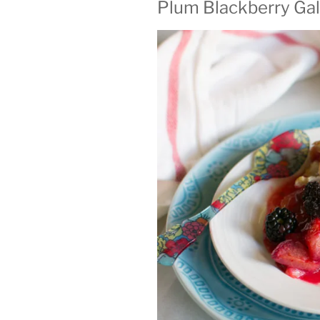
Plum Blackberry Gal
ON