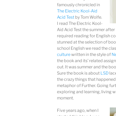
famously chronicled in
The Electric Kool-Aid
Acid Test
by Tom Wolfe.
I read The Electric Kool-
Aid Acid Test the summer after 
required reading for English co
stunned at the selection of bo
school English we read the cla
culture
written in the style of
Ne
the book and its’ related assi
out. It was summer and the boo
Sure the book is about
LSD
lac
the crazy things that happened.
metaphor of Further. Going furt
exploring and learning, living w
moment.
Five years ago, when I