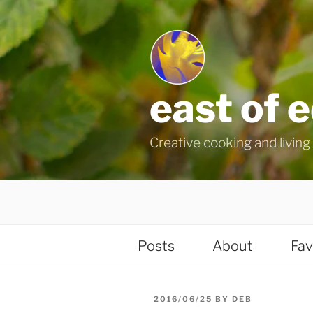
Skip
to
content
east of 
Creative cooking and living i
Posts
About
Fav
POSTED
2016/06/25
BY
DEB