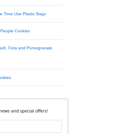
 Time Use Plastic Bags
 People Cookies
uash, Feta and Pomegranate
ookies
news and special offers!