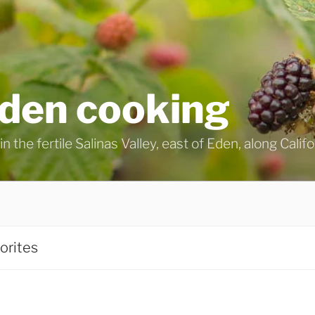
eden cooking
n the fertile Salinas Valley, east of Eden, along Calif
orites