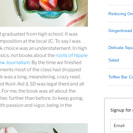
Reducing One
Gingerbread
I graduated from high school. It was
mposition at the local JC. To say I was
Delicata Sq
ok choice was an understatement. In high
ssics, not books about the
roots of hippie
Salad
w Journalism
. By the time we finished
gnments most of the class had dropped
k was a long, meandering, crazy read.
Toffee Bar C
ed Kool-Aid (LSD was legal then) and all
 For me, the book was all about the
her, further than before, to keep going,
ith passion and vigor, being in the
Signup for 