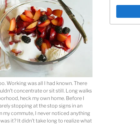
oo. Working was all I had known. There
ldn’t concentrate or sit still. Long walks
hborhood, heck my own home. Before I
rely stopping at the stop signs in an
om my commute, I never noticed anything
was it? It didn’t take long to realize what