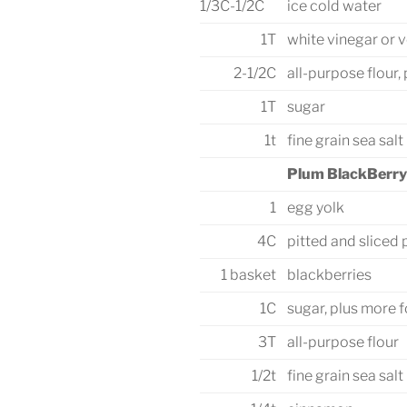
1/3C-1/2C
ice cold water
1T
white vinegar or 
2-1/2C
all-purpose flour,
1T
sugar
1t
fine grain sea salt
Plum BlackBerry 
1
egg yolk
4C
pitted and sliced
1 basket
blackberries
1C
sugar, plus more f
3T
all-purpose flour
1/2t
fine grain sea salt