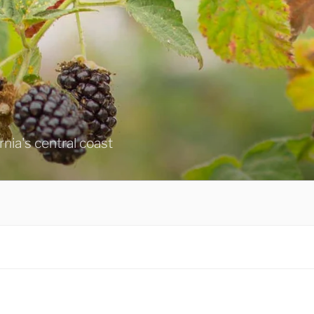
ornia's central coast