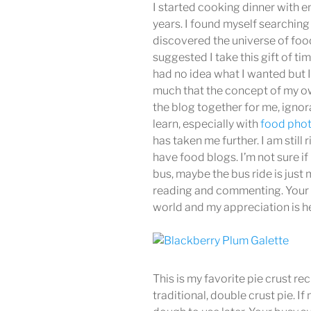
I started cooking dinner with e
years. I found myself searching 
discovered the universe of fo
suggested I take this gift of ti
had no idea what I wanted but 
much that the concept of my ow
the blog together for me, igno
learn, especially with
food pho
has taken me further. I am still
have food blogs. I’m not sure if 
bus, maybe the bus ride is just
reading and commenting. Your k
world and my appreciation is he
This is my favorite pie crust re
traditional, double crust pie. If