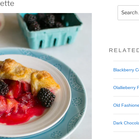
ette
Search
for:
RELATE
Blackberry 
Olallieberry 
Old Fashione
Dark Chocola