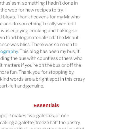
nthusiasm, something I hadn’t done in
the web for new recipes to try. I
od blogs. Thank heavens for my Mr who
me and do something I really wanted. I
I was enjoying cooking and baking so
n food blog materialized. The Mr put
rance was bliss. There was so much to
tography
. This blog has been my bus, it
 riding the bus with countless others who
it matters if you’re on the bus or off the
 more fun. Thank you for stopping by,
ind words are a bright spot in this crazy
art-felt and genuine.
Essentials
cipe; it makes two galettes, or one
 making a galette, freeze half the pastry