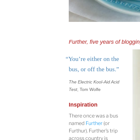
Further, five years of bloggi
“You’re either on the
bus, or off the bus.”
The Electric Kool-Aid Acid
Test
, Tom Wolfe
Inspiration
There once was a bus
named
Further
(or
Furthur). Further’s trip
across country is