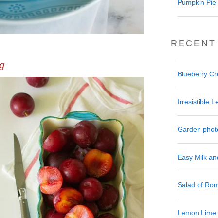
Pumpkin Pie 
RECENT
ng
Blueberry C
Irresistible
Garden phot
Easy Milk a
Salad of Ro
Lemon Lime