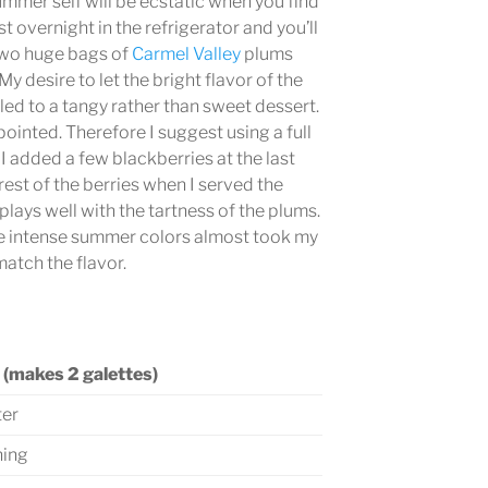
ummer self will be ecstatic when you find
 overnight in the refrigerator and you’ll
 two huge bags of
Carmel Valley
plums
y desire to let the bright flavor of the
 led to a tangy rather than sweet dessert.
inted. Therefore I suggest using a full
 I added a few blackberries at the last
est of the berries when I served the
plays well with the tartness of the plums.
he intense summer colors almost took my
match the flavor.
 (makes 2 galettes)
ter
ning