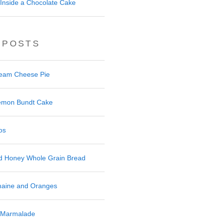
Inside a Chocolate Cake
 POSTS
ream Cheese Pie
 Lemon Bundt Cake
os
nd Honey Whole Grain Bread
maine and Oranges
 Marmalade