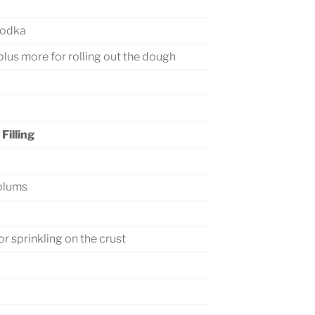
vodka
 plus more for rolling out the dough
Filling
 plums
or sprinkling on the crust